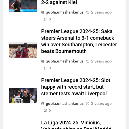
2-2 against Kiel
gupta.umashanker.us
2 years ago
5
0
Why Ireland must now play
qualifiers for the 2027 ODI
Premier League 2024-25: Saka
steers Arsenal to 3-1 comeback
World Cup | Cricket News
CRICKET
win over Southampton; Leicester
beats Bournemouth
6
gupta.umashanker.us
2 years ago
‘It means I’ve played a bit’:
0
Mitchell Starc on verge of
breaking Kapil Dev’s Test wicket
CRICKET
Premier League 2024-25: Slot
record | Cricket News
happy with record start, but
7
sterner tests await Liverpool
Check out India’s Junior
gupta.umashanker.us
2 years ago
Women’s Hockey Asia Cup 2026
0
squad led by Khaidem Shileima
HOCKEY
Chanu
La Liga 2024-25: Vinicius,