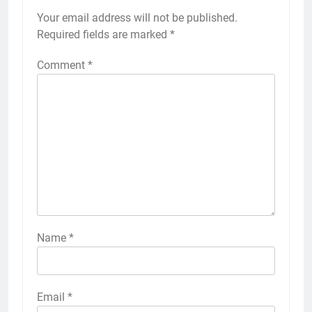
Your email address will not be published.
Required fields are marked
*
Comment
*
Name
*
Email
*