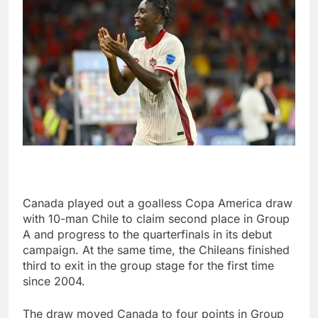
Canada played out a goalless Copa America draw
with 10-man Chile to claim second place in Group
A and progress to the quarterfinals in its debut
campaign. At the same time, the Chileans finished
third to exit in the group stage for the first time
since 2004.
The draw moved Canada to four points in Group