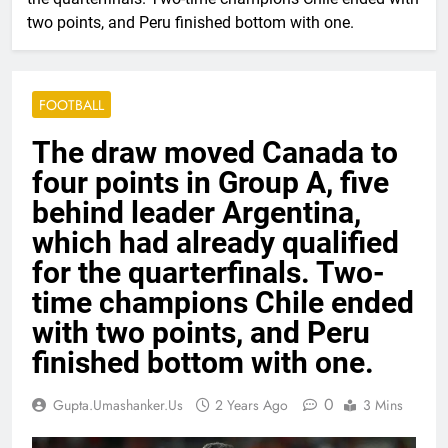
two points, and Peru finished bottom with one.
FOOTBALL
The draw moved Canada to
four points in Group A, five
behind leader Argentina,
which had already qualified
for the quarterfinals. Two-
time champions Chile ended
with two points, and Peru
finished bottom with one.
0
Gupta.umashanker.us
2 Years Ago
3 Mins