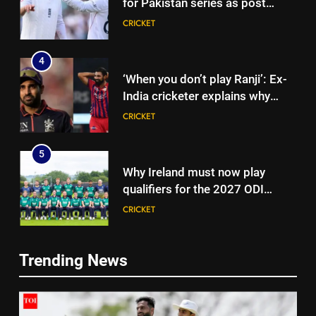
for Pakistan series as post
‘Bazball’ era begins under Joe
CRICKET
Root | Cricket News
4
‘When you don’t play Ranji’: Ex-
India cricketer explains why
Bhuvneshwar Kumar and
CRICKET
Mohammed Shami’s comeback
is difficult | Cricket News
5
Why Ireland must now play
qualifiers for the 2027 ODI
World Cup | Cricket News
CRICKET
6
Trending News
‘It means I’ve played a bit’:
5
Mitchell Starc on verge of
Why Ireland must now play
breaking Kapil Dev’s Test wicket
CRICKET
qualifiers for the 2027 ODI