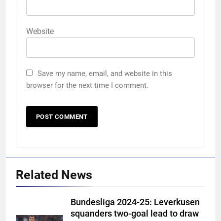
Website
Save my name, email, and website in this
browser for the next time I comment.
Related News
Bundesliga 2024-25: Leverkusen
squanders two-goal lead to draw