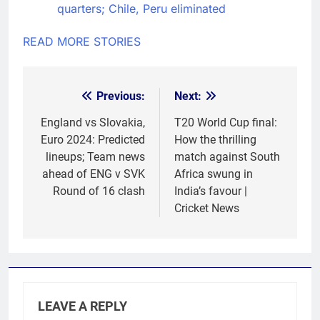
quarters; Chile, Peru eliminated
READ MORE STORIES
Previous:
Next:
Post
navigation
England vs Slovakia,
T20 World Cup final:
Euro 2024: Predicted
How the thrilling
lineups; Team news
match against South
ahead of ENG v SVK
Africa swung in
Round of 16 clash
India’s favour |
Cricket News
LEAVE A REPLY