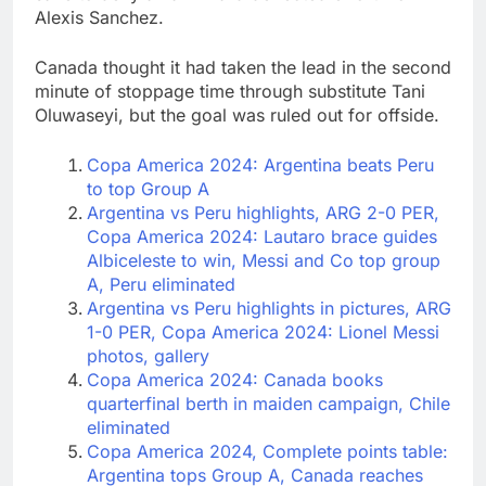
Alexis Sanchez.
Canada thought it had taken the lead in the second
minute of stoppage time through substitute Tani
Oluwaseyi, but the goal was ruled out for offside.
Copa America 2024: Argentina beats Peru
to top Group A
Argentina vs Peru highlights, ARG 2-0 PER,
Copa America 2024: Lautaro brace guides
Albiceleste to win, Messi and Co top group
A, Peru eliminated
Argentina vs Peru highlights in pictures, ARG
1-0 PER, Copa America 2024: Lionel Messi
photos, gallery
Copa America 2024: Canada books
quarterfinal berth in maiden campaign, Chile
eliminated
Copa America 2024, Complete points table:
Argentina tops Group A, Canada reaches