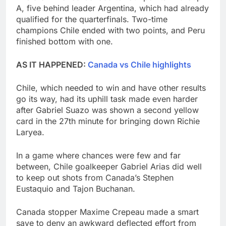
A, five behind leader Argentina, which had already
qualified for the quarterfinals. Two-time
champions Chile ended with two points, and Peru
finished bottom with one.
AS IT HAPPENED:
Canada vs Chile highlights
Chile, which needed to win and have other results
go its way, had its uphill task made even harder
after Gabriel Suazo was shown a second yellow
card in the 27th minute for bringing down Richie
Laryea.
In a game where chances were few and far
between, Chile goalkeeper Gabriel Arias did well
to keep out shots from Canada’s Stephen
Eustaquio and Tajon Buchanan.
Canada stopper Maxime Crepeau made a smart
save to deny an awkward deflected effort from