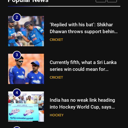
international cricket in Ireland |
CRICKET
Cricket News
2
‘Replied with his bat’: Shikhar
Dhawan throws support behind
Rohit Sharma, Virat Kohli for
CRICKET
2027 World Cup | Cricket News
3
Currently fifth, what a Sri Lanka
series win could mean for
India’s WTC campaign | Cricket
CRICKET
News
4
India has no weak link heading
into Hockey World Cup, says
former captain Baskaran
HOCKEY