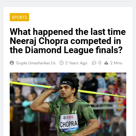
SPORTS
What happened the last time
Neeraj Chopra competed in
the Diamond League finals?
0
Gupta.umashanker.us
2 Years Ago
2 Mins