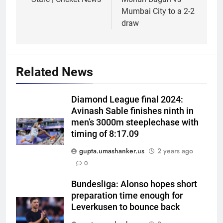
Mumbai City to a 2-2
draw
Related News
Diamond League final 2024:
Avinash Sable finishes ninth in
men’s 3000m steeplechase with
timing of 8:17.09
5
gupta.umashanker.us
2 years ago
No tickets required: Sri Lanka
0
announces free stadium entry
Bundesliga: Alonso hopes short
for fans in India Test series |
CRICKET
preparation time enough for
Cricket News
Leverkusen to bounce back
6