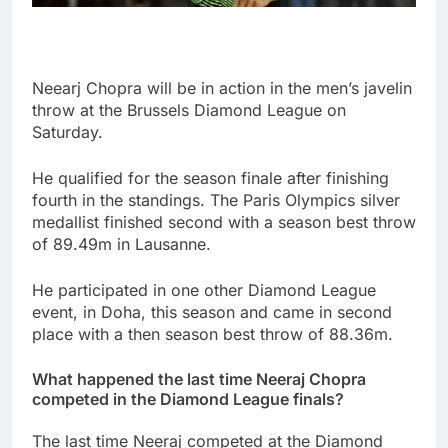
Neearj Chopra will be in action in the men’s javelin
throw at the Brussels Diamond League on
Saturday.
He qualified for the season finale after finishing
fourth in the standings. The Paris Olympics silver
medallist finished second with a season best throw
of 89.49m in Lausanne.
He participated in one other Diamond League
event, in Doha, this season and came in second
place with a then season best throw of 88.36m.
What happened the last time Neeraj Chopra
competed in the Diamond League finals?
The last time Neeraj competed at the Diamond