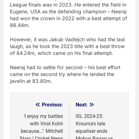
League finals was in 2023. He entered the field in
Eugene, USA as the defending champion – Neeraj
had won the crown in 2022 with a best attempt of
88.44m.
However, it was Jakub Vadlejch who had the last
laugh, as he took the 2023 title with a best throw
of 84.24m, which came on his final attempt.
Neeraj had to settle for second – his best effort
came on the second try where he landed the
javelin at 83.80m.
Previous:
Next:
Post
navigation
‘I enjoy my battles
ISL 2024-25:
with Virat Kohli
Krouma’s late
because…’: Mitchell
equaliser ends
Starc | Cricket News
Mohun Bagan vs