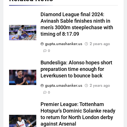
Diamond League final 2024:
Avinash Sable finishes ninth in
men’s 3000m steeplechase with
timing of 8:17.09
gupta.umashanker.us
2 years ago
5
0
India men’s squad Junior Asia
Cup 2026: Anmol Ekka to lead,
Bundesliga: Alonso hopes short
preparation time enough for
Check out full team
HOCKEY
Leverkusen to bounce back
gupta.umashanker.us
2 years ago
6
0
Brendon McCullum backs Joe
Root, vows to ‘develop’ Harry
Premier League: Tottenham
Brook into England’s next Test
CRICKET
Hotspur’s Dominic Solanke ready
captain | Cricket News
to return for North London derby
7
against Arsenal