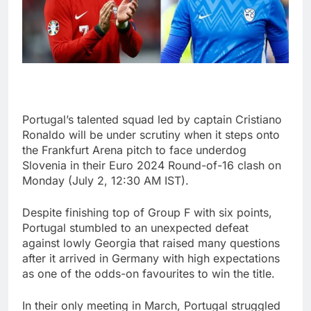
Portugal’s talented squad led by captain Cristiano
Ronaldo will be under scrutiny when it steps onto
the Frankfurt Arena pitch to face underdog
Slovenia in their Euro 2024 Round-of-16 clash on
Monday (July 2, 12:30 AM IST).
Despite finishing top of Group F with six points,
Portugal stumbled to an unexpected defeat
against lowly Georgia that raised many questions
after it arrived in Germany with high expectations
as one of the odds-on favourites to win the title.
In their only meeting in March, Portugal struggled