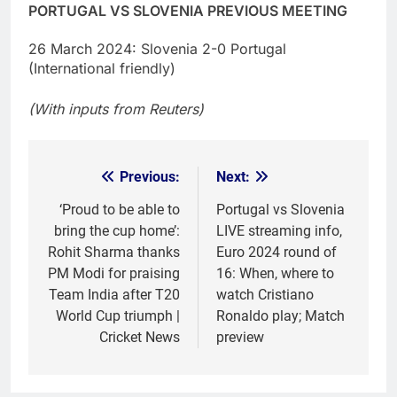
PORTUGAL VS SLOVENIA PREVIOUS MEETING
26 March 2024: Slovenia 2-0 Portugal
(International friendly)
(With inputs from Reuters)
Previous:
Next:
Post
navigation
‘Proud to be able to
Portugal vs Slovenia
bring the cup home’:
LIVE streaming info,
Rohit Sharma thanks
Euro 2024 round of
PM Modi for praising
16: When, where to
Team India after T20
watch Cristiano
World Cup triumph |
Ronaldo play; Match
Cricket News
preview