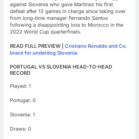
against Slovenia who gave Martinez his first
defeat after 12 games in charge since taking over
from long-time manager Fernando Santos
following a disappointing loss to Morocco in the
2022 World Cup quarterfinals.
READ FULL PREVIEW |
Cristiano Ronaldo and Co.
brace for underdog Slovenia
PORTUGAL VS SLOVENIA HEAD-TO-HEAD
RECORD
Played: 1
Portugal: 0
Slovenia: 1
Draws: 0