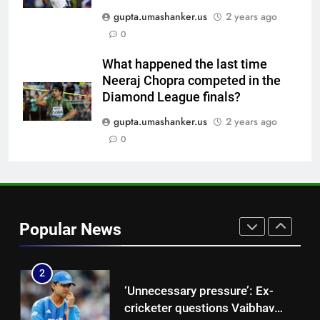
No Indian umpire at Hockey
gupta.umashanker.us
2 years ago
World Cup after 28 years,
0
veterans blame lack of
HOCKEY
structured pathway
What happened the last time
Neeraj Chopra competed in the
8
Diamond League finals?
Pakistan all-rounder Hamza
Nazar banned for two years
gupta.umashanker.us
2 years ago
over misleading visa
0
CRICKET
information | Cricket News
1
‘Get Harshit Rana and Rinku
Singh’: Ashwin names Mumbai
Popular News
Indians’ ideal Hardik Pandya
CRICKET
trade | Cricket News
2
‘Unnecessary pressure’: Ex-
cricketer questions Vaibhav