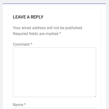
LEAVE A REPLY
Your email address will not be published.
Required fields are marked
*
Comment
*
Name
*