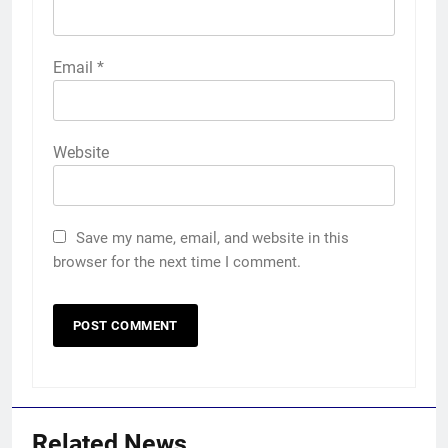
Email
*
Website
Save my name, email, and website in this
browser for the next time I comment.
Related News