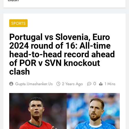
SPORTS
Portugal vs Slovenia, Euro
2024 round of 16: All-time
head-to-head record ahead
of POR v SVN knockout
clash
0
Gupta.umashanker.us
2 Years Ago
1 Mins