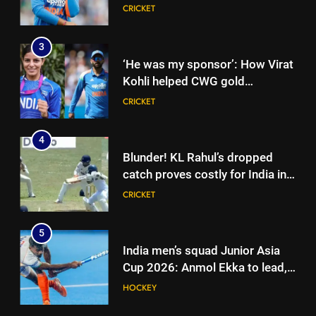
Sooryavanshi’s elevation to vice-
CRICKET
captaincy | Cricket News
3
‘He was my sponsor’: How Virat
Kohli helped CWG gold
medallist Sakshi Chaudhary |
CRICKET
Cricket News
4
Blunder! KL Rahul’s dropped
catch proves costly for India in
Colombo – WATCH | Cricket
CRICKET
News
5
India men’s squad Junior Asia
Cup 2026: Anmol Ekka to lead,
Check out full team
HOCKEY