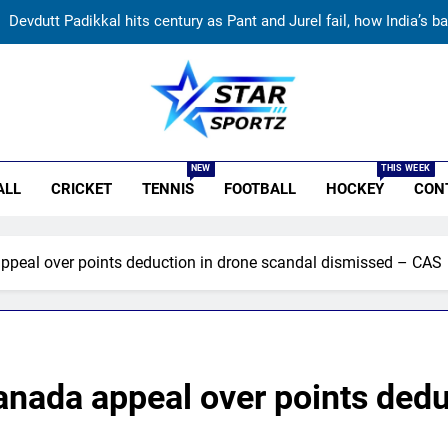
Devdutt Padikkal hits century as Pant and Jurel fail, how India’s ba
India’s Ruturaj Gaikwad dethroned! England batter sets new List 
Why Devdutt Padikkal’s fluent ton allo
r Sportz
Australia pacer takes 8/25 as Bangladesh bowled out for 54, l
NEW
THIS WEEK
ALL
CRICKET
TENNIS
FOOTBALL
HOCKEY
CON
Devdutt Padikkal hits century as Pant and Jurel fail, how India’s ba
India’s Ruturaj Gaikwad dethroned! England batter sets new List 
ppeal over points deduction in drone scandal dismissed – CAS
Why Devdutt Padikkal’s fluent ton allo
nada appeal over points dedu