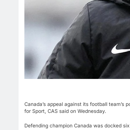
Canada’s appeal against its football team’s 
for Sport, CAS said on Wednesday.
Defending champion Canada was docked six 