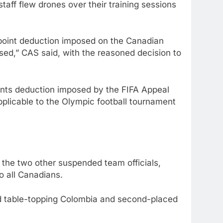
taff flew drones over their training sessions
-point deduction imposed on the Canadian
ed,” CAS said, with the reasoned decision to
oints deduction imposed by the FIFA Appeal
applicable to the Olympic football tournament
 the two other suspended team officials,
o all Canadians.
ind table-topping Colombia and second-placed