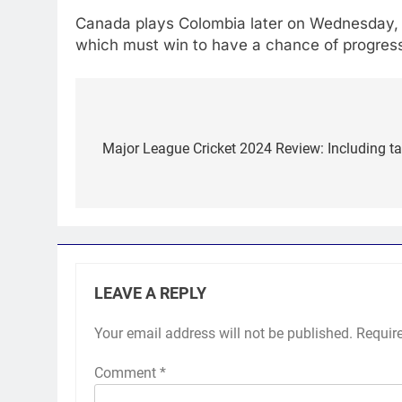
Canada plays Colombia later on Wednesday, kn
which must win to have a chance of progres
Post
navigation
Major League Cricket 2024 Review: Including tal
LEAVE A REPLY
Your email address will not be published.
Requir
Comment
*