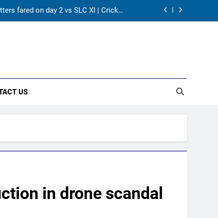
tters fared on day 2 vs SLC XI | Cricket
News
A batting average record | Cricket News
ws India to breathe easy | Cricket News
ose match by an innings | Cricket News
TACT US
tters fared on day 2 vs SLC XI | Cricket
News
A batting average record | Cricket News
ws India to breathe easy | Cricket News
ction in drone scandal