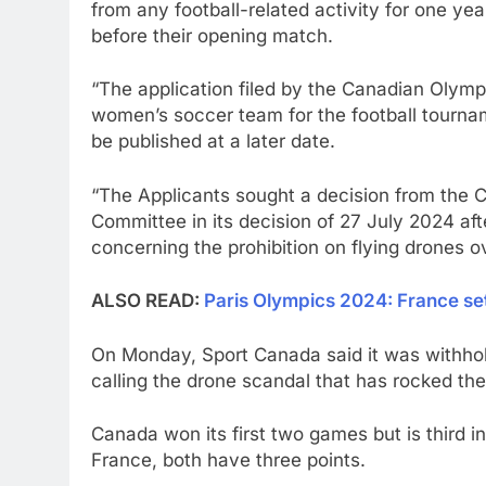
from any football-related activity for one ye
before their opening match.
“The application filed by the Canadian Olym
women’s soccer team for the football tourna
be published at a later date.
“The Applicants sought a decision from the C
Committee in its decision of 27 July 2024 aft
concerning the prohibition on flying drones ov
ALSO READ:
Paris Olympics 2024: France se
On Monday, Sport Canada said it was withhold
calling the drone scandal that has rocked th
Canada won its first two games but is third 
France, both have three points.