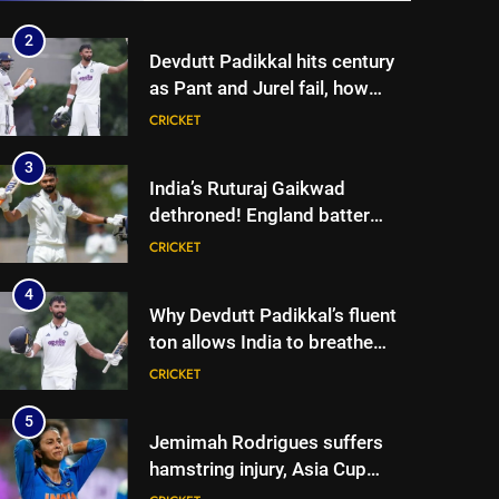
Cricket News
2
Devdutt Padikkal hits century
as Pant and Jurel fail, how
India’s batters fared on day 2
CRICKET
vs SLC XI | Cricket News
3
India’s Ruturaj Gaikwad
dethroned! England batter
sets new List A batting
CRICKET
average record | Cricket News
4
Why Devdutt Padikkal’s fluent
ton allows India to breathe
easy | Cricket News
CRICKET
5
Jemimah Rodrigues suffers
hamstring injury, Asia Cup
participation in doubt | Cricket