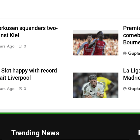
p
erkusen squanders two-
Premie
l
nst Kiel
comeba
Bourn
ars Ago
0
Gupta
Slot happy with record
La Lig
s
wait Liverpool
Madrid
Gupta
ars Ago
0
s
,
Trending News