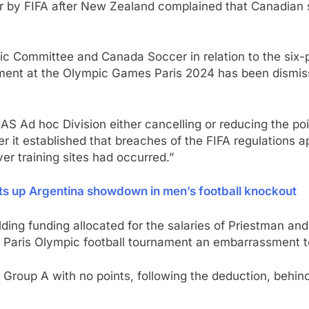
ar by FIFA after New Zealand complained that Canadian s
pic Committee and Canada Soccer in relation to the six
ment at the Olympic Games Paris 2024 has been dismiss
AS Ad hoc Division either cancelling or reducing the p
er it established that breaches of the FIFA regulations 
er training sites had occurred.”
ts up Argentina showdown in men’s football knockout
ing funding allocated for the salaries of Priestman and
e Paris Olympic football tournament an embarrassment t
in Group A with no points, following the deduction, beh