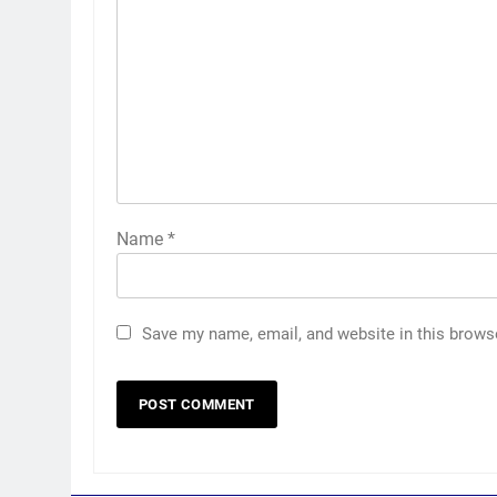
Name
*
Save my name, email, and website in this brows
5
Jemimah Rodrigues suffers
hamstring injury, Asia Cup
participation in doubt | Cricket
CRICKET