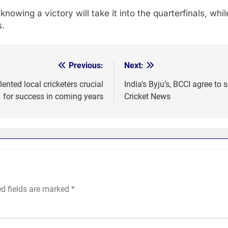
owing a victory will take it into the quarterfinals, wh
s.
Previous:
Next:
ented local cricketers crucial
India’s Byju’s, BCCI agree to 
for success in coming years
Cricket News
ed fields are marked
*