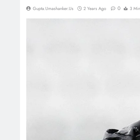
0
Gupta.umashanker.us
2 Years Ago
3 Mi