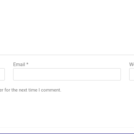
Email
*
We
er for the next time I comment.