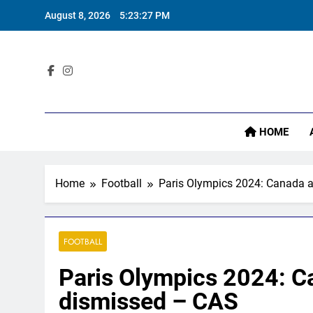
Skip
August 8, 2026
5:23:29 PM
to
content
Sta
HOME
Home
Football
Paris Olympics 2024: Canada a
FOOTBALL
Paris Olympics 2024: Ca
dismissed – CAS