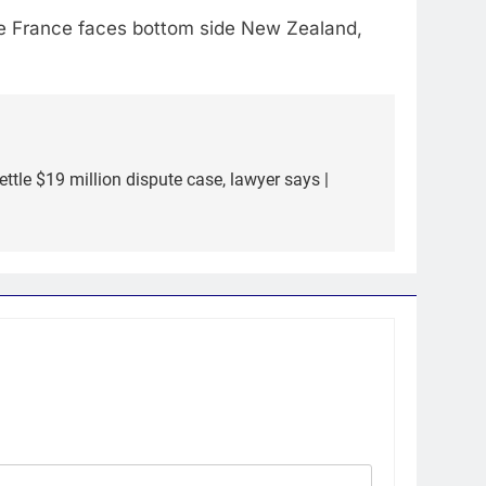
ile France faces bottom side New Zealand,
settle $19 million dispute case, lawyer says |