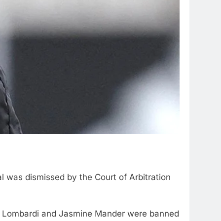
l was dismissed by the Court of Arbitration
ph Lombardi and Jasmine Mander were banned