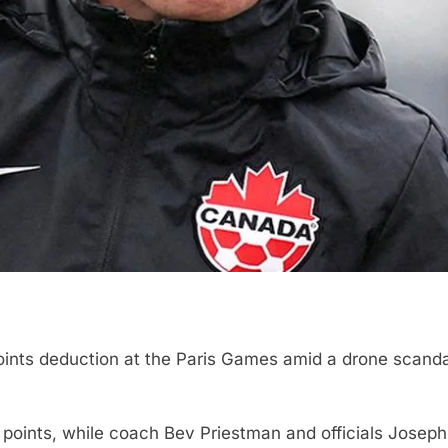
points deduction at the Paris Games amid a drone scanda
points, while coach Bev Priestman and officials Jose