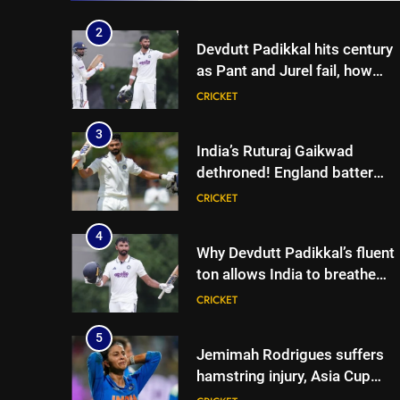
Cricket News
2
Devdutt Padikkal hits century
as Pant and Jurel fail, how
India’s batters fared on day 2
CRICKET
vs SLC XI | Cricket News
3
India’s Ruturaj Gaikwad
dethroned! England batter
sets new List A batting
CRICKET
average record | Cricket News
4
Why Devdutt Padikkal’s fluent
ton allows India to breathe
easy | Cricket News
CRICKET
5
Jemimah Rodrigues suffers
hamstring injury, Asia Cup
participation in doubt | Cricket