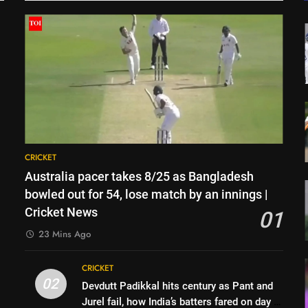
CRICKET
Australia pacer takes 8/25 as Bangladesh
bowled out for 54, lose match by an innings |
Cricket News
01
23 Mins Ago
CRICKET
02
Devdutt Padikkal hits century as Pant and
Jurel fail, how India’s batters fared on day 2