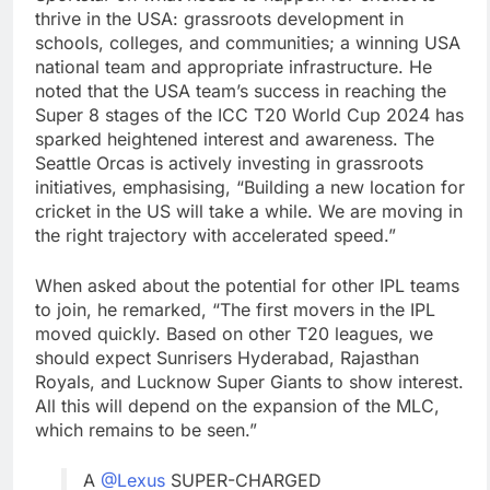
thrive in the USA: grassroots development in
schools, colleges, and communities; a winning USA
national team and appropriate infrastructure. He
noted that the USA team’s success in reaching the
Super 8 stages of the ICC T20 World Cup 2024 has
sparked heightened interest and awareness. The
Seattle Orcas is actively investing in grassroots
initiatives, emphasising, “Building a new location for
cricket in the US will take a while. We are moving in
the right trajectory with accelerated speed.”
When asked about the potential for other IPL teams
to join, he remarked, “The first movers in the IPL
moved quickly. Based on other T20 leagues, we
should expect Sunrisers Hyderabad, Rajasthan
Royals, and Lucknow Super Giants to show interest.
All this will depend on the expansion of the MLC,
which remains to be seen.”
A
@Lexus
SUPER-CHARGED