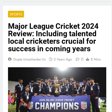
SPORTS
Major League Cricket 2024
Review: Including talented
local cricketers crucial for
success in coming years
0
Gupta.umashanker.us
2 Years Ago
8 Mins