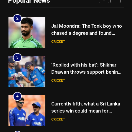
Popular News
international cricket in Ireland |
CRICKET
Cricket News
3
‘Replied with his bat’: Shikhar
Dhawan throws support behind
Rohit Sharma, Virat Kohli for
CRICKET
2027 World Cup | Cricket News
4
Currently fifth, what a Sri Lanka
series win could mean for
India’s WTC campaign | Cricket
CRICKET
News
5
India has no weak link heading
into Hockey World Cup, says
former captain Baskaran
HOCKEY