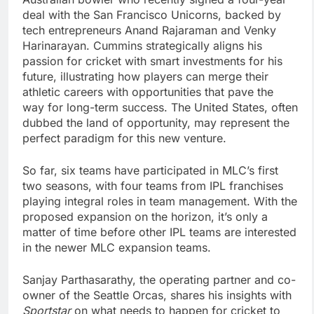
deal with the San Francisco Unicorns, backed by
tech entrepreneurs Anand Rajaraman and Venky
Harinarayan. Cummins strategically aligns his
passion for cricket with smart investments for his
future, illustrating how players can merge their
athletic careers with opportunities that pave the
way for long-term success. The United States, often
dubbed the land of opportunity, may represent the
perfect paradigm for this new venture.
So far, six teams have participated in MLC’s first
two seasons, with four teams from IPL franchises
playing integral roles in team management. With the
proposed expansion on the horizon, it’s only a
matter of time before other IPL teams are interested
in the newer MLC expansion teams.
Sanjay Parthasarathy, the operating partner and co-
owner of the Seattle Orcas, shares his insights with
Sportstar
on what needs to happen for cricket to