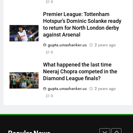
0
Indian sports wrap, August 7:
Neeraj Chopra becomes co-
Premier League: Tottenham
owner of UBS Athletics Kids
HOCKEY
Hotspur’s Dominic Solanke ready
Cup
to return for North London derby
8
against Arsenal
‘He’s like me, but better’:
gupta.umashanker.us
2 years ago
Brendon McCullum’s verdict on
0
England’s new Test coach
CRICKET
Stephen Fleming | Cricket News
What happened the last time
Neeraj Chopra competed in the
1
Diamond League finals?
India vs Sri Lanka: Rain threat
looms large over IND vs SL
gupta.umashanker.us
2 years ago
three-day warm-up match in
0
CRICKET
Colombo | Cricket News
2
Jai Moondra: The Tonk boy who
chased a degree and found