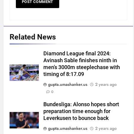
Related News
5
Diamond League final 2024:
India has no weak link heading
Avinash Sable finishes ninth in
into Hockey World Cup, says
men’s 3000m steeplechase with
former captain Baskaran
HOCKEY
timing of 8:17.09
gupta.umashanker.us
2 years ago
6
0
No tickets required: Sri Lanka
announces free stadium entry
Bundesliga: Alonso hopes short
preparation time enough for
for fans in India Test series |
CRICKET
Leverkusen to bounce back
Cricket News
gupta.umashanker.us
2 years ago
7