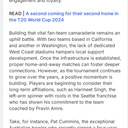
engagement and loyalty.
READ |
A second coming for their second home in
the T20 World Cup 2024
Building that vital fan-team camaraderie remains an
uphill battle. With two teams based in California
and another in Washington, the lack of dedicated
West Coast stadiums hampers local support
development. Once the infrastructure is established,
proper home-and-away matches can foster deeper
connections. However, as the tournament continues
to grow over the years, a positive momentum is
building. Players are beginning to consider their
long-term affiliations, such as Harmeet Singh, the
left-arm spinner with roots in the Seattle franchise
who has shown his commitment to the team
coached by Pravin Amre.
Take, for instance, Pat Cummins, the exceptional
Australian bowler who recently signed a four-year