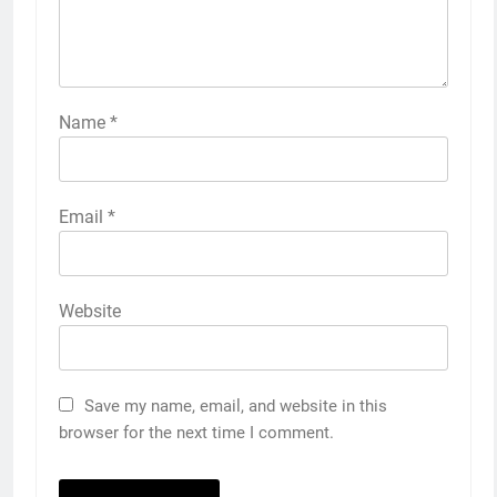
Name
*
Email
*
Website
Save my name, email, and website in this
browser for the next time I comment.