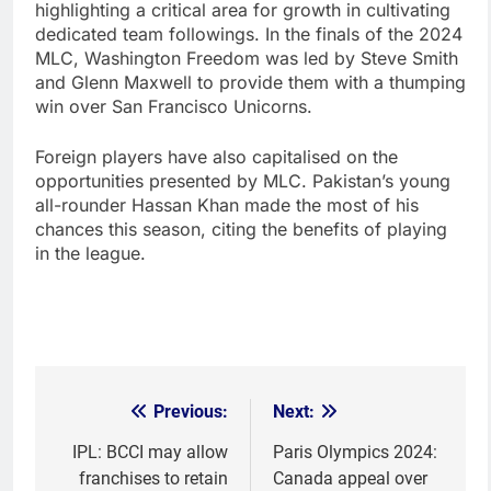
highlighting a critical area for growth in cultivating
dedicated team followings. In the finals of the 2024
MLC, Washington Freedom was led by Steve Smith
and Glenn Maxwell to provide them with a thumping
win over San Francisco Unicorns.
Foreign players have also capitalised on the
opportunities presented by MLC. Pakistan’s young
all-rounder Hassan Khan made the most of his
chances this season, citing the benefits of playing
in the league.
Previous:
Next:
Post
navigation
IPL: BCCI may allow
Paris Olympics 2024:
franchises to retain
Canada appeal over