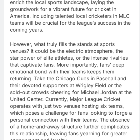
enrich the local sports landscape, laying the
groundwork for a vibrant future for cricket in
America. Including talented local cricketers in MLC
teams will be crucial for the league’s success in the
coming years.
However, what truly fills the stands at sports
venues? It could be the electric atmosphere, the
star power of elite athletes, or the intense rivalries
that captivate fans. More importantly, fans’ deep
emotional bond with their teams keeps them
returning. Take the Chicago Cubs in Baseball and
their devoted supporters at Wrigley Field or the
sold-out crowds cheering for Michael Jordan at the
United Center. Currently, Major League Cricket
operates with just two venues hosting six teams,
which poses a challenge for fans looking to forge a
personal connection with their teams. The absence
of a home-and-away structure further complicates
this relationship, leaving fans yearning for greater