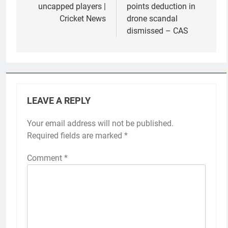
uncapped players |
points deduction in
Cricket News
drone scandal
dismissed – CAS
LEAVE A REPLY
Your email address will not be published.
Required fields are marked
*
Comment
*