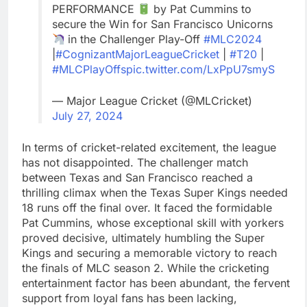
PERFORMANCE
by Pat Cummins to
secure the Win for San Francisco Unicorns
in the Challenger Play-Off
#MLC2024
|
#CognizantMajorLeagueCricket
|
#T20
|
#MLCPlayOffs
pic.twitter.com/LxPpU7smyS
— Major League Cricket (@MLCricket)
July 27, 2024
In terms of cricket-related excitement, the league
has not disappointed. The challenger match
between Texas and San Francisco reached a
thrilling climax when the Texas Super Kings needed
18 runs off the final over. It faced the formidable
Pat Cummins, whose exceptional skill with yorkers
proved decisive, ultimately humbling the Super
Kings and securing a memorable victory to reach
the finals of MLC season 2. While the cricketing
entertainment factor has been abundant, the fervent
support from loyal fans has been lacking,