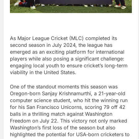
As Major League Cricket (MLC) completed its
second season in July 2024, the league has
emerged as an exciting platform for international
players while also posing a significant challenge:
engaging local youth to ensure cricket’s long-term
viability in the United States.
One of the standout moments this season was
Oregon-born Sanjay Krishnamurthi, a 21-year-old
computer science student, who hit the winning run
for his San Francisco Unicorns, scoring 79 off 42
balls in a thrilling match against Washington
Freedom on July 22. This victory not only marked
Washington’s first loss of the season but also
highlighted the potential for USA-born cricketers to