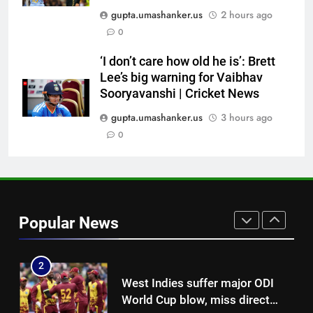
Pakistan cricketers face two-
gupta.umashanker.us
2 hours ago
year PCB ban after playing in
0
‘unsanctioned’ Zambia T20
CRICKET
league | Cricket News
‘I don’t care how old he is’: Brett
Lee’s big warning for Vaibhav
8
Sooryavanshi | Cricket News
India Vs Sri Lanka Warm-Up
Match: Ravindra Jadeja’s
gupta.umashanker.us
3 hours ago
Kuldeep Yadav imitation leaves
0
CRICKET
Gautam Gambhir in splits –
Watch | Cricket News
1
Gary Kirsten keeps close eye on
India as Sri Lanka set visitors
Popular News
207-run chase in warm-up |
CRICKET
Cricket News
2
West Indies suffer major ODI
World Cup blow, miss direct