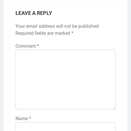
LEAVE A REPLY
Your email address will not be published.
Required fields are marked
*
Comment
*
Name
*