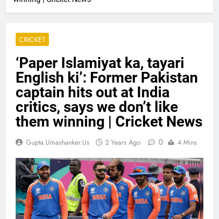
CRICKET
‘Paper Islamiyat ka, tayari
English ki’: Former Pakistan
captain hits out at India
critics, says we don’t like
them winning | Cricket News
0
Gupta.umashanker.us
2 Years Ago
4 Mins