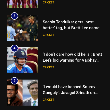
qualification for 2027
CRICKET
showpiece | Cricket News
3
Sachin Tendulkar gets ‘best
batter’ tag, but Brett Lee names
this all-rounder as cricket’s
CRICKET
GOAT | Cricket News
4
‘I don’t care how old he is’: Brett
Lee’s big warning for Vaibhav
Sooryavanshi | Cricket News
CRICKET
5
‘I would have banned Sourav
Ganguly’: Javagal Srinath on
Steve Waugh’s wait during 2001
CRICKET
Eden Test toss | Cricket News