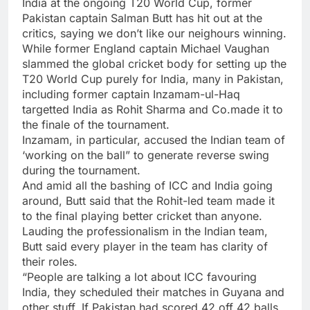
India at the ongoing
T20 World Cup
, former
Pakistan captain Salman Butt has hit out at the
critics, saying we don’t like our neighours winning.
While former England captain Michael Vaughan
slammed the global cricket body for setting up the
T20 World Cup purely for India, many in Pakistan,
including former captain Inzamam-ul-Haq
targetted India as
Rohit Sharma
and Co.made it to
the finale of the tournament.
Inzamam, in particular, accused the Indian team of
‘working on the ball” to generate reverse swing
during the tournament.
And amid all the bashing of
ICC
and India going
around, Butt said that the Rohit-led team made it
to the final playing better cricket than anyone.
Lauding the professionalism in the Indian team,
Butt said every player in the team has clarity of
their roles.
“People are talking a lot about ICC favouring
India, they scheduled their matches in Guyana and
other stuff. If Pakistan had scored 42 off 42 balls