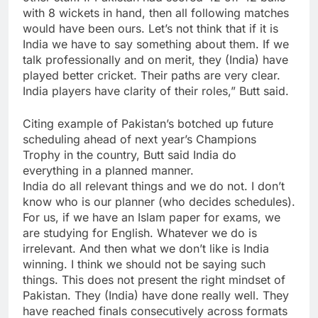
with 8 wickets in hand, then all following matches
would have been ours. Let’s not think that if it is
India we have to say something about them. If we
talk professionally and on merit, they (India) have
played better cricket. Their paths are very clear.
India players have clarity of their roles,” Butt said.
Citing example of Pakistan’s botched up future
scheduling ahead of next year’s Champions
Trophy in the country, Butt said India do
everything in a planned manner.
India do all relevant things and we do not. I don’t
know who is our planner (who decides schedules).
For us, if we have an Islam paper for exams, we
are studying for English. Whatever we do is
irrelevant. And then what we don’t like is India
winning. I think we should not be saying such
things. This does not present the right mindset of
Pakistan. They (India) have done really well. They
have reached finals consecutively across formats