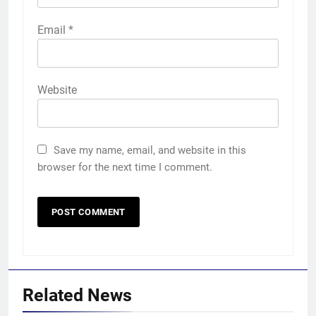
Email
*
Website
Save my name, email, and website in this
browser for the next time I comment.
Related News