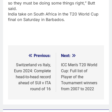
so they must be doing some things right,” Butt
said.
India take on South Africa in the
T20 World Cup
final
on Saturday in Barbados.
Previous:
Next:
Post
navigation
Switzerland vs Italy,
ICC Men’s T20 World
Euro 2024: Complete
Cup: Full list of
head-to-head record
Player of the
ahead of SUI v ITA
Tournament winners
round of 16
from 2007 to 2022