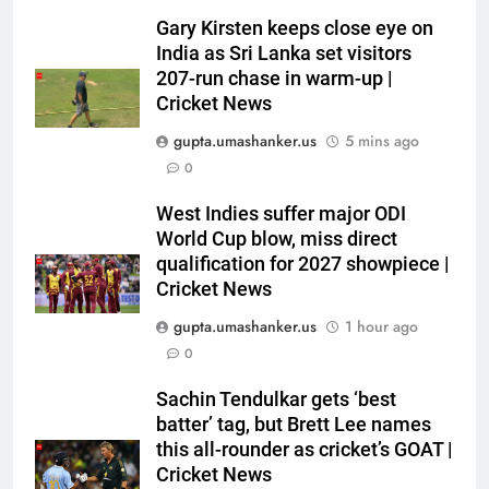
Gary Kirsten keeps close eye on
India as Sri Lanka set visitors
207-run chase in warm-up |
Cricket News
gupta.umashanker.us
5 mins ago
0
5
‘I would have banned Sourav
West Indies suffer major ODI
Ganguly’: Javagal Srinath on
World Cup blow, miss direct
qualification for 2027 showpiece |
Steve Waugh’s wait during 2001
CRICKET
Cricket News
Eden Test toss | Cricket News
gupta.umashanker.us
1 hour ago
6
0
India vs Sri Lanka Cricket XI,
Warm-up Game Live: Devdutt
Sachin Tendulkar gets ‘best
Padikkal’s unbeaten 142 gives
CRICKET
batter’ tag, but Brett Lee names
India momentum ahead of day 3
this all-rounder as cricket’s GOAT |
7
Cricket News