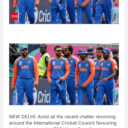
NEW DELHI: Amid all the recent chatter revolving
around the
International Cricket Council
favouring