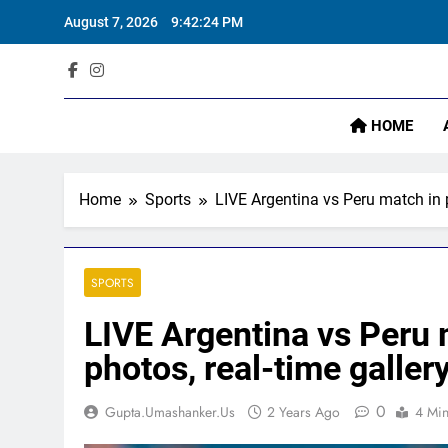
Skip
‘
August 7, 2026
9:42:26 PM
to
content
Sta
HOME
‘
Home
Sports
LIVE Argentina vs Peru match in 
SPORTS
LIVE Argentina vs Peru 
photos, real-time galler
0
Gupta.umashanker.us
2 Years Ago
4 Mi