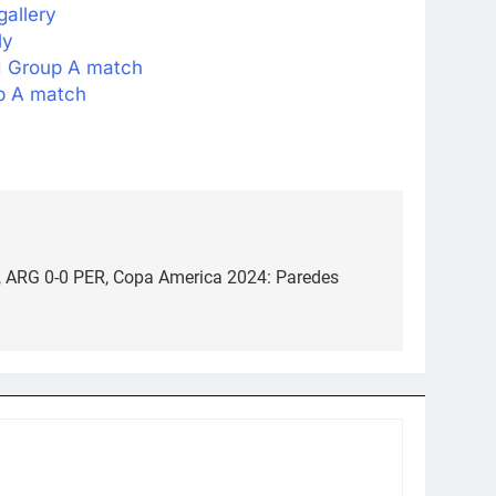
gallery
ly
I Group A match
p A match
e, ARG 0-0 PER, Copa America 2024: Paredes