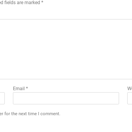
ed fields are marked
*
Email
*
We
g
er for the next time I comment.