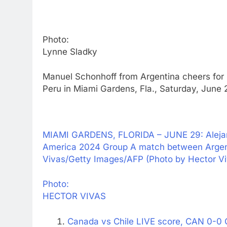
Photo:
Lynne Sladky
Manuel Schonhoff from Argentina cheers for
Peru in Miami Gardens, Fla., Saturday, June
MIAMI GARDENS, FLORIDA – JUNE 29: Alejand
America 2024 Group A match between Argenti
Vivas/Getty Images/AFP (Photo by Hector 
Photo:
HECTOR VIVAS
Canada vs Chile LIVE score, CAN 0-0 