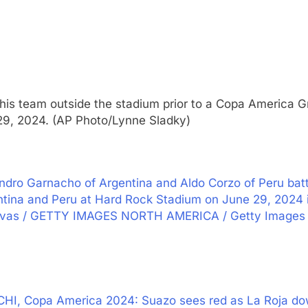
 his team outside the stadium prior to a Copa America
 29, 2024. (AP Photo/Lynne Sladky)
ro Garnacho of Argentina and Aldo Corzo of Peru batt
na and Peru at Hard Rock Stadium on June 29, 2024 in
Vivas / GETTY IMAGES NORTH AMERICA / Getty Images 
CHI, Copa America 2024: Suazo sees red as La Roja do