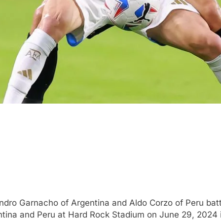
ro Garnacho of Argentina and Aldo Corzo of Peru batt
na and Peru at Hard Rock Stadium on June 29, 2024 in