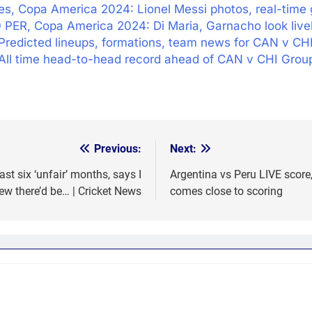
es, Copa America 2024: Lionel Messi photos, real-time 
 PER, Copa America 2024: Di Maria, Garnacho look live
Predicted lineups, formations, team news for CAN v CH
All time head-to-head record ahead of CAN v CHI Grou
Previous:
Next:
t six ‘unfair’ months, says I
Argentina vs Peru LIVE scor
ew there’d be… | Cricket News
comes close to scoring