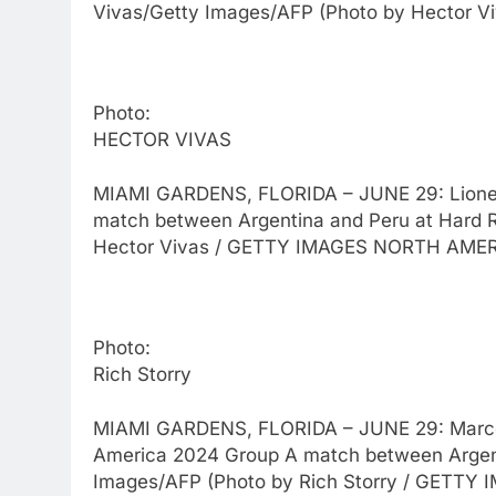
Vivas/Getty Images/AFP (Photo by Hector 
Photo:
HECTOR VIVAS
MIAMI GARDENS, FLORIDA – JUNE 29: Lionel 
match between Argentina and Peru at Hard R
Hector Vivas / GETTY IMAGES NORTH AMERI
Photo:
Rich Storry
MIAMI GARDENS, FLORIDA – JUNE 29: Marcos 
America 2024 Group A match between Argenti
Images/AFP (Photo by Rich Storry / GETTY