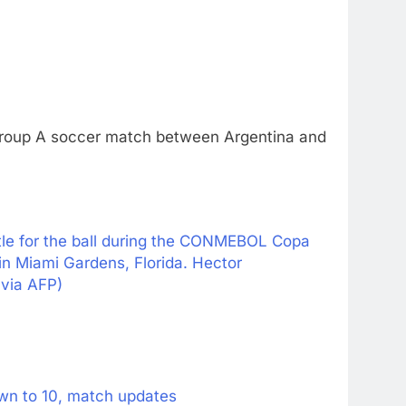
 Group A soccer match between Argentina and
le for the ball during the CONMEBOL Copa
 Miami Gardens, Florida. Hector
via AFP)
wn to 10, match updates