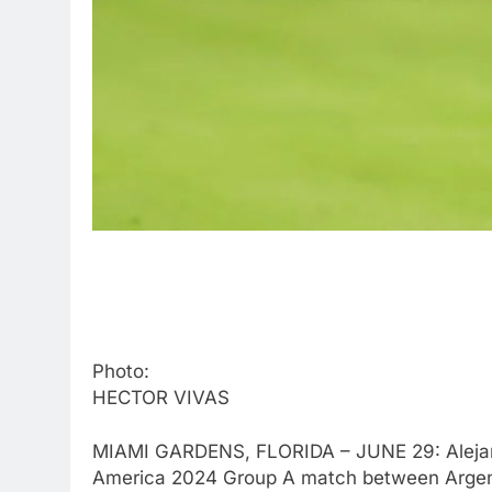
Photo:
HECTOR VIVAS
MIAMI GARDENS, FLORIDA – JUNE 29: Alejand
America 2024 Group A match between Argenti