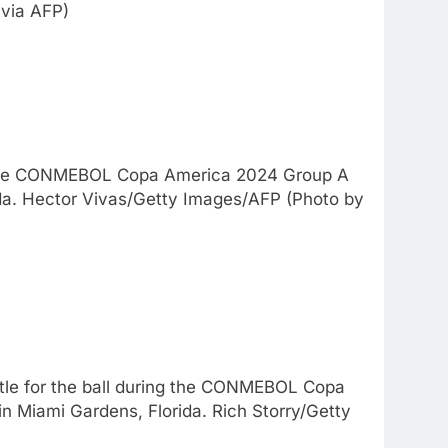
via AFP)
o the CONMEBOL Copa America 2024 Group A
da. Hector Vivas/Getty Images/AFP (Photo by
le for the ball during the CONMEBOL Copa
 Miami Gardens, Florida. Rich Storry/Getty