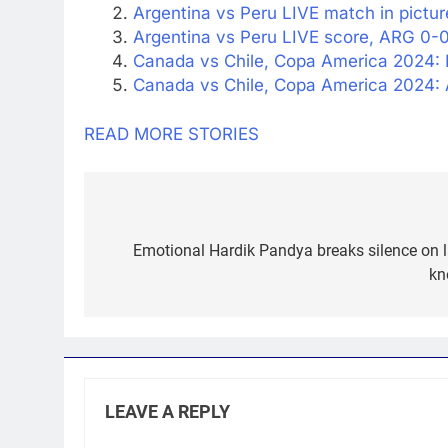
Argentina vs Peru LIVE match in pictur
Argentina vs Peru LIVE score, ARG 0-0
Canada vs Chile, Copa America 2024: 
Canada vs Chile, Copa America 2024: 
READ MORE STORIES
Post
navigation
Emotional Hardik Pandya breaks silence on las
kn
LEAVE A REPLY