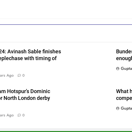
4: Avinash Sable finishes
Bundes
eplechase with timing of
enough
Gupta
ars Ago
0
am Hotspur’s Dominic
What h
or North London derby
compet
Gupta
ars Ago
0