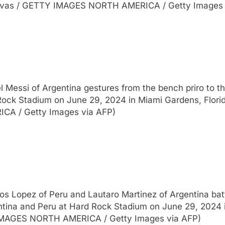
Vivas / GETTY IMAGES NORTH AMERICA / Getty Images 
Messi of Argentina gestures from the bench priro t
ock Stadium on June 29, 2024 in Miami Gardens, Flori
CA / Getty Images via AFP)
Lopez of Peru and Lautaro Martinez of Argentina batt
na and Peru at Hard Rock Stadium on June 29, 2024 in
 IMAGES NORTH AMERICA / Getty Images via AFP)