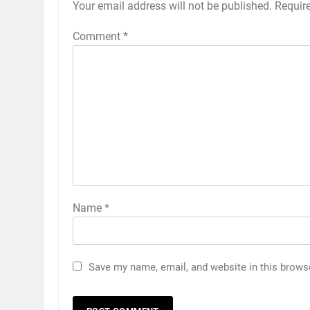
Your email address will not be published.
Requir
Comment
*
Name
*
5
India has no weak link headin
into Hockey World Cup, says
Save my name, email, and website in this brows
former captain Baskaran
HOCKEY
6