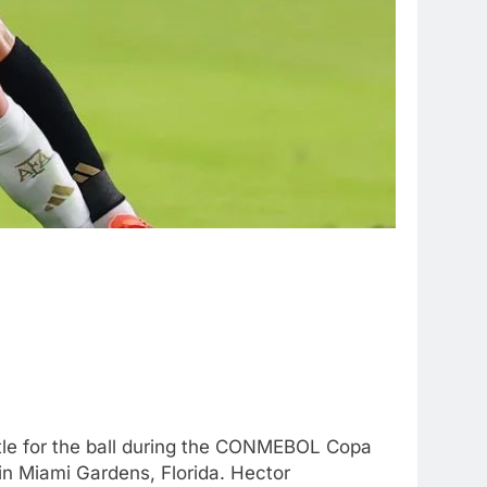
le for the ball during the CONMEBOL Copa
 Miami Gardens, Florida. Hector