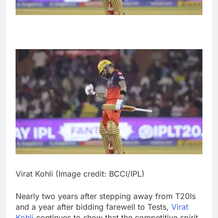
Virat Kohli (Image credit: BCCI/IPL)
Nearly two years after stepping away from T20Is
and a year after bidding farewell to Tests,
Virat
Kohli
continues to show that the competitive spirit