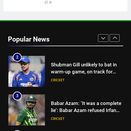
| Cricket News
0
CRICKET
1
‘Officials will contact’: CM
Pushkar Singh Dhami responds
Popular News
to Rishabh Pant’s emotional
CRICKET
land appeal | Cricket News
2
Shubman Gill unlikely to bat in
warm-up game, on track for
Galle Test against Sri Lanka |
CRICKET
Cricket News
3
Babar Azam: ‘It was a complete
lie’: Babar Azam refused Irfan
Pathan interview? Here’s what
CRICKET
happened | Cricket News