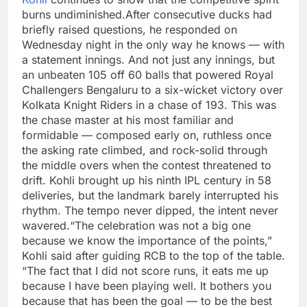
burns undiminished.
After consecutive ducks had
briefly raised questions, he responded on
Wednesday night in the only way he knows — with
a statement innings.
And not just any innings, but
an unbeaten 105 off 60 balls that powered Royal
Challengers Bengaluru to a six-wicket victory over
Kolkata Knight Riders in a chase of 193.
This was
the chase master at his most familiar and
formidable — composed early on, ruthless once
the asking rate climbed, and rock-solid through
the middle overs when the contest threatened to
drift. Kohli brought up his ninth IPL century in 58
deliveries, but the landmark barely interrupted his
rhythm.
The tempo never dipped, the intent never
wavered.
“The celebration was not a big one
because we know the importance of the points,”
Kohli said after guiding RCB to the top of the table.
“The fact that I did not score runs, it eats me up
because I have been playing well. It bothers you
because that has been the goal — to be the best