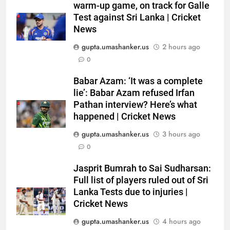
Australia pacer takes 8/25 as
warm-up game, on track for Galle
Bangladesh bowled out for 54,
Test against Sri Lanka | Cricket
News
lose match by an innings |
CRICKET
Cricket News
gupta.umashanker.us
2 hours ago
6
0
Devdutt Padikkal hits century as
Babar Azam: ‘It was a complete
Pant and Jurel fail, how India’s
lie’: Babar Azam refused Irfan
batters fared on day 2 vs SLC XI
CRICKET
Pathan interview? Here’s what
| Cricket News
happened | Cricket News
7
gupta.umashanker.us
3 hours ago
India’s Ruturaj Gaikwad
0
dethroned! England batter sets
new List A batting average
CRICKET
Jasprit Bumrah to Sai Sudharsan:
record | Cricket News
Full list of players ruled out of Sri
Lanka Tests due to injuries |
8
Cricket News
Why Devdutt Padikkal’s fluent
ton allows India to breathe easy
gupta.umashanker.us
4 hours ago