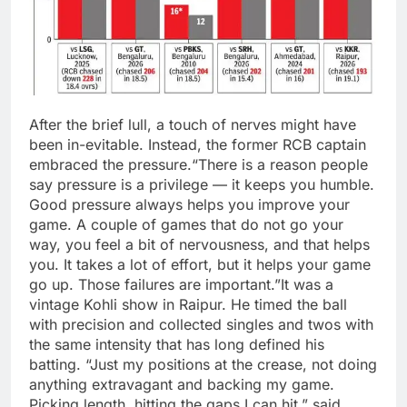
After the brief lull, a touch of nerves might have
been in-evitable. Instead, the former RCB captain
embraced the pressure.
“There is a reason people
say pressure is a privilege — it keeps you humble.
Good pressure always helps you improve your
game. A couple of games that do not go your
way, you feel a bit of nervousness, and that helps
you. It takes a lot of effort, but it helps your game
go up. Those failures are important.”
It was a
vintage Kohli show in Raipur. He timed the ball
with precision and collected singles and twos with
the same intensity that has long defined his
batting.
“Just my positions at the crease, not doing
anything extravagant and backing my game.
Picking length, hitting the gaps I can hit,” said