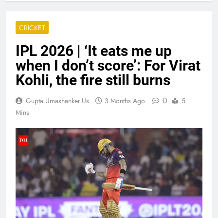
CRICKET
IPL 2026 | ‘It eats me up
when I don’t score’: For Virat
Kohli, the fire still burns
0
Gupta.umashanker.us
3 Months Ago
5
Mins