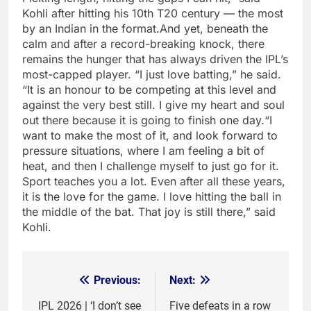
Kohli after hitting his 10th T20 century — the most
by an Indian in the format.
And yet, beneath the
calm and after a record-breaking knock, there
remains the hunger that has always driven the IPL’s
most-capped player. “I just love batting,” he said.
“It is an honour to be competing at this level and
against the very best still.
I give my heart and soul
out there because it is going to finish one day.
“I
want to make the most of it, and look forward to
pressure situations, where I am feeling a bit of
heat, and then I challenge myself to just go for it.
Sport teaches you a lot. Even after all these years,
it is the love for the game. I love hitting the ball in
the middle of the bat. That joy is still there,” said
Kohli.
Previous:
Next:
Post
navigation
IPL 2026 | ‘I don’t see
Five defeats in a row