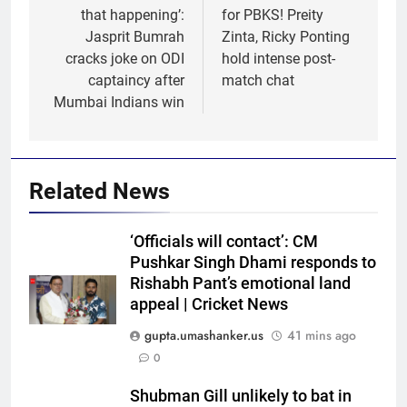
that happening’:
for PBKS! Preity
Jasprit Bumrah
Zinta, Ricky Ponting
cracks joke on ODI
hold intense post-
captaincy after
match chat
Mumbai Indians win
Related News
‘Officials will contact’: CM
Pushkar Singh Dhami responds to
Rishabh Pant’s emotional land
appeal | Cricket News
gupta.umashanker.us
41 mins ago
0
5
Shubman Gill unlikely to bat in