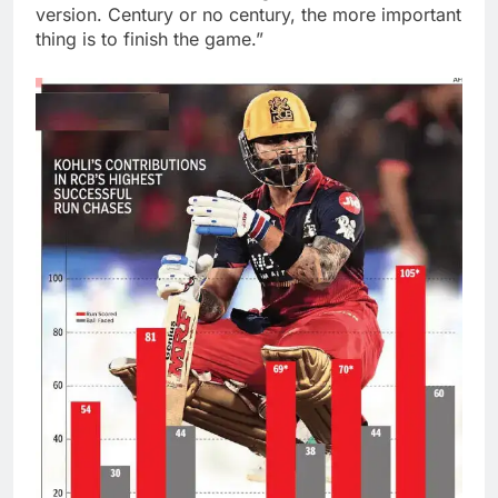
version. Century or no century, the more important
thing is to finish the game.”