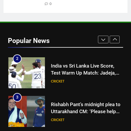
former captain Baskaran
0
HOCKEY
1
India vs Sri Lanka: Captain
Shubman Gill’s time to take
Popular News
centrestage | Cricket News
CRICKET
2
India vs Sri Lanka Live Score,
Test Warm Up Match: Jadeja,
Kuldeep and Suthar put India in
CRICKET
command ahead of crucial day
2
3
Rishabh Pant’s midnight plea to
Uttarakhand CM: ‘Please help
me in land acquisition’ as star
CRICKET
seeks to build home in state |