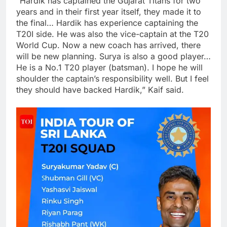
“Hardik has captained the Gujarat Titans for two
years and in their first year itself, they made it to
the final… Hardik has experience captaining the
T20I side. He was also the vice-captain at the T20
World Cup. Now a new coach has arrived, there
will be new planning. Surya is also a good player…
He is a No.1 T20 player (batsman). I hope he will
shoulder the captain’s responsibility well. But I feel
they should have backed Hardik,” Kaif said.