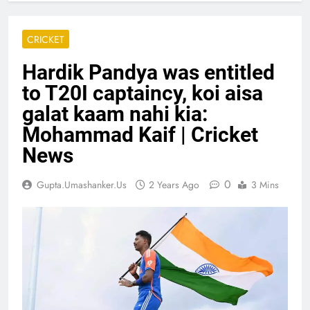
CRICKET
Hardik Pandya was entitled
to T20I captaincy, koi aisa
galat kaam nahi kia:
Mohammad Kaif | Cricket
News
0
Gupta.umashanker.us
2 Years Ago
3 Mins