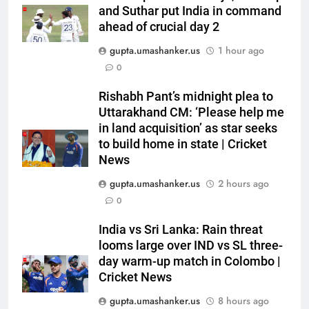
Jai Moondra: The Tonk boy who
and Suthar put India in command
chased a degree and found
ahead of crucial day 2
international cricket in Ireland |
CRICKET
gupta.umashanker.us
1 hour ago
Cricket News
0
6
Rishabh Pant’s midnight plea to
‘Replied with his bat’: Shikhar
Uttarakhand CM: ‘Please help me
Dhawan throws support behind
in land acquisition’ as star seeks
Rohit Sharma, Virat Kohli for
CRICKET
to build home in state | Cricket
2027 World Cup | Cricket News
News
7
gupta.umashanker.us
2 hours ago
Currently fifth, what a Sri Lanka
0
series win could mean for
India’s WTC campaign | Cricket
CRICKET
India vs Sri Lanka: Rain threat
News
looms large over IND vs SL three-
day warm-up match in Colombo |
8
Cricket News
India has no weak link heading
into Hockey World Cup, says
gupta.umashanker.us
8 hours ago