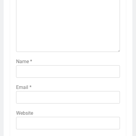
Name
*
Email
*
Website