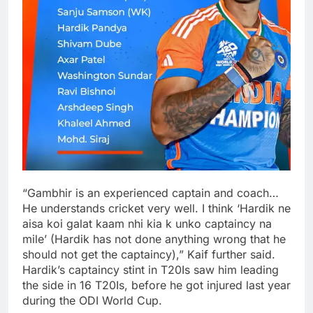
“Gambhir is an experienced captain and coach…
He understands cricket very well. I think ‘Hardik ne
aisa koi galat kaam nhi kia k unko captaincy na
mile’ (Hardik has not done anything wrong that he
should not get the captaincy),” Kaif further said.
Hardik’s captaincy stint in T20Is saw him leading
the side in 16 T20Is, before he got injured last year
during the ODI World Cup.