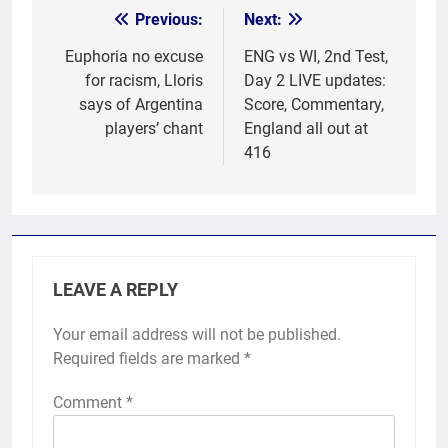
Previous:
Next:
Post
navigation
Euphoria no excuse
ENG vs WI, 2nd Test,
for racism, Lloris
Day 2 LIVE updates:
says of Argentina
Score, Commentary,
players’ chant
England all out at
416
LEAVE A REPLY
Your email address will not be published.
Required fields are marked
*
Comment
*