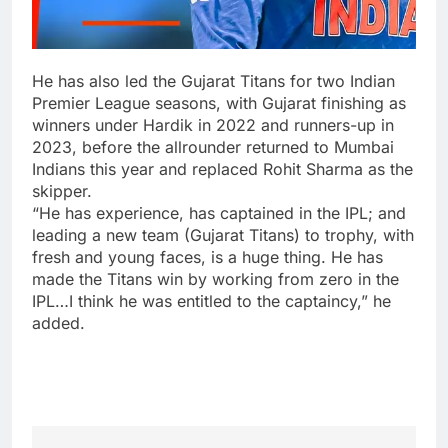
He has also led the Gujarat Titans for two Indian
Premier League seasons, with Gujarat finishing as
winners under Hardik in 2022 and runners-up in
2023, before the allrounder returned to Mumbai
Indians this year and replaced Rohit Sharma as the
skipper.
“He has experience, has captained in the IPL; and
leading a new team (Gujarat Titans) to trophy, with
fresh and young faces, is a huge thing. He has
made the Titans win by working from zero in the
IPL…I think he was entitled to the captaincy,” he
added.