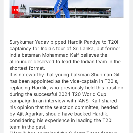
Surykumar Yadav pipped
Hardik Pandya
to
T20I
captaincy
for India’s tour of Sri Lanka, but former
India batsman Mohammad Kaif believes the
allrounder deserved to lead the Indian team in the
shortest format.
It is noteworthy that young batsman Shubman Gill
has been appointed as the vice-captain in T20Is,
replacing Hardik, who previously held this position
during the successful 2024 T20 World Cup
campaign.In an interview with IANS, Kaif shared
his opinion that the selection committee, headed
by Ajit Agarkar, should have backed Hardik,
considering his experience in leading the T20I
team in the past.