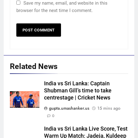
Save my name, email, and website in this
browser for the next time I comment.
Related News
India vs Sri Lanka: Captain
Shubman Gill’s time to take
centrestage | Cricket News
gupta.umashanker.us
15 mins ago
0
India vs Sri Lanka Live Score, Test
5
Warm Up Match: Jadeja, Kuldeep