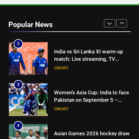
1
Vinay Kumar set to return home
as Karnataka head coach |
Popular News
Cricket News
CRICKET
2
India vs Sri Lanka XI warm-up
match: Live streaming, TV
channel, date and time | Cricket
CRICKET
News
3
Women’s Asia Cup: India to face
Pakistan on September 5 –
check full schedule | Cricket
CRICKET
News
4
Asian Games 2026 hockey draw