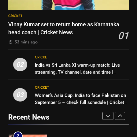
News
8
7
CRICKET
‘No one was allowed’: Ajinkya
Indian sports wrap, August 6:
Vinay Kumar set to return home as Karnataka
Rahane reveals MS Dhoni’s one
Odisha, Madhya Pradesh enter
head coach | Cricket News
01
strict rule | Cricket News
CRICKET
junior hockey nationals final
HOCKEY
53 mins ago
1
8
CRICKET
Vinay Kumar set to return home
‘No one was allowed’: Ajinkya
02
India vs Sri Lanka XI warm-up match: Live
as Karnataka head coach |
Rahane reveals MS Dhoni’s one
streaming, TV channel, date and time |
Cricket News
CRICKET
strict rule | Cricket News
CRICKET
Cricket News
CRICKET
2
03
Women’s Asia Cup: India to face Pakistan on
1
India vs Sri Lanka XI warm-up
September 5 – check full schedule | Cricket
Vinay Kumar set to return home
match: Live streaming, TV
News
as Karnataka head coach |
channel, date and time | Cricket
Recent News
CRICKET
Cricket News
CRICKET
News
3
2