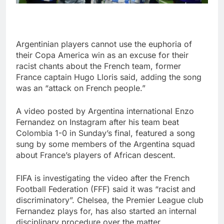
Argentinian players cannot use the euphoria of
their Copa America win as an excuse for their
racist chants about the French team, former
France captain Hugo Lloris said, adding the song
was an “attack on French people.”
A video posted by Argentina international Enzo
Fernandez on Instagram after his team beat
Colombia 1-0 in Sunday’s final, featured a song
sung by some members of the Argentina squad
about France’s players of African descent.
FIFA is investigating the video after the French
Football Federation (FFF) said it was “racist and
discriminatory”. Chelsea, the Premier League club
Fernandez plays for, has also started an internal
disciplinary procedure over the matter.