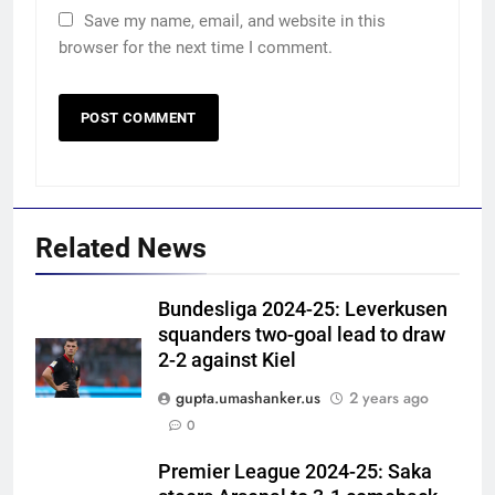
Save my name, email, and website in this
browser for the next time I comment.
Related News
Bundesliga 2024-25: Leverkusen
squanders two-goal lead to draw
2-2 against Kiel
gupta.umashanker.us
2 years ago
5
0
‘Neeche baith ke rah’: Yashasvi
Jaiswal recalls Rohit Sharma’s
Premier League 2024-25: Saka