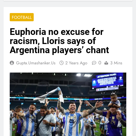
FOOTBALL
Euphoria no excuse for
racism, Lloris says of
Argentina players’ chant
0
Gupta.umashanker.us
2 Years Ago
3 Mins