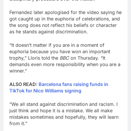
Fernandez later apologised for the video saying he
got caught up in the euphoria of celebrations, and
the song does not reflect his beliefs or character
as he stands against discrimination.
“It doesn’t matter if you are in a moment of
euphoria because you have won an important
trophy,” Lloris told the
BBC
on Thursday. “It
demands even more responsibility when you are a
winner.”
ALSO READ:
Barcelona fans raising funds in
TikTok for Nico Williams signing
“We all stand against discrimination and racism. I
just think and hope it is a mistake. We all make
mistakes sometimes and hopefully, they will learn
from it.”