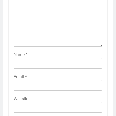
Name
*
Email
*
Website