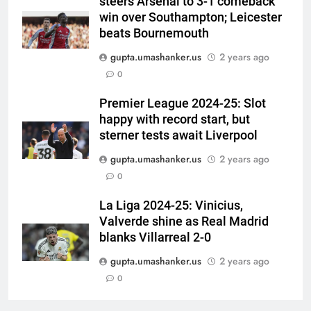
steers Arsenal to 3-1 comeback
stump-mic scolding in
CRICKET
win over Southampton; Leicester
Instagram post | Cricket News
beats Bournemouth
6
gupta.umashanker.us
2 years ago
Ajinkya Rahane snubs MS Dhoni,
0
Virat Kohli; names India’s
greatest-ever cricketer | Cricket
CRICKET
Premier League 2024-25: Slot
News
happy with record start, but
7
sterner tests await Liverpool
Indian sports wrap, August 6:
gupta.umashanker.us
2 years ago
Odisha, Madhya Pradesh enter
0
junior hockey nationals final
HOCKEY
La Liga 2024-25: Vinicius,
Valverde shine as Real Madrid
8
blanks Villarreal 2-0
‘No one was allowed’: Ajinkya
Rahane reveals MS Dhoni’s one
gupta.umashanker.us
2 years ago
strict rule | Cricket News
0
CRICKET