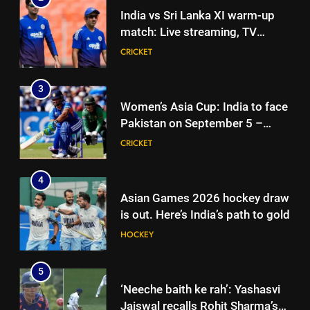
Women’s Asia Cup: India to face
India vs Sri Lanka XI warm-up
Pakistan on September 5 –
match: Live streaming, TV
check full schedule | Cricket
CRICKET
channel, date and time | Cricket
CRICKET
News
News
4
3
Asian Games 2026 hockey draw
Women’s Asia Cup: India to face
is out. Here’s India’s path to gold
Pakistan on September 5 –
HOCKEY
check full schedule | Cricket
CRICKET
News
5
4
‘Neeche baith ke rah’: Yashasvi
Asian Games 2026 hockey draw
Jaiswal recalls Rohit Sharma’s
is out. Here’s India’s path to gold
stump-mic scolding in
CRICKET
HOCKEY
Instagram post | Cricket News
6
5
Ajinkya Rahane snubs MS Dhoni,
‘Neeche baith ke rah’: Yashasvi
Virat Kohli; names India’s
Jaiswal recalls Rohit Sharma’s