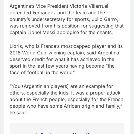
Argentina’s Vice President Victoria Villarruel
defended Fernandez and the team and the
country’s undersecretary for sports, Julio Garro,
was removed from his position for suggesting that
captain Lionel Messi apologise for the chants.
Lloris, who is France’s most capped player and its
2018 World Cup-winning captain, said Argentina
deserved credit for what it has achieved in the
sport in the last few years having become “the
face of football in the world”.
“You (Argentinian players) are an example for
others, especially the kids. It was a proper attack
about the French people, especially for the French
people who have some African origin and family,”
he said.