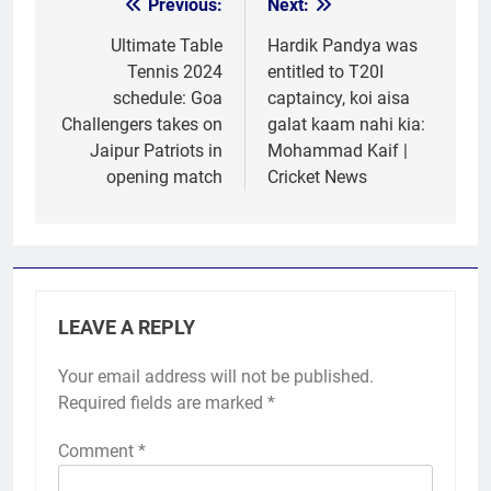
Previous:
Next:
Post
navigation
Ultimate Table
Hardik Pandya was
Tennis 2024
entitled to T20I
schedule: Goa
captaincy, koi aisa
Challengers takes on
galat kaam nahi kia:
Jaipur Patriots in
Mohammad Kaif |
opening match
Cricket News
LEAVE A REPLY
Your email address will not be published.
Required fields are marked
*
Comment
*