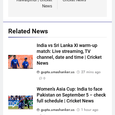
News
Related News
India vs Sri Lanka XI warm-up
match: Live streaming, TV
channel, date and time | Cricket
News
gupta.umashanker.us
27 mins ago
0
5
Ajinkya Rahane snubs MS Dhoni,
Women’s Asia Cup: India to face
Virat Kohli; names India’s
Pakistan on September 5 – check
full schedule | Cricket News
greatest-ever cricketer | Cricket
CRICKET
News
gupta.umashanker.us
1 hour ago