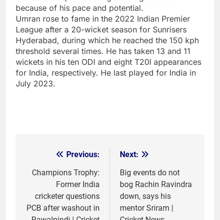
because of his pace and potential.
Umran rose to fame in the 2022 Indian Premier
League after a 20-wicket season for Sunrisers
Hyderabad, during which he reached the 150 kph
threshold several times. He has taken 13 and 11
wickets in his ten ODI and eight T20I appearances
for India, respectively. He last played for India in
July 2023.
Previous:
Next:
Post
navigation
Champions Trophy:
Big events do not
Former India
bog Rachin Ravindra
cricketer questions
down, says his
PCB after washout in
mentor Sriram |
Rawalpindi | Cricket
Cricket News