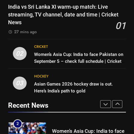
Pakistan can hold India to a
7
India vs Sri Lanka XI warm-up match: Live
draw in FIH Men’s World Cup
‘No one was allowed’: Ajinkya
streaming, TV channel, date and time | Cricket
clash on Aug 19: Samiullah
HOCKEY
Rahane reveals MS Dhoni’s one
News
01
strict rule | Cricket News
CRICKET
27 mins ago
1
India vs Sri Lanka XI warm-up
8
CRICKET
match: Live streaming, TV
Pakistan can hold India to a
02
Women’s Asia Cup: India to face Pakistan on
channel, date and time | Cricket
CRICKET
draw in FIH Men’s World Cup
September 5 – check full schedule | Cricket
News
clash on Aug 19: Samiullah
HOCKEY
News
2
HOCKEY
Women’s Asia Cup: India to face
03
Asian Games 2026 hockey draw is out.
1
Pakistan on September 5 –
Here’s India’s path to gold
India vs Sri Lanka XI warm-up
check full schedule | Cricket
CRICKET
match: Live streaming, TV
News
Recent News
channel, date and time | Cricket
CRICKET
3
News
Asian Games 2026 hockey draw
2
is out. Here’s India’s path to gold
Women’s Asia Cup: India to face