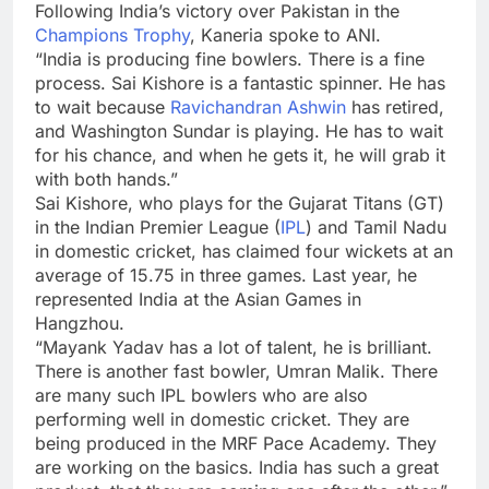
Following India’s victory over Pakistan in the
Champions Trophy
, Kaneria spoke to ANI.
“India is producing fine bowlers. There is a fine
process.
Sai Kishore
is a fantastic spinner. He has
to wait because
Ravichandran Ashwin
has retired,
and Washington Sundar is playing. He has to wait
for his chance, and when he gets it, he will grab it
with both hands.”
Sai Kishore, who plays for the
Gujarat Titans
(GT)
in the Indian Premier League (
IPL
) and Tamil Nadu
in domestic cricket, has claimed four wickets at an
average of 15.75 in three games. Last year, he
represented India at the Asian Games in
Hangzhou.
“
Mayank Yadav
has a lot of talent, he is brilliant.
There is another fast bowler,
Umran Malik
. There
are many such IPL bowlers who are also
performing well in domestic cricket. They are
being produced in the MRF Pace Academy. They
are working on the basics. India has such a great