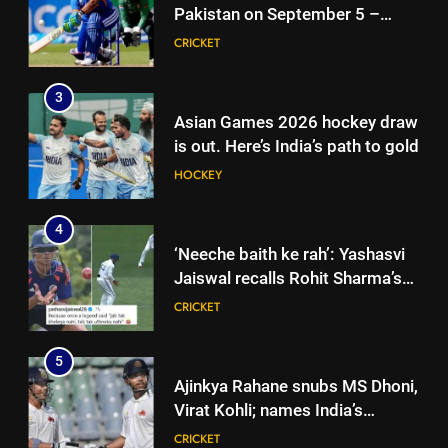
HOCKEY
Pakistan on September 5 –
check full schedule | Cricket
CRICKET
4
News
‘Neeche baith ke rah’: Yashasvi
3
Jaiswal recalls Rohit Sharma’s
Asian Games 2026 hockey draw
stump-mic scolding in
CRICKET
is out. Here’s India’s path to gold
Instagram post | Cricket News
HOCKEY
5
Ajinkya Rahane snubs MS Dhoni,
4
Virat Kohli; names India’s
‘Neeche baith ke rah’: Yashasvi
greatest-ever cricketer | Cricket
CRICKET
Jaiswal recalls Rohit Sharma’s
News
stump-mic scolding in
CRICKET
6
Instagram post | Cricket News
Indian sports wrap, August 6:
5
Odisha, Madhya Pradesh enter
Ajinkya Rahane snubs MS Dhoni,
junior hockey nationals final
HOCKEY
Virat Kohli; names India’s
greatest-ever cricketer | Cricket
CRICKET