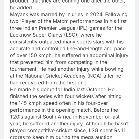
product, that they are coming one after the other,”
he added.
Mayank was marred by injuries in 2024. Following
two ‘Player of the Match’ performances in his first
three Indian Premier League (IPL) games for the
Lucknow Super Giants
(LSG), where he
consistently outpaced many sports stars with his
accurate and controlled line-and-length and pace
of over 150 kmph, he suffered an abdominal injury
that prevented him from competing in the
tournament. He had another injury while bowling
at the National Cricket Academy (NCA) after he
had recovered from the first one.
He made his debut for India last October. He
finished the series with four wickets after hitting
the 145 kmph speed often in his four-over
performance in the opening match. Before the
T20Is against South Africa in November of last
year, he suffered another injury. Although he hasn’t
played competitive cricket since, LSG spent Rs 11
crores to keep him during the mega auction