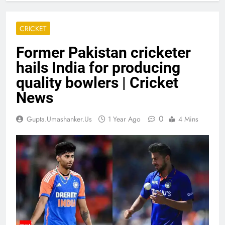
CRICKET
Former Pakistan cricketer
hails India for producing
quality bowlers | Cricket
News
0
Gupta.umashanker.us
1 Year Ago
4 Mins