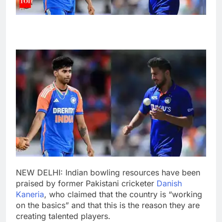
NEW DELHI: Indian bowling resources have been
praised by former Pakistani cricketer
Danish
Kaneria
, who claimed that the country is “working
on the basics” and that this is the reason they are
creating talented players.