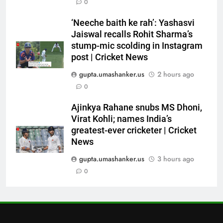
6
0
Indian sports wrap, August 6:
‘Neeche baith ke rah’: Yashasvi
Odisha, Madhya Pradesh enter
Jaiswal recalls Rohit Sharma’s
junior hockey nationals final
HOCKEY
stump-mic scolding in Instagram
post | Cricket News
7
gupta.umashanker.us
2 hours ago
‘No one was allowed’: Ajinkya
0
Rahane reveals MS Dhoni’s one
strict rule | Cricket News
CRICKET
Ajinkya Rahane snubs MS Dhoni,
Virat Kohli; names India’s
greatest-ever cricketer | Cricket
8
News
Pakistan can hold India to a
draw in FIH Men’s World Cup
gupta.umashanker.us
3 hours ago
clash on Aug 19: Samiullah
0
HOCKEY
1
India vs Sri Lanka XI warm-up