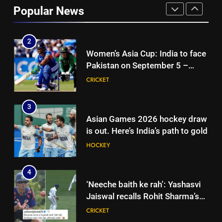
match: Live streaming, TV
Popular News
channel, date and time | Cricket
CRICKET
News
2
Women’s Asia Cup: India to face
Pakistan on September 5 –
check full schedule | Cricket
CRICKET
News
3
Asian Games 2026 hockey draw
is out. Here’s India’s path to gold
HOCKEY
4
‘Neeche baith ke rah’: Yashasvi
Jaiswal recalls Rohit Sharma’s
stump-mic scolding in
CRICKET
Instagram post | Cricket News