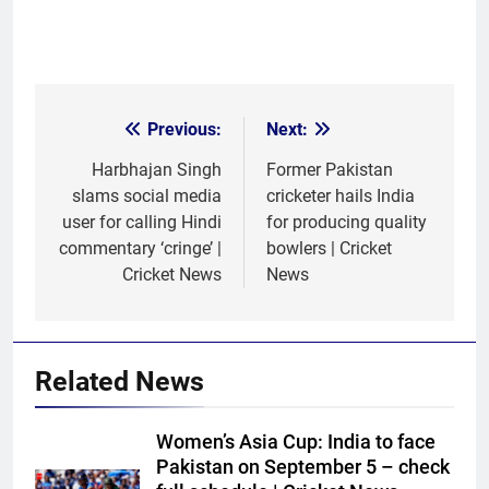
Previous:
Next:
Post
navigation
Harbhajan Singh
Former Pakistan
slams social media
cricketer hails India
user for calling Hindi
for producing quality
commentary ‘cringe’ |
bowlers | Cricket
Cricket News
News
Related News
Women’s Asia Cup: India to face
Pakistan on September 5 – check