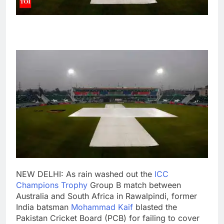
NEW DELHI: As rain washed out the
ICC
Champions Trophy
Group B match between
Australia and South Africa in
Rawalpindi
, former
India batsman
Mohammad Kaif
blasted the
Pakistan Cricket Board
(PCB) for failing to cover