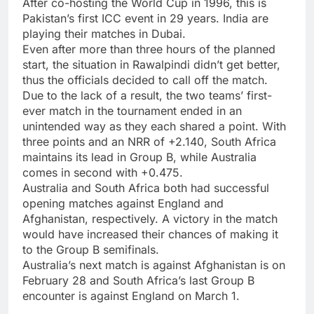
After co-hosting the World Cup in 1996, this is
Pakistan’s first ICC event in 29 years. India are
playing their matches in Dubai.
Even after more than three hours of the planned
start, the situation in Rawalpindi didn’t get better,
thus the officials decided to call off the match.
Due to the lack of a result, the two teams’ first-
ever match in the tournament ended in an
unintended way as they each shared a point. With
three points and an NRR of +2.140, South Africa
maintains its lead in Group B, while Australia
comes in second with +0.475.
Australia and South Africa both had successful
opening matches against England and
Afghanistan, respectively. A victory in the match
would have increased their chances of making it
to the Group B semifinals.
Australia’s next match is against Afghanistan is on
February 28 and South Africa’s last Group B
encounter is against England on March 1.