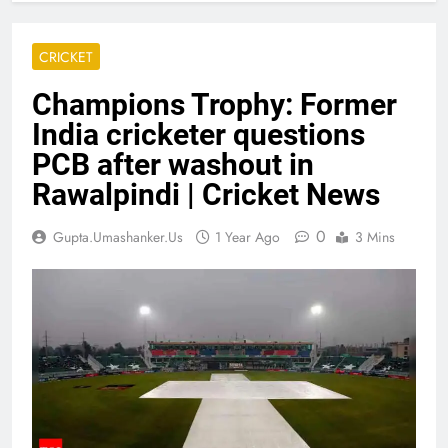
CRICKET
Champions Trophy: Former
India cricketer questions
PCB after washout in
Rawalpindi | Cricket News
0
Gupta.umashanker.us
1 Year Ago
3 Mins