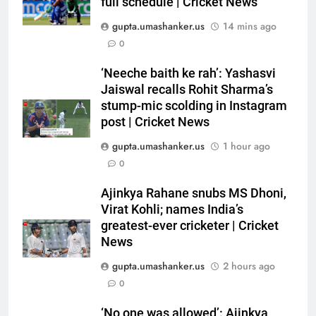
full schedule | Cricket News
gupta.umashanker.us
14 mins ago
0
5
Indian sports wrap, August 6:
‘Neeche baith ke rah’: Yashasvi
Odisha, Madhya Pradesh enter
Jaiswal recalls Rohit Sharma’s
stump-mic scolding in Instagram
junior hockey nationals final
HOCKEY
post | Cricket News
gupta.umashanker.us
1 hour ago
6
0
‘No one was allowed’: Ajinkya
Rahane reveals MS Dhoni’s one
Ajinkya Rahane snubs MS Dhoni,
strict rule | Cricket News
CRICKET
Virat Kohli; names India’s
greatest-ever cricketer | Cricket
7
News
Pakistan can hold India to a
gupta.umashanker.us
2 hours ago
draw in FIH Men’s World Cup
0
clash on Aug 19: Samiullah
HOCKEY
‘No one was allowed’: Ajinkya