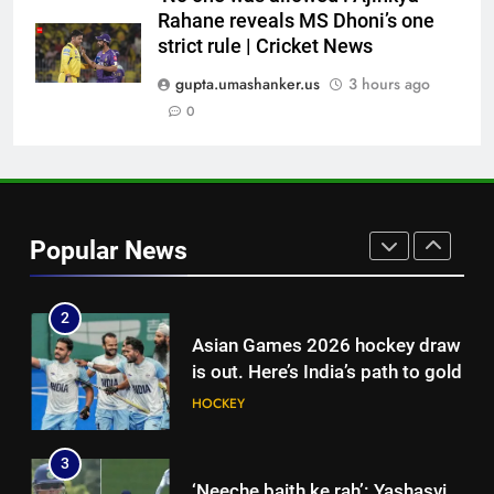
Rahane reveals MS Dhoni’s one
8
strict rule | Cricket News
‘Auqib Nabi shouldn’t have come
in as a replacement’: Ex-
gupta.umashanker.us
3 hours ago
cricketer questions India’s
0
CRICKET
original squad selection |
Cricket News
1
Women’s Asia Cup: India to face
Pakistan on September 5 –
Popular News
check full schedule | Cricket
CRICKET
News
2
Asian Games 2026 hockey draw
is out. Here’s India’s path to gold
HOCKEY
3
‘Neeche baith ke rah’: Yashasvi