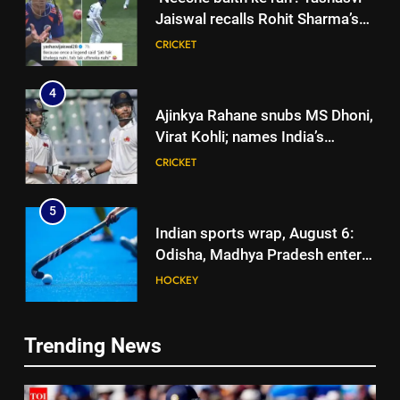
Jaiswal recalls Rohit Sharma’s
stump-mic scolding in
CRICKET
Instagram post | Cricket News
4
Ajinkya Rahane snubs MS Dhoni,
Virat Kohli; names India’s
greatest-ever cricketer | Cricket
CRICKET
News
5
Indian sports wrap, August 6:
Odisha, Madhya Pradesh enter
junior hockey nationals final
HOCKEY
6
Trending News
‘No one was allowed’: Ajinkya
5
Rahane reveals MS Dhoni’s one
Indian sports wrap, August 6:
strict rule | Cricket News
CRICKET