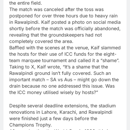
the entire field.
The match was canceled after the toss was
postponed for over three hours due to heavy rain
in Rawalpindi. Kaif posted a photo on social media
shortly before the match was officially abandoned,
revealing that the groundskeepers had not
completely covered the area.
Baffled with the scenes at the venue, Kaif slammed
the hosts for their use of
ICC
funds for the eight-
team marquee tournament and called it a “shame”.
Taking to X, Kaif wrote, “It’s a shame that the
Rawalpindi ground isn’t fully covered. Such an
important match – SA vs Aus – might go down the
drain because no one addressed this issue. Was
the ICC money utilised wisely by hosts?”
Despite several deadline extensions, the stadium
renovations in Lahore, Karachi, and Rawalpindi
were finished just a few days before the
Champions Trophy.