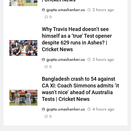
CRICKET
fight’ | Cricket News
gupta.umashanker.us
2 hours ago
6
0
‘IPL is part of our plan’: Andrew
Why Travis Head doesn’t see
McDonald explains Australia’s
himself as a ‘true’ Test opener
strategy before India tour and
CRICKET
despite 629 runs in Ashes? |
Ashes | Cricket News
Cricket News
7
gupta.umashanker.us
3 hours ago
IRE vs AFG 2nd ODI: Rashid
0
Khan’s six-for helps Afghanistan
crush Ireland by 92 runs |
CRICKET
Bangladesh crash to 54 against
Cricket News
CA XI: Coach Simmons admits ‘it
wasn’t nice’ ahead of Australia
8
Tests | Cricket News
India vs Sri Lanka: Captain
Shubman Gill’s time to take
gupta.umashanker.us
4 hours ago
centrestage | Cricket News
0
CRICKET