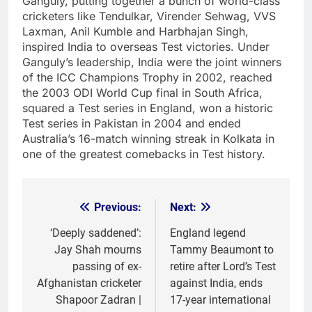
Ganguly, putting together a bunch of world-class
cricketers like Tendulkar, Virender Sehwag, VVS
Laxman, Anil Kumble and Harbhajan Singh,
inspired India to overseas Test victories. Under
Ganguly’s leadership, India were the joint winners
of the ICC Champions Trophy in 2002, reached
the 2003 ODI World Cup final in South Africa,
squared a Test series in England, won a historic
Test series in Pakistan in 2004 and ended
Australia’s 16-match winning streak in Kolkata in
one of the greatest comebacks in Test history.
Previous:
Next:
Post
navigation
‘Deeply saddened’:
England legend
Jay Shah mourns
Tammy Beaumont to
passing of ex-
retire after Lord’s Test
Afghanistan cricketer
against India, ends
Shapoor Zadran |
17-year international