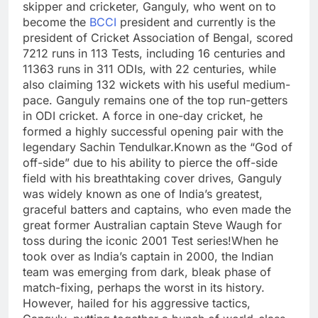
skipper and cricketer, Ganguly, who went on to
become the
BCCI
president and currently is the
president of Cricket Association of Bengal, scored
7212 runs in 113 Tests, including 16 centuries and
11363 runs in 311 ODIs, with 22 centuries, while
also claiming 132 wickets with his useful medium-
pace. Ganguly remains one of the top run-getters
in ODI cricket. A force in one-day cricket, he
formed a highly successful opening pair with the
legendary Sachin Tendulkar.
Known as the “God of
off-side” due to his ability to pierce the off-side
field with his breathtaking cover drives, Ganguly
was widely known as one of India’s greatest,
graceful batters and captains, who even made the
great former Australian captain Steve Waugh for
toss during the iconic 2001 Test series!
When he
took over as India’s captain in 2000, the Indian
team was emerging from dark, bleak phase of
match-fixing, perhaps the worst in its history.
However, hailed for his aggressive tactics,