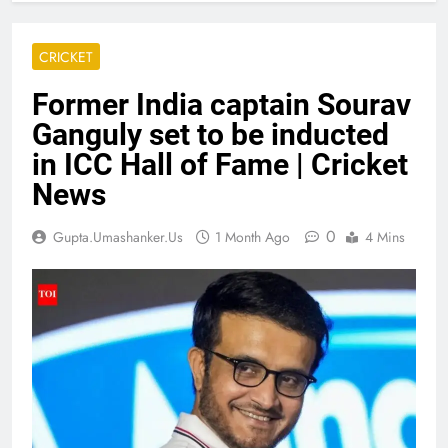
CRICKET
Former India captain Sourav
Ganguly set to be inducted
in ICC Hall of Fame | Cricket
News
0
Gupta.umashanker.us
1 Month Ago
4 Mins