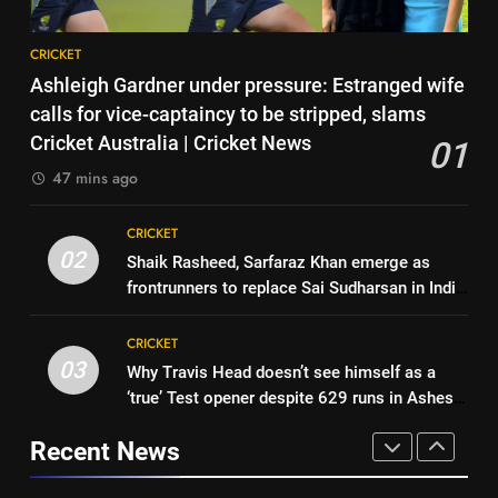
strategy before India tour and
CRICKET
8
Ashes | Cricket News
CRICKET
India vs Sri Lanka: Captain
7
Ashleigh Gardner under pressure: Estranged wife
Shubman Gill’s time to take
IRE vs AFG 2nd ODI: Rashid
calls for vice-captaincy to be stripped, slams
centrestage | Cricket News
CRICKET
Khan’s six-for helps Afghanistan
Cricket Australia | Cricket News
01
crush Ireland by 92 runs |
CRICKET
47 mins ago
1
Cricket News
Ashleigh Gardner under
8
CRICKET
pressure: Estranged wife calls
India vs Sri Lanka: Captain
02
Shaik Rasheed, Sarfaraz Khan emerge as
for vice-captaincy to be
CRICKET
Shubman Gill’s time to take
frontrunners to replace Sai Sudharsan in India
stripped, slams Cricket
centrestage | Cricket News
CRICKET
Test squad | Cricket News
Australia | Cricket News
2
CRICKET
Shaik Rasheed, Sarfaraz Khan
03
Why Travis Head doesn’t see himself as a
1
emerge as frontrunners to
‘true’ Test opener despite 629 runs in Ashes?
Ashleigh Gardner under
replace Sai Sudharsan in India
CRICKET
| Cricket News
pressure: Estranged wife calls
Test squad | Cricket News
Recent News
for vice-captaincy to be
CRICKET
3
stripped, slams Cricket