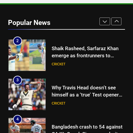
1
Ashleigh Gardner under
pressure: Estranged wife calls
Popular News
for vice-captaincy to be
CRICKET
stripped, slams Cricket
Australia | Cricket News
2
Shaik Rasheed, Sarfaraz Khan
emerge as frontrunners to
replace Sai Sudharsan in India
CRICKET
Test squad | Cricket News
3
Why Travis Head doesn’t see
himself as a ‘true’ Test opener
despite 629 runs in Ashes? |
CRICKET
Cricket News
4
Bangladesh crash to 54 against