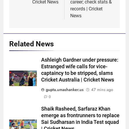
Cricket News
career; check stats &
records | Cricket
News
Related News
Ashleigh Gardner under pressure:
Estranged wife calls for vice-
captaincy to be stripped, slams
Cricket Australia | Cricket News
gupta.umashanker.us
47 mins ago
0
5
Shaik Rasheed, Sarfaraz Khan
Sarfaraz Khan’s cryptic post
emerge as frontrunners to replace
goes viral amid continued India
Sai Sudharsan in India Test squad
| Cricket News
snub: ‘I may not fit in, but I’ll