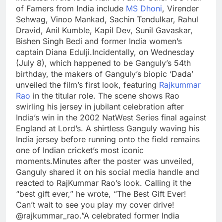
of Famers from India include
MS Dhoni
, Virender
Sehwag, Vinoo Mankad, Sachin Tendulkar, Rahul
Dravid, Anil Kumble, Kapil Dev, Sunil Gavaskar,
Bishen Singh Bedi and former India women’s
captain Diana Edulji.
Incidentally, on Wednesday
(July 8), which happened to be Ganguly’s 54th
birthday, the makers of Ganguly’s biopic ‘Dada’
unveiled the film’s first look, featuring
Rajkummar
Rao
in the titular role. The scene shows Rao
swirling his jersey in jubilant celebration after
India’s win in the 2002 NatWest Series final against
England at Lord’s. A shirtless Ganguly waving his
India jersey before running onto the field remains
one of Indian cricket’s most iconic
moments.
Minutes after the poster was unveiled,
Ganguly shared it on his social media handle and
reacted to RajKummar Rao’s look. Calling it the
“best gift ever,” he wrote, “The Best Gift Ever!
Can’t wait to see you play my cover drive!
@rajkummar_rao.”
A celebrated former India