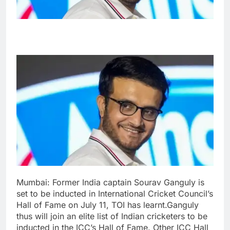
Mumbai: Former India captain Sourav Ganguly is
set to be inducted in International Cricket Council’s
Hall of Fame on July 11, TOI has learnt.
Ganguly
thus will join an elite list of Indian cricketers to be
inducted in the ICC’s Hall of Fame. Other ICC Hall