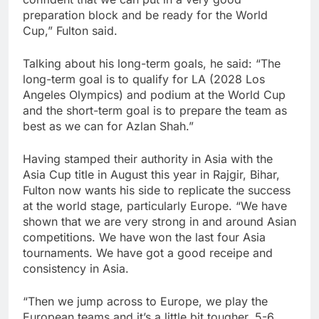
preparation block and be ready for the World
Cup,” Fulton said.
Talking about his long-term goals, he said: “The
long-term goal is to qualify for LA (2028 Los
Angeles Olympics) and podium at the World Cup
and the short-term goal is to prepare the team as
best as we can for Azlan Shah.”
Having stamped their authority in Asia with the
Asia Cup title in August this year in Rajgir, Bihar,
Fulton now wants his side to replicate the success
at the world stage, particularly Europe. “We have
shown that we are very strong in and around Asian
competitions. We have won the last four Asia
tournaments. We have got a good receipe and
consistency in Asia.
“Then we jump across to Europe, we play the
European teams and it’s a little bit tougher. 5-6