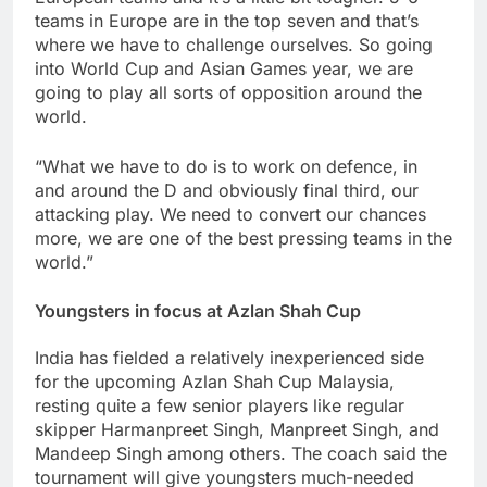
teams in Europe are in the top seven and that’s
where we have to challenge ourselves. So going
into World Cup and Asian Games year, we are
going to play all sorts of opposition around the
world.
“What we have to do is to work on defence, in
and around the D and obviously final third, our
attacking play. We need to convert our chances
more, we are one of the best pressing teams in the
world.”
Youngsters in focus at Azlan Shah Cup
India has fielded a relatively inexperienced side
for the upcoming Azlan Shah Cup Malaysia,
resting quite a few senior players like regular
skipper Harmanpreet Singh, Manpreet Singh, and
Mandeep Singh among others. The coach said the
tournament will give youngsters much-needed