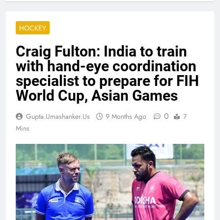
HOCKEY
Craig Fulton: India to train
with hand-eye coordination
specialist to prepare for FIH
World Cup, Asian Games
0
Gupta.umashanker.us
9 Months Ago
7
Mins