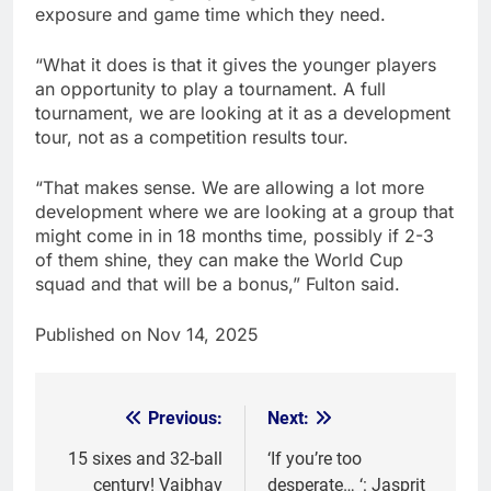
exposure and game time which they need.
“What it does is that it gives the younger players
an opportunity to play a tournament. A full
tournament, we are looking at it as a development
tour, not as a competition results tour.
“That makes sense. We are allowing a lot more
development where we are looking at a group that
might come in in 18 months time, possibly if 2-3
of them shine, they can make the World Cup
squad and that will be a bonus,” Fulton said.
Published on Nov 14, 2025
Previous:
Next:
Post
navigation
15 sixes and 32-ball
‘If you’re too
century! Vaibhav
desperate… ‘: Jasprit