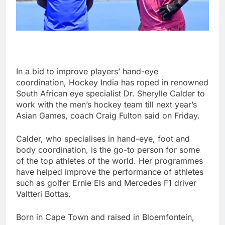
In a bid to improve players’ hand-eye
coordination, Hockey India has roped in renowned
South African eye specialist Dr. Sherylle Calder to
work with the men’s hockey team till next year’s
Asian Games, coach Craig Fulton said on Friday.
Calder, who specialises in hand-eye, foot and
body coordination, is the go-to person for some
of the top athletes of the world. Her programmes
have helped improve the performance of athletes
such as golfer Ernie Els and Mercedes F1 driver
Valtteri Bottas.
Born in Cape Town and raised in Bloemfontein,