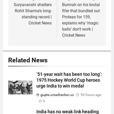
Suryavanshi shatters
Bumrah on his brutal
Rohit Sharma’s long-
fifer that bundled out
standing record |
Proteas for 159,
Cricket News
explains why ‘magic
balls’ don’t work |
Cricket News
Related News
‘51-year wait has been too long’:
1975 Hockey World Cup heroes
5
urge India to win medal
Jasprit Bumrah to Sai
Sudharsan: Full list of players
gupta.umashanker.us
10 hours ago
ruled out of Sri Lanka Tests due
CRICKET
0
to injuries | Cricket News
India has no weak link heading