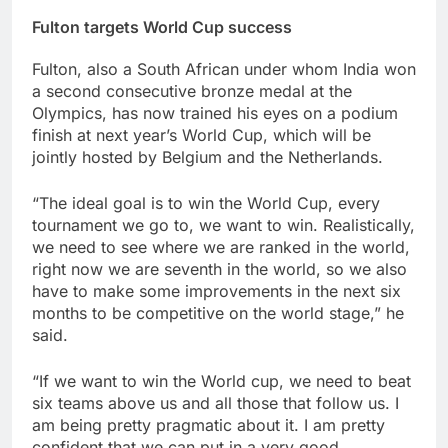
Fulton targets World Cup success
Fulton, also a South African under whom India won
a second consecutive bronze medal at the
Olympics, has now trained his eyes on a podium
finish at next year’s World Cup, which will be
jointly hosted by Belgium and the Netherlands.
“The ideal goal is to win the World Cup, every
tournament we go to, we want to win. Realistically,
we need to see where we are ranked in the world,
right now we are seventh in the world, so we also
have to make some improvements in the next six
months to be competitive on the world stage,” he
said.
“If we want to win the World cup, we need to beat
six teams above us and all those that follow us. I
am being pretty pragmatic about it. I am pretty
confident that we can put in a very good