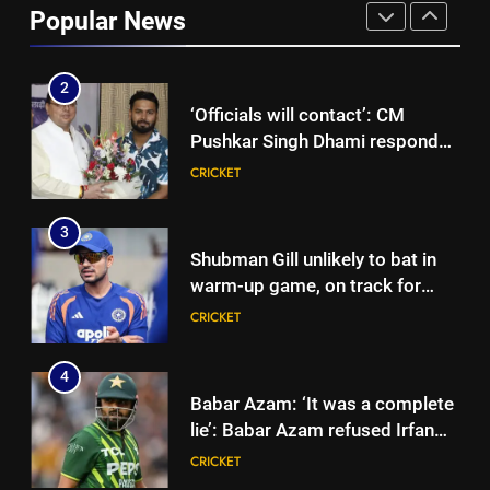
Popular News
to focus on Sydney Thunder role
CRICKET
| Cricket News
2
‘Officials will contact’: CM
Pushkar Singh Dhami responds
to Rishabh Pant’s emotional
CRICKET
land appeal | Cricket News
3
Shubman Gill unlikely to bat in
warm-up game, on track for
Galle Test against Sri Lanka |
CRICKET
Cricket News
4
Babar Azam: ‘It was a complete
lie’: Babar Azam refused Irfan
Pathan interview? Here’s what
CRICKET
happened | Cricket News