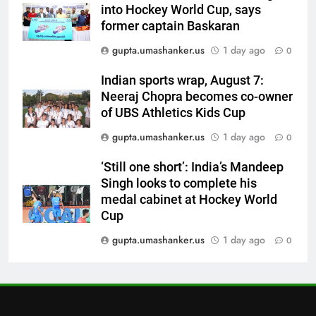
6
into Hockey World Cup, says
Australia pacer takes 8/25 as
former captain Baskaran
Bangladesh bowled out for 54,
gupta.umashanker.us
1 day ago
0
lose match by an innings |
CRICKET
Cricket News
Indian sports wrap, August 7:
7
Neeraj Chopra becomes co-owner
Devdutt Padikkal hits century as
of UBS Athletics Kids Cup
Pant and Jurel fail, how India’s
gupta.umashanker.us
1 day ago
0
batters fared on day 2 vs SLC XI
CRICKET
| Cricket News
‘Still one short’: India’s Mandeep
Singh looks to complete his
8
medal cabinet at Hockey World
India’s Ruturaj Gaikwad
Cup
dethroned! England batter sets
new List A batting average
gupta.umashanker.us
1 day ago
0
CRICKET
record | Cricket News
1
Andrew Flintoff steps down as
England Lions head coach, set