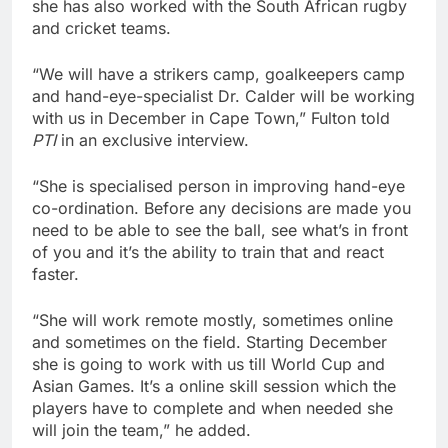
she has also worked with the South African rugby
and cricket teams.
“We will have a strikers camp, goalkeepers camp
and hand-eye-specialist Dr. Calder will be working
with us in December in Cape Town,” Fulton told
PTI
in an exclusive interview.
“She is specialised person in improving hand-eye
co-ordination. Before any decisions are made you
need to be able to see the ball, see what’s in front
of you and it’s the ability to train that and react
faster.
“She will work remote mostly, sometimes online
and sometimes on the field. Starting December
she is going to work with us till World Cup and
Asian Games. It’s a online skill session which the
players have to complete and when needed she
will join the team,” he added.