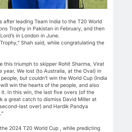
s after leading Team India to the T20 World
ons Trophy in Pakistan in February, and then
 Lord’s in London in June.
ophy,” Shah said, while congratulating the
te this triumph to skipper Rohit Sharma, Virat
 year. We lost (to Australia, at the Oval) in
eople, but couldn’t win the World Cup (India
 will win the hearts of the people, and also
. In this win, the last five overs (of the
k a great catch to dismiss David Miller at
 second-last over) and Hardik Pandya
.”
 the 2024 T20 World Cup , while predicting