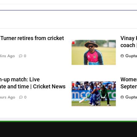
i
Turner retires from cricket
Vinay 
coach 
s
Gupta
Mins Ago
0
m-up match: Live
Women’
ate and time | Cricket News
Septem
Gupta
ours Ago
0
r