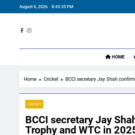
Skip
August 6, 2026
8:43:36 PM
to
content
Sta
HOME
Home
Cricket
BCCI secretary Jay Shah confirm
CRICKET
BCCI secretary Jay Shah
Trophy and WTC in 2025