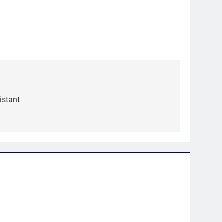
istant