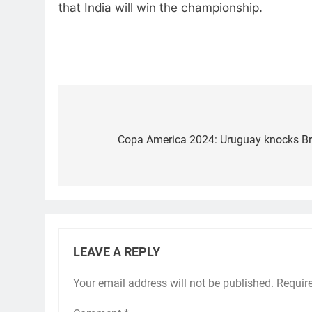
that India will win the championship.
Post
navigation
Copa America 2024: Uruguay knocks Braz
LEAVE A REPLY
Your email address will not be published.
Requir