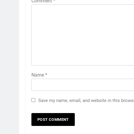
Comment
*
Name
*
Save my name, email, and website in this brows
5
Asian Games 2026 hockey
draw is out. Here’s India’s pat