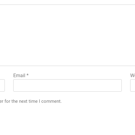
Email
*
We
er for the next time I comment.
h