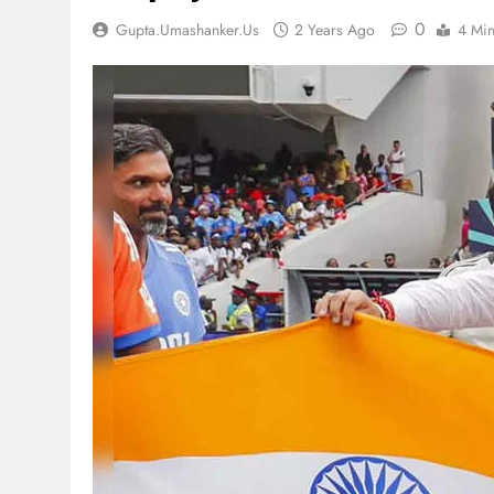
0
Gupta.umashanker.us
2 Years Ago
4 Mi