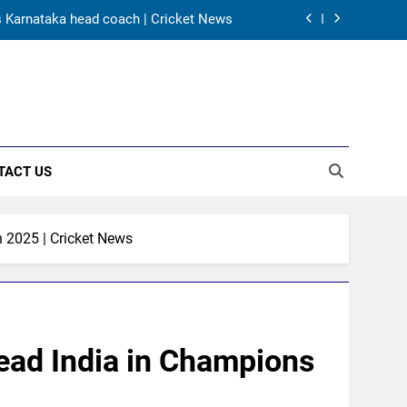
s Karnataka head coach | Cricket News
 channel, date and time | Cricket News
5 – check full schedule | Cricket News
tires from cricket at 25 | Cricket News
TACT US
s Karnataka head coach | Cricket News
 channel, date and time | Cricket News
 2025 | Cricket News
5 – check full schedule | Cricket News
lead India in Champions