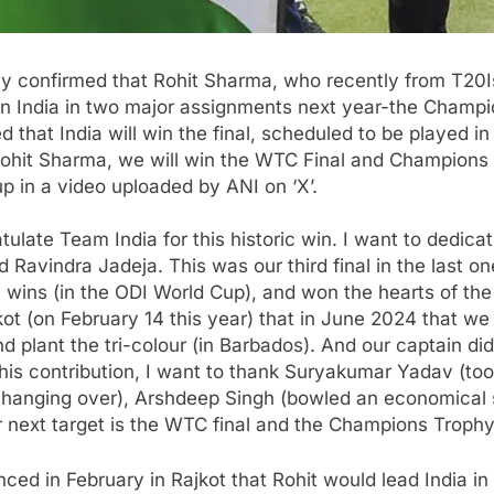
y confirmed that
Rohit Sharma
, who recently from T20I
tain India in two major assignments next year-the Champi
hat India will win the final, scheduled to be played in
Rohit Sharma, we will win the
WTC Final
and Champions Tr
 in a video uploaded by ANI on ‘X’.
tulate Team India for this historic win. I want to dedica
Ravindra Jadeja. This was our third final in the last one
ins (in the ODI World Cup), and won the hearts of the p
Rajkot (on February 14 this year) that in June 2024 that we
plant the tri-colour (in Barbados). And our captain did it
 this contribution, I want to thank Suryakumar Yadav (too
-changing over), Arshdeep Singh (bowled an economical
r next target is the WTC final and the Champions Trophy
ced in February in Rajkot that Rohit would lead India in