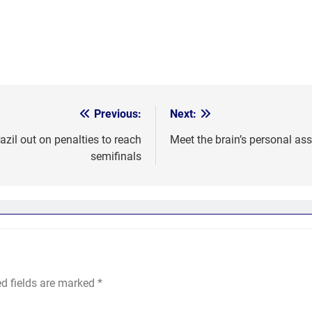
Previous:
Next:
il out on penalties to reach
Meet the brain’s personal ass
semifinals
ed fields are marked
*