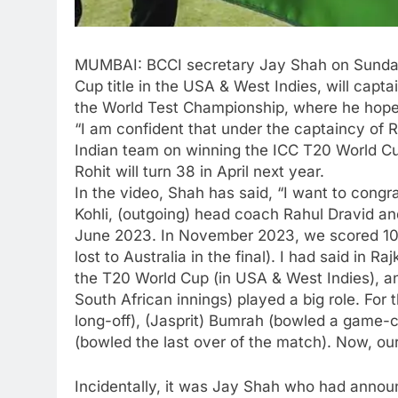
MUMBAI:
BCCI
secretary
Jay Shah
on Sunda
Cup title in the USA & West Indies, will cap
the World Test Championship, where he hoped t
“I am confident that under the captaincy of 
Indian team on winning the ICC T20 World Cup
Rohit will turn 38 in April next year.
In the video, Shah has said, “I want to congra
Kohli, (outgoing) head coach Rahul Dravid and 
June 2023. In November 2023, we scored 10 w
lost to Australia in the final). I had said in 
the T20 World Cup (in USA & West Indies), and 
South African innings) played a big role. For
long-off), (Jasprit) Bumrah (bowled a game
(bowled the last over of the match). Now, ou
Incidentally, it was Jay Shah who had announ