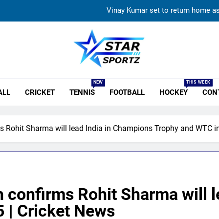
Vinay Kumar set to return home a
India vs Sri Lanka XI warm-up match: Live streaming, TV
Women’s Asia Cup: India to face Pakistan on September 
r Sportz
England fast bowler John Turner re
NEW
THIS WEEK
ALL
CRICKET
TENNIS
FOOTBALL
HOCKEY
CON
Vinay Kumar set to return home a
India vs Sri Lanka XI warm-up match: Live streaming, TV
s Rohit Sharma will lead India in Champions Trophy and WTC in
Women’s Asia Cup: India to face Pakistan on September 
 confirms Rohit Sharma will 
 | Cricket News