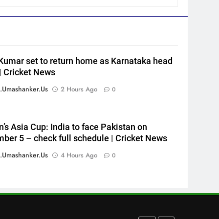
to gold
HOCKEY
6
‘Neeche baith ke rah’: Yashasvi
Jaiswal recalls Rohit Sharma’s
Kumar set to return home as Karnataka head
stump-mic scolding in
CRICKET
| Cricket News
Instagram post | Cricket News
7
.umashanker.us
2 Hours Ago
0
Ajinkya Rahane snubs MS
Dhoni, Virat Kohli; names
India’s greatest-ever cricketer
CRICKET
s Asia Cup: India to face Pakistan on
| Cricket News
ber 5 – check full schedule | Cricket News
8
Indian sports wrap, August 6:
.umashanker.us
4 Hours Ago
0
Odisha, Madhya Pradesh enter
junior hockey nationals final
HOCKEY
1
England fast bowler John
Turner retires from cricket at