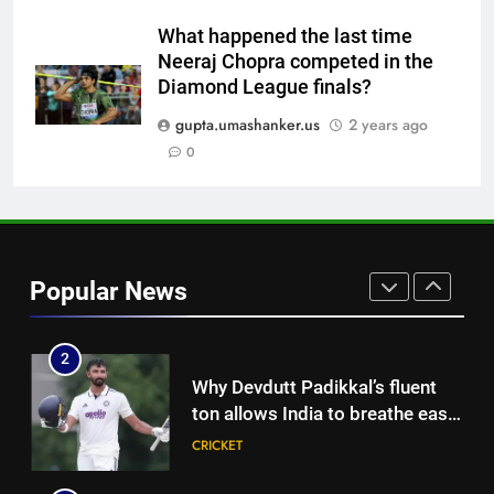
replace Sai Sudharsan in India
CRICKET
Test squad | Cricket News
What happened the last time
Neeraj Chopra competed in the
8
Diamond League finals?
Why Travis Head doesn’t see
himself as a ‘true’ Test opener
gupta.umashanker.us
2 years ago
despite 629 runs in Ashes? |
0
CRICKET
Cricket News
1
India’s Ruturaj Gaikwad
dethroned! England batter sets
Popular News
new List A batting average
CRICKET
record | Cricket News
2
Why Devdutt Padikkal’s fluent
ton allows India to breathe easy
| Cricket News
CRICKET