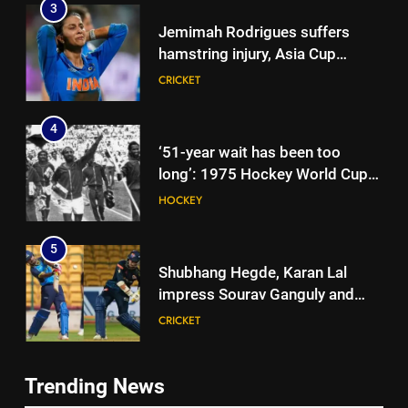
3
Jemimah Rodrigues suffers
hamstring injury, Asia Cup
participation in doubt | Cricket
CRICKET
News
4
‘51-year wait has been too
long’: 1975 Hockey World Cup
heroes urge India to win medal
HOCKEY
5
Shubhang Hegde, Karan Lal
impress Sourav Ganguly and
Yuvraj Singh at Delhi Capitals’
CRICKET
Bengaluru trials | Cricket News
6
Trending News
Ashleigh Gardner under
5