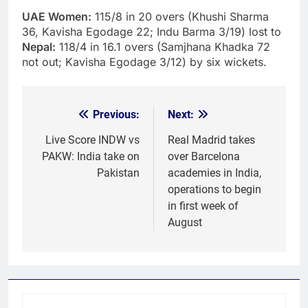
UAE Women:
115/8 in 20 overs (Khushi Sharma
36, Kavisha Egodage 22; Indu Barma 3/19) lost to
Nepal:
118/4 in 16.1 overs (Samjhana Khadka 72
not out; Kavisha Egodage 3/12) by six wickets.
Previous:
Next:
Post
navigation
Live Score INDW vs
Real Madrid takes
PAKW: India take on
over Barcelona
Pakistan
academies in India,
operations to begin
in first week of
August