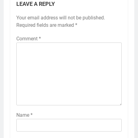
LEAVE A REPLY
Your email address will not be published.
Required fields are marked
*
Comment
*
Name
*