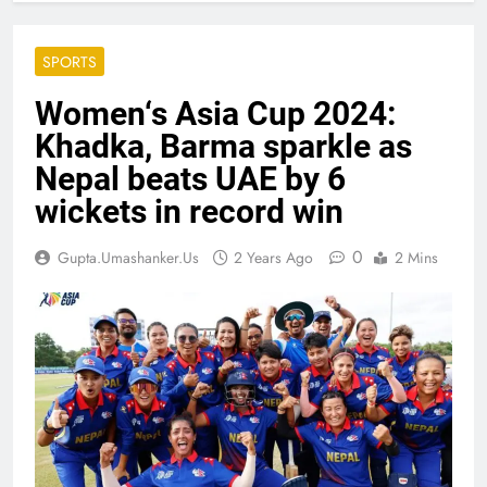
SPORTS
Women‘s Asia Cup 2024:
Khadka, Barma sparkle as
Nepal beats UAE by 6
wickets in record win
0
Gupta.umashanker.us
2 Years Ago
2 Mins