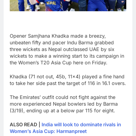
Opener Samjhana Khadka made a breezy,
unbeaten fifty and pacer Indu Barma grabbed
three wickets as Nepal outclassed UAE by six
wickets to make a winning start to its campaign in
the Women’s T20 Asia Cup here on Friday.
Khadka (71 not out, 45b, 11×4) played a fine hand
to take her side past the target of 116 in 16.1 overs.
The Emirates’ outfit could not fight against the
more experienced Nepal bowlers led by Barma
(3/19), ending up at a below par 115 for eight.
ALSO READ |
India will look to dominate rivals in
Women’s Asia Cup: Harmanpreet