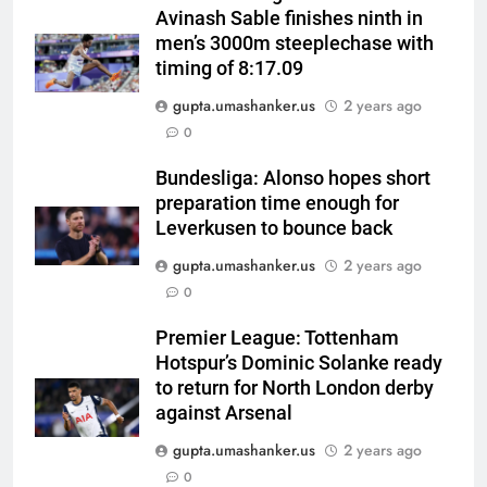
Avinash Sable finishes ninth in
men’s 3000m steeplechase with
timing of 8:17.09
gupta.umashanker.us
2 years ago
5
0
Shubhang Hegde, Karan Lal
impress Sourav Ganguly and
Bundesliga: Alonso hopes short
preparation time enough for
Yuvraj Singh at Delhi Capitals’
CRICKET
Leverkusen to bounce back
Bengaluru trials | Cricket News
gupta.umashanker.us
2 years ago
6
0
Ashleigh Gardner under
pressure: Estranged wife calls
Premier League: Tottenham
for vice-captaincy to be
CRICKET
Hotspur’s Dominic Solanke ready
stripped, slams Cricket
to return for North London derby
Australia | Cricket News
7
against Arsenal
Shaik Rasheed, Sarfaraz Khan
gupta.umashanker.us
2 years ago
emerge as frontrunners to
0