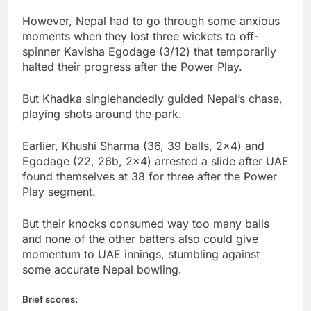
However, Nepal had to go through some anxious
moments when they lost three wickets to off-
spinner Kavisha Egodage (3/12) that temporarily
halted their progress after the Power Play.
But Khadka singlehandedly guided Nepal’s chase,
playing shots around the park.
Earlier, Khushi Sharma (36, 39 balls, 2×4) and
Egodage (22, 26b, 2×4) arrested a slide after UAE
found themselves at 38 for three after the Power
Play segment.
But their knocks consumed way too many balls
and none of the other batters also could give
momentum to UAE innings, stumbling against
some accurate Nepal bowling.
Brief scores: