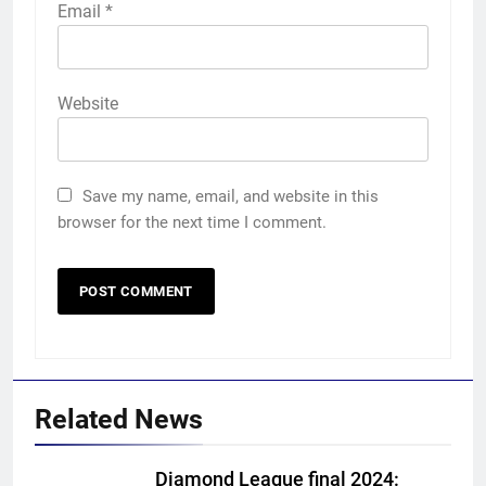
Email
*
Website
Save my name, email, and website in this
browser for the next time I comment.
Related News
Diamond League final 2024: