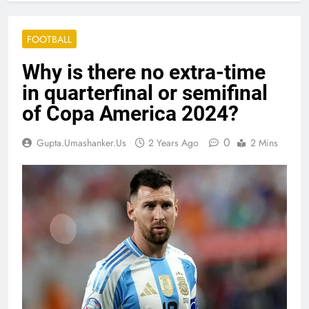
FOOTBALL
Why is there no extra-time
in quarterfinal or semifinal
of Copa America 2024?
0
Gupta.umashanker.us
2 Years Ago
2 Mins