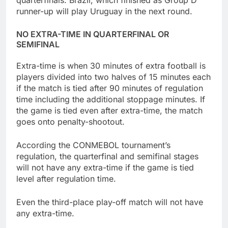
quarterfinals. Brazil, which finished as Group D
runner-up will play Uruguay in the next round.
NO EXTRA-TIME IN QUARTERFINAL OR
SEMIFINAL
Extra-time is when 30 minutes of extra football is
players divided into two halves of 15 minutes each
if the match is tied after 90 minutes of regulation
time including the additional stoppage minutes. If
the game is tied even after extra-time, the match
goes onto penalty-shootout.
According the CONMEBOL tournament’s
regulation, the quarterfinal and semifinal stages
will not have any extra-time if the game is tied
level after regulation time.
Even the third-place play-off match will not have
any extra-time.