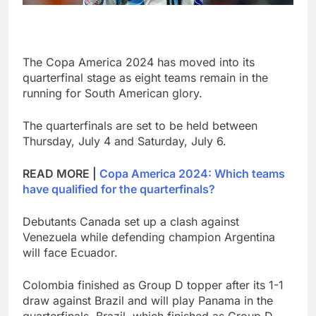
The Copa America 2024 has moved into its
quarterfinal stage as eight teams remain in the
running for South American glory.
The quarterfinals are set to be held between
Thursday, July 4 and Saturday, July 6.
READ MORE |
Copa America 2024: Which teams
have qualified for the quarterfinals?
Debutants Canada set up a clash against
Venezuela while defending champion Argentina
will face Ecuador.
Colombia finished as Group D topper after its 1-1
draw against Brazil and will play Panama in the