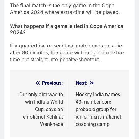
The final match is the only game in the Copa
America 2024 where extra-time will be played.
What happens if a game is tied in Copa America
2024?
If a quarterfinal or semifinal match ends on a tie
after 90 minutes, the game will not go into extra-
time but straight into penalty-shootout.
Previous:
Next:
Post
navigation
Our only aim was to
Hockey India names
win India a World
40-member core
Cup, says an
probable group for
emotional Kohli at
junior men’s national
Wankhede
coaching camp