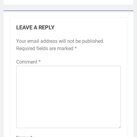
LEAVE A REPLY
Your email address will not be published.
Required fields are marked
*
Comment
*