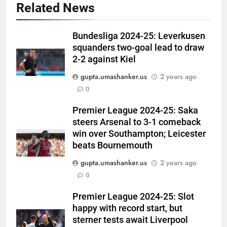
Related News
Bundesliga 2024-25: Leverkusen
squanders two-goal lead to draw
2-2 against Kiel
gupta.umashanker.us
2 years ago
5
0
‘Get Harshit Rana and Rinku
Singh’: Ashwin names Mumbai
Premier League 2024-25: Saka
steers Arsenal to 3-1 comeback
Indians’ ideal Hardik Pandya
CRICKET
win over Southampton; Leicester
trade | Cricket News
beats Bournemouth
6
gupta.umashanker.us
2 years ago
‘Unnecessary pressure’: Ex-
0
cricketer questions Vaibhav
Sooryavanshi’s elevation to vice-
CRICKET
Premier League 2024-25: Slot
captaincy | Cricket News
happy with record start, but
7
sterner tests await Liverpool