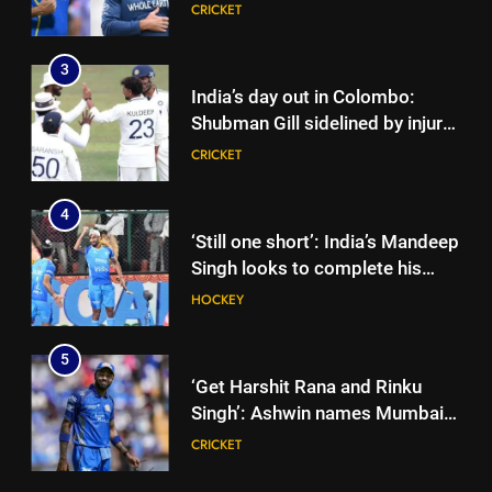
England’s new Test coach
CRICKET
Stephen Fleming | Cricket News
3
India’s day out in Colombo:
Shubman Gill sidelined by injury
as bowlers find rhythm after
CRICKET
sluggish start | Cricket News
4
‘Still one short’: India’s Mandeep
Singh looks to complete his
medal cabinet at Hockey World
HOCKEY
Cup
5
‘Get Harshit Rana and Rinku
Singh’: Ashwin names Mumbai
Indians’ ideal Hardik Pandya
CRICKET
trade | Cricket News