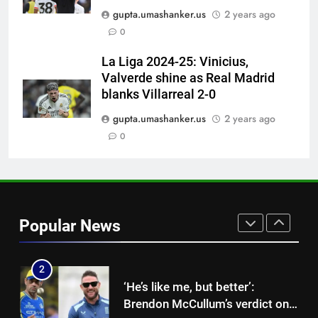
‘He was my sponsor’: How Virat
gupta.umashanker.us
2 years ago
Kohli helped CWG gold
0
medallist Sakshi Chaudhary |
CRICKET
Cricket News
La Liga 2024-25: Vinicius,
Valverde shine as Real Madrid
8
blanks Villarreal 2-0
Blunder! KL Rahul’s dropped
catch proves costly for India in
gupta.umashanker.us
2 years ago
Colombo – WATCH | Cricket
0
CRICKET
News
1
Indian sports wrap, August 7:
Neeraj Chopra becomes co-
Popular News
owner of UBS Athletics Kids
HOCKEY
Cup
2
‘He’s like me, but better’:
Brendon McCullum’s verdict on