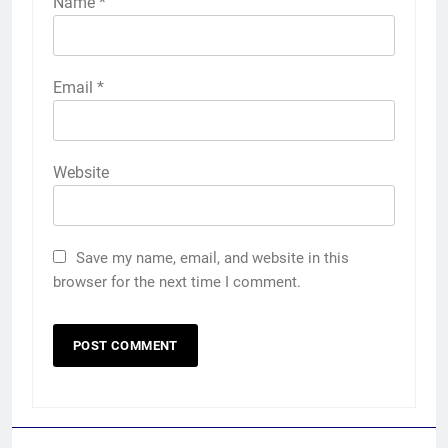
Name
*
Email
*
Website
Save my name, email, and website in this
browser for the next time I comment.