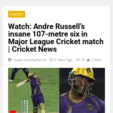
CRICKET
Watch: Andre Russell’s
insane 107-metre six in
Major League Cricket match
| Cricket News
0
Gupta.umashanker.us
2 Years Ago
2 Mins