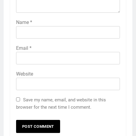
Name
*
Email
*
Website
Save my name, email, and website in this
browser for the next time I comment.