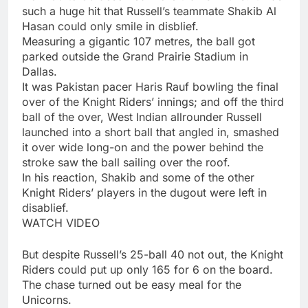
such a huge hit that Russell’s teammate Shakib Al
Hasan could only smile in disblief.
Measuring a gigantic 107 metres, the ball got
parked outside the Grand Prairie Stadium in
Dallas.
It was Pakistan pacer Haris Rauf bowling the final
over of the Knight Riders’ innings; and off the third
ball of the over, West Indian allrounder Russell
launched into a short ball that angled in, smashed
it over wide long-on and the power behind the
stroke saw the ball sailing over the roof.
In his reaction, Shakib and some of the other
Knight Riders’ players in the dugout were left in
disablief.
WATCH VIDEO
But despite Russell’s 25-ball 40 not out, the Knight
Riders could put up only 165 for 6 on the board.
The chase turned out be easy meal for the
Unicorns.