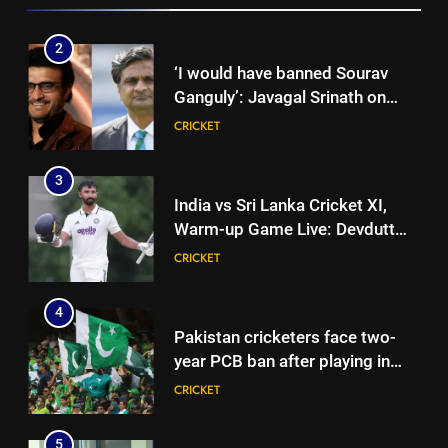
2
‘I would have banned Sourav
Ganguly’: Javagal Srinath on
Steve Waugh’s wait during 2001
CRICKET
Eden Test toss | Cricket News
3
India vs Sri Lanka Cricket XI,
Warm-up Game Live: Devdutt
Padikkal’s unbeaten 142 gives
CRICKET
India momentum ahead of day 3
4
Pakistan cricketers face two-
year PCB ban after playing in
‘unsanctioned’ Zambia T20
CRICKET
league | Cricket News
5