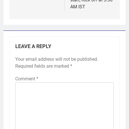
AM IST
LEAVE A REPLY
Your email address will not be published.
Required fields are marked
*
Comment
*