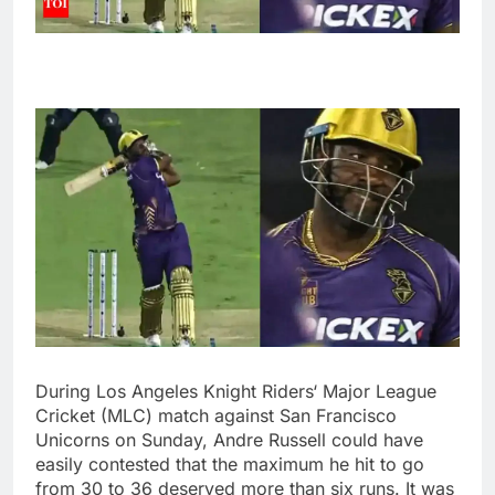
During
Los Angeles Knight Riders
‘
Major League
Cricket
(MLC) match against
San Francisco
Unicorns
on Sunday,
Andre Russell
could have
easily contested that the maximum he hit to go
from 30 to 36 deserved more than six runs. It was