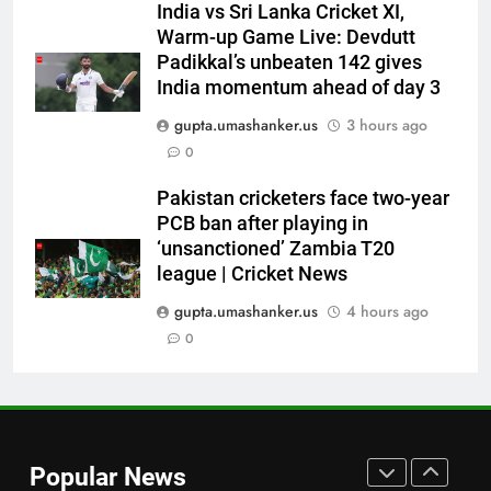
India vs Sri Lanka Cricket XI,
England Lions head coach, set
Warm-up Game Live: Devdutt
to focus on Sydney Thunder role
CRICKET
Padikkal’s unbeaten 142 gives
| Cricket News
India momentum ahead of day 3
7
gupta.umashanker.us
3 hours ago
‘Officials will contact’: CM
0
Pushkar Singh Dhami responds
to Rishabh Pant’s emotional
CRICKET
Pakistan cricketers face two-year
land appeal | Cricket News
PCB ban after playing in
‘unsanctioned’ Zambia T20
8
league | Cricket News
Shubman Gill unlikely to bat in
warm-up game, on track for
gupta.umashanker.us
4 hours ago
Galle Test against Sri Lanka |
0
CRICKET
Cricket News
1
‘I don’t care how old he is’: Brett
Lee’s big warning for Vaibhav
Popular News
Sooryavanshi | Cricket News
CRICKET