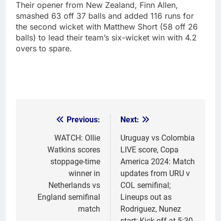
Their opener from New Zealand, Finn Allen,
smashed 63 off 37 balls and added 116 runs for
the second wicket with Matthew Short (58 off 26
balls) to lead their team’s six-wicket win with 4.2
overs to spare.
Previous:
Next:
Post
navigation
WATCH: Ollie
Uruguay vs Colombia
Watkins scores
LIVE score, Copa
stoppage-time
America 2024: Match
winner in
updates from URU v
Netherlands vs
COL semifinal;
England semifinal
Lineups out as
match
Rodriguez, Nunez
start; Kick off at 5:30