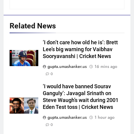
Related News
‘I don’t care how old he is’: Brett
Lee’s big warning for Vaibhav
Sooryavanshi | Cricket News
gupta.umashanker.us
16 mins ago
0
5
‘I would have banned Sourav
India Vs Sri Lanka Warm-Up
Ganguly’: Javagal Srinath on
Match: Ravindra Jadeja’s
Steve Waugh’s wait during 2001
Eden Test toss | Cricket News
Kuldeep Yadav imitation leaves
CRICKET
Gautam Gambhir in splits –
gupta.umashanker.us
1 hour ago
Watch | Cricket News
6
0
Andrew Flintoff steps down as