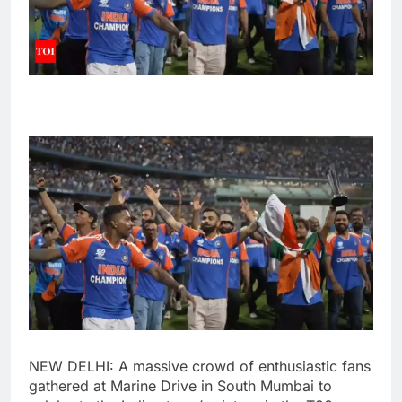
NEW DELHI: A massive crowd of enthusiastic fans
gathered at Marine Drive in South Mumbai to