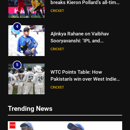
breaks Kieron Pollard’s all-time
T20 run record | Cricket News
CRICKET
4
Ajinkya Rahane on Vaibhav
Sooryavanshi: ‘IPL and
international cricket are
CRICKET
completely different’ | Cricket
News
5
WTC Points Table: How
Pakistan’s win over West Indies
changed the standings | Cricket
CRICKET
News
6
Trending News
BCCI to standardise Bronco, 2K
5
fitness tests after England tour
WTC Points Table: How
debacle | Cricket News
CRICKET
Pakistan’s win over West Indies