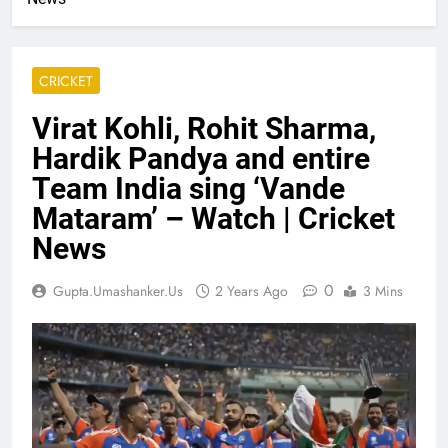
CRICKET
Virat Kohli, Rohit Sharma,
Hardik Pandya and entire
Team India sing ‘Vande
Mataram’ – Watch | Cricket
News
0
Gupta.umashanker.us
2 Years Ago
3 Mins