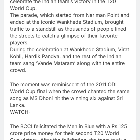
celebrate the Indian team’s victory in the
T20
World Cup
.
The parade, which started from Nariman Point and
ended at the iconic
Wankhede Stadium
, brought
traffic to a standstill as thousands of people lined
the streets to catch a glimpse of their favorite
players.
During the celebration at Wankhede Stadium,
Virat
Kohli
,
Hardik Pandya
, and the rest of the Indian
team sang ‘Vande Mataram’ along with the entire
crowd.
The moment was reminiscent of the 2011 ODI
World Cup final when the crowd chanted the same
song as MS Dhoni hit the winning six against Sri
Lanka.
WATCH:
The BCCI felicitated the Men in Blue with a Rs 125
crore prize money for their second T20 World
Cup victory. After the felicitation, the team took a