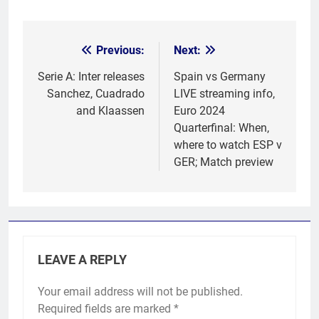
Previous:
Next:
Post
navigation
Serie A: Inter releases
Spain vs Germany
Sanchez, Cuadrado
LIVE streaming info,
and Klaassen
Euro 2024
Quarterfinal: When,
where to watch ESP v
GER; Match preview
LEAVE A REPLY
Your email address will not be published.
Required fields are marked
*