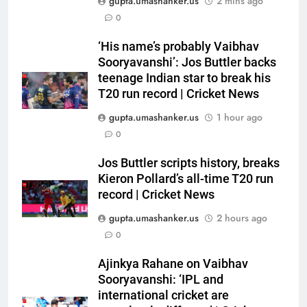
gupta.umashanker.us
2 mins ago
0
5
‘His name’s probably Vaibhav
WTC Points Table: How
Sooryavanshi’: Jos Buttler backs
Pakistan’s win over West Indies
teenage Indian star to break his
T20 run record | Cricket News
changed the standings | Cricket
CRICKET
News
gupta.umashanker.us
1 hour ago
6
0
BCCI to standardise Bronco, 2K
Jos Buttler scripts history, breaks
fitness tests after England tour
Kieron Pollard’s all-time T20 run
debacle | Cricket News
CRICKET
record | Cricket News
gupta.umashanker.us
2 hours ago
7
0
Babar Azam’s Pakistan register
first away Test win after three
Ajinkya Rahane on Vaibhav
years, beat West Indies by 8
CRICKET
Sooryavanshi: ‘IPL and
wickets | Cricket News
international cricket are