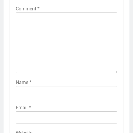
Comment
*
Name
*
Email
*
Website