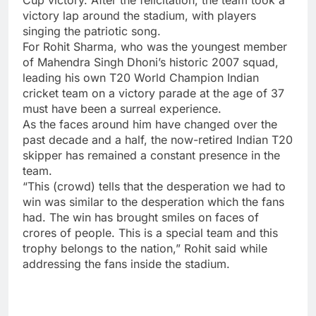
victory lap around the stadium, with players
singing the patriotic song.
For
Rohit Sharma
, who was the youngest member
of
Mahendra Singh Dhoni’s historic 2007 squad,
leading his own T20 World Champion Indian
cricket team on a victory parade at the age of 37
must have been a surreal experience.
As the faces around him have changed over the
past decade and a half, the now-retired Indian T20
skipper has remained a constant presence in the
team.
“This (crowd) tells that the desperation we had to
win was similar to the desperation which the fans
had. The win has brought smiles on faces of
crores of people. This is a special team and this
trophy belongs to the nation,” Rohit said while
addressing the fans inside the stadium.