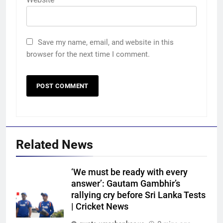
Save my name, email, and website in this
browser for the next time I comment.
Related News
‘We must be ready with every
answer’: Gautam Gambhir’s
rallying cry before Sri Lanka Tests
| Cricket News