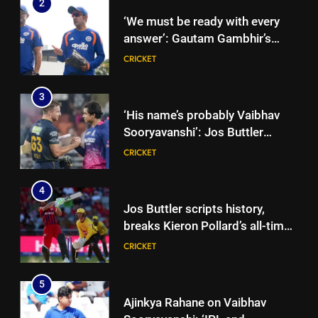
2
‘We must be ready with every
answer’: Gautam Gambhir’s
rallying cry before Sri Lanka
CRICKET
Tests | Cricket News
3
‘His name’s probably Vaibhav
Sooryavanshi’: Jos Buttler
backs teenage Indian star to
CRICKET
break his T20 run record |
Cricket News
4
Jos Buttler scripts history,
breaks Kieron Pollard’s all-time
T20 run record | Cricket News
CRICKET
5
Ajinkya Rahane on Vaibhav