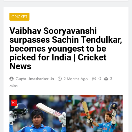
CRICKET
Vaibhav Sooryavanshi
surpasses Sachin Tendulkar,
becomes youngest to be
picked for India | Cricket
News
0
Gupta.umashanker.us
2 Months Ago
3
Mins