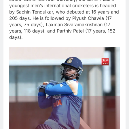
youngest men’s international cricketers is headed
by Sachin Tendulkar, who debuted at 16 years and
205 days. He is followed by Piyush Chawla (17
years, 75 days), Laxman Sivaramakrishnan (17
years, 118 days), and Parthiv Patel (17 years, 152
days).