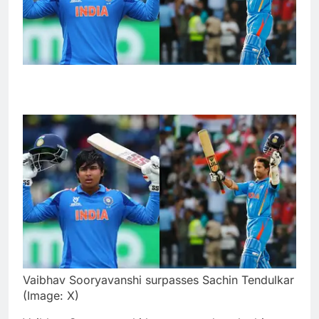
Vaibhav Sooryavanshi surpasses Sachin Tendulkar
(Image: X)