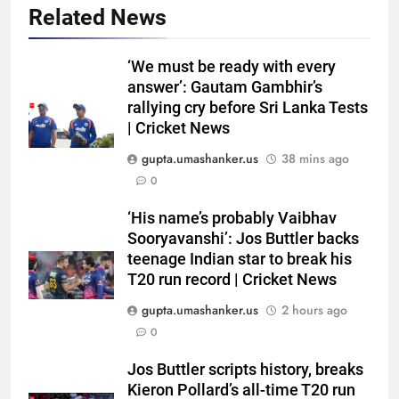
Related News
‘We must be ready with every
answer’: Gautam Gambhir’s
rallying cry before Sri Lanka Tests
| Cricket News
gupta.umashanker.us
38 mins ago
0
5
‘His name’s probably Vaibhav
Ajinkya Rahane on Vaibhav
Sooryavanshi’: Jos Buttler backs
Sooryavanshi: ‘IPL and
teenage Indian star to break his
T20 run record | Cricket News
international cricket are
CRICKET
completely different’ | Cricket
gupta.umashanker.us
2 hours ago
News
6
0
WTC Points Table: How
Jos Buttler scripts history, breaks
Pakistan’s win over West Indies
Kieron Pollard’s all-time T20 run
changed the standings | Cricket