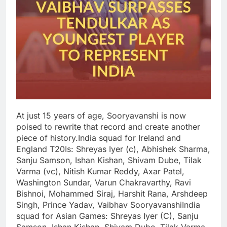
At just 15 years of age, Sooryavanshi is now
poised to rewrite that record and create another
piece of history.
India squad for Ireland and
England T20Is:
Shreyas Iyer (c), Abhishek Sharma,
Sanju Samson, Ishan Kishan, Shivam Dube, Tilak
Varma (vc), Nitish Kumar Reddy, Axar Patel,
Washington Sundar, Varun Chakravarthy, Ravi
Bishnoi, Mohammed Siraj, Harshit Rana, Arshdeep
Singh, Prince Yadav, Vaibhav Sooryavanshi
India
squad for Asian Games:
Shreyas Iyer (C), Sanju