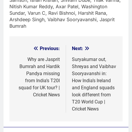
Samson, Ishan Kishan, Shivam Dube, Tilak Varma,
Nitish Kumar Reddy, Axar Patel, Washington
Sundar, Varun C, Ravi Bishnoi, Harshit Rana,
Arshdeep Singh, Vaibhav Sooryavanshi, Jasprit
Bumrah
Previous:
Next:
Post
navigation
Why are Jasprit
Suryakumar out,
Bumrah and Hardik
Shreyas and Vaibhav
Pandya missing
Sooryavanshi in:
from India’s T20I
How India’s Ireland
squad for UK tour? |
and England squads
Cricket News
look different from
T20 World Cup |
Cricket News