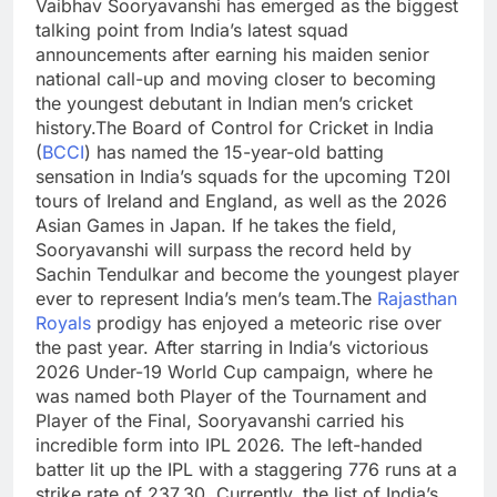
Vaibhav Sooryavanshi has emerged as the biggest
talking point from India’s latest squad
announcements after earning his maiden senior
national call-up and moving closer to becoming
the youngest debutant in Indian men’s cricket
history.
The Board of Control for Cricket in India
(
BCCI
) has named the 15-year-old batting
sensation in India’s squads for the upcoming T20I
tours of Ireland and England, as well as the 2026
Asian Games in Japan. If he takes the field,
Sooryavanshi will surpass the record held by
Sachin Tendulkar and become the youngest player
ever to represent India’s men’s team.
The
Rajasthan
Royals
prodigy has enjoyed a meteoric rise over
the past year. After starring in India’s victorious
2026 Under-19 World Cup campaign, where he
was named both Player of the Tournament and
Player of the Final, Sooryavanshi carried his
incredible form into IPL 2026.
The left-handed
batter lit up the IPL with a staggering 776 runs at a
strike rate of 237.30.
Currently, the list of India’s