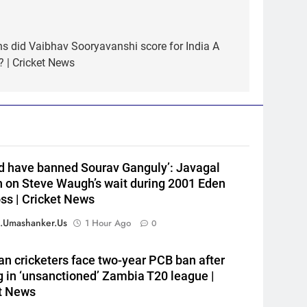
s did Vaibhav Sooryavanshi score for India A
5
India Vs Sri Lanka Warm-Up
? | Cricket News
Match: Ravindra Jadeja’s
Kuldeep Yadav imitation
CRICKET
leaves Gautam Gambhir in
splits – Watch | Cricket News
6
Andrew Flintoff steps down as
England Lions head coach, set
ld have banned Sourav Ganguly’: Javagal
to focus on Sydney Thunder
CRICKET
h on Steve Waugh’s wait during 2001 Eden
role | Cricket News
oss | Cricket News
7
‘Officials will contact’: CM
.umashanker.us
1 Hour Ago
0
Pushkar Singh Dhami
responds to Rishabh Pant’s
CRICKET
an cricketers face two-year PCB ban after
emotional land appeal |
g in ‘unsanctioned’ Zambia T20 league |
Cricket News
8
t News
Shubman Gill unlikely to bat in