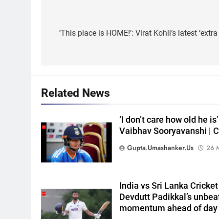
Post
navigation
‘This place is HOME!’: Virat Kohli’s latest ‘extr
5
India Vs Sri Lanka Warm-Up
Match: Ravindra Jadeja’s
Kuldeep Yadav imitation
CRICKET
leaves Gautam Gambhir in
splits – Watch | Cricket News
6
Related News
Andrew Flintoff steps down a
England Lions head coach, se
‘I don’t care how old he is
to focus on Sydney Thunder
CRICKET
Vaibhav Sooryavanshi | C
role | Cricket News
7
Gupta.umashanker.us
26 
‘Officials will contact’: CM
Pushkar Singh Dhami
responds to Rishabh Pant’s
CRICKET
India vs Sri Lanka Cricke
emotional land appeal |
Devdutt Padikkal’s unbea
Cricket News
8
momentum ahead of day
Shubman Gill unlikely to bat in