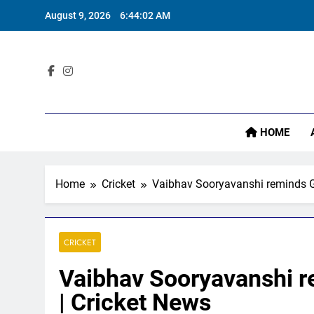
Skip
August 9, 2026
6:44:03 AM
to
content
Pa
Sta
HOME
Home
Cricket
Vaibhav Sooryavanshi reminds Gl
Pa
CRICKET
Vaibhav Sooryavanshi r
| Cricket News