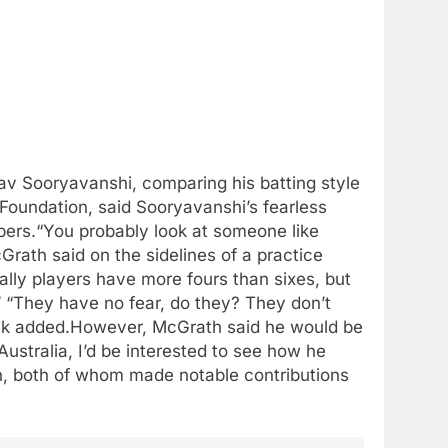
v Sooryavanshi, comparing his batting style
Foundation, said Sooryavanshi’s fearless
bers.
“You probably look at someone like
rath said on the sidelines of a practice
ally players have more fours than sixes, but
”
“They have no fear, do they? They don’t
ick added.
However, McGrath said he would be
ustralia, I’d be interested to see how he
, both of whom made notable contributions