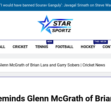
‘I would have banned Sourav Ganguly’: Javagal Srinath on Steve Wau
India vs Sri Lanka Cricket XI, Warm-up Game Live: Devdutt Padikk
kistan cricketers face two-year PCB ban after playing in ‘unsancti
r Sportz
‘I don’t care how old he is’: Brett Lee’s big warning
NEW
THIS WEEK
ALL
CRICKET
TENNIS
FOOTBALL
HOCKEY
CON
‘I would have banned Sourav Ganguly’: Javagal Srinath on Steve Wau
India vs Sri Lanka Cricket XI, Warm-up Game Live: Devdutt Padikk
enn McGrath of Brian Lara and Garry Sobers | Cricket News
kistan cricketers face two-year PCB ban after playing in ‘unsancti
eminds Glenn McGrath of Bria