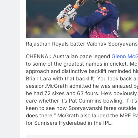
Rajasthan Royals batter Vaibhav Sooryavans
CHENNAI: Australian pace legend
Glenn McG
to some of the greatest names in cricket. Mc
approach and distinctive backlift reminded 
Brian Lara with that backlift. You look back
session.
McGrath admitted he was amazed by
he had 72 sixes and 63 fours. He’s obviously
care whether it’s
Pat Cummins
bowling. If it’
keen to see how Sooryavanshi fares outside th
does there.”
McGrath also lauded the MRF Pa
for Sunrisers Hyderabad in the IPL.