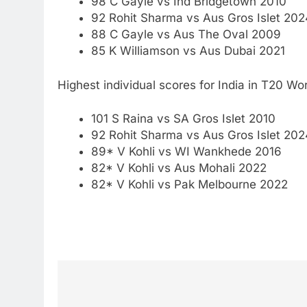
98 C Gayle vs Ind Bridgetown 2010
92 Rohit Sharma vs Aus Gros Islet 202
88 C Gayle vs Aus The Oval 2009
85 K Williamson vs Aus Dubai 2021
Highest individual scores for India in T20 Wo
101 S Raina vs SA Gros Islet 2010
92 Rohit Sharma vs Aus Gros Islet 202
89* V Kohli vs WI Wankhede 2016
82* V Kohli vs Aus Mohali 2022
82* V Kohli vs Pak Melbourne 2022
Post