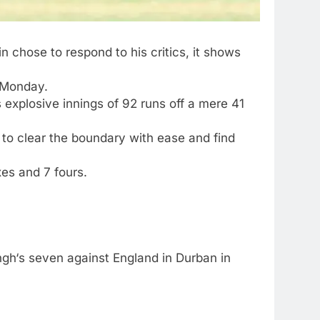
 chose to respond to his critics, it shows
 Monday.
 explosive innings of 92 runs off a mere 41
 to clear the boundary with ease and find
xes and 7 fours.
ngh
‘s seven against England in Durban in