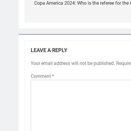
navigation
Copa America 2024: Who is the referee for th
LEAVE A REPLY
Your email address will not be published.
Requir
Comment
*