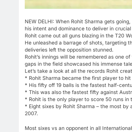
NEW DELHI: When
Rohit Sharma
gets going, 
his intent and dominance to deliver in crucia
Rohit came out all guns blazing in the
T20 Wo
He unleashed a barrage of shots, targeting th
deliveries left the opposition stunned.
Rohit’s innings will be remembered as one of 
gaps in the field showcased his immense tale
Let’s take a look at all the records Rohit cre
*
Rohit Sharma became the first player to hit 
*
His fifty off 19 balls is the fastest half-cen
*
This was also the fastest fifty against Austra
*
Rohit is the only player to score 50 runs in
*
Eight sixes by Rohit Sharma – the most by a
2007.
Most sixes vs an opponent in all International