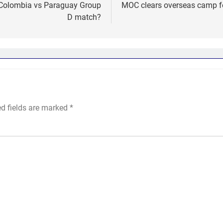
e Colombia vs Paraguay Group
MOC clears overseas camp fo
D match?
ed fields are marked
*