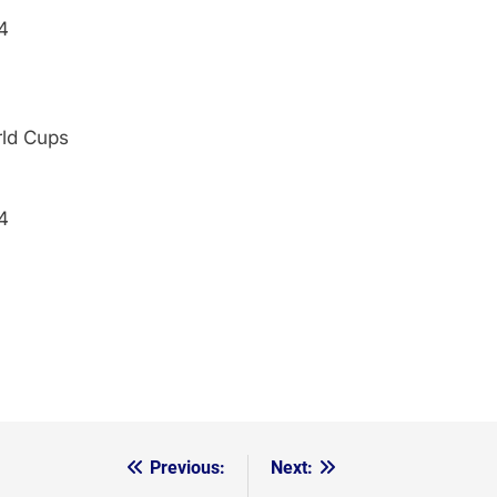
4
rld Cups
4
Previous:
Next: