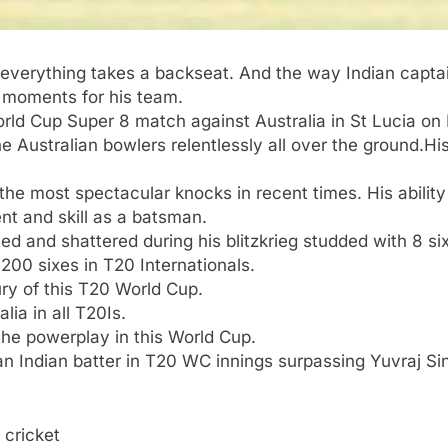
everything takes a backseat. And the way Indian captain
l moments for his team.
rld Cup
Super 8 match against Australia in St Lucia on
e Australian bowlers relentlessly all over the ground.
His
the most spectacular knocks in recent times. His ability
nt and skill as a batsman.
ated and shattered during his blitzkrieg studded with 8 si
200 sixes in T20 Internationals.
tury of this T20 World Cup.
lia in all T20Is.
 the powerplay in this World Cup.
n Indian batter in T20 WC innings surpassing Yuvraj Si
 cricket