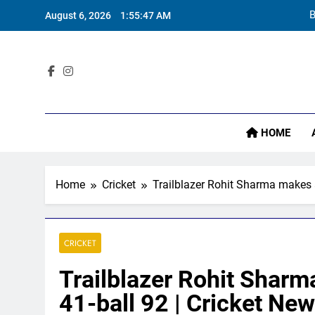
Skip
B
August 6, 2026
1:55:48 AM
to
content
Sta
HOME
B
Home
Cricket
Trailblazer Rohit Sharma makes a
CRICKET
Trailblazer Rohit Sharm
41-ball 92 | Cricket Ne