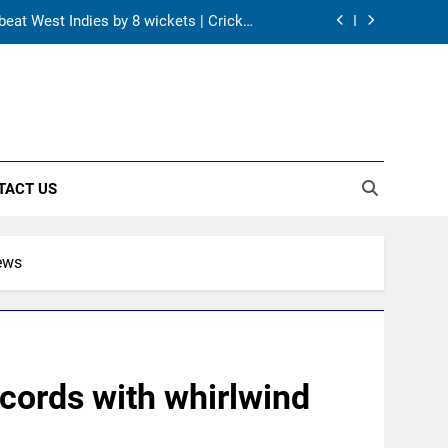
 beat West Indies by 8 wickets | Cricket
News
s HI Ethics Panel’s jurisdiction, seeks
documents
and batting coach role | Cricket News
ter England tour debacle | Cricket News
TACT US
 beat West Indies by 8 wickets | Cricket
News
s HI Ethics Panel’s jurisdiction, seeks
documents
News
and batting coach role | Cricket News
cords with whirlwind