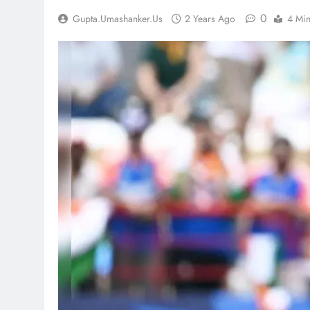
0
Gupta.umashanker.us
2 Years Ago
4 Mi