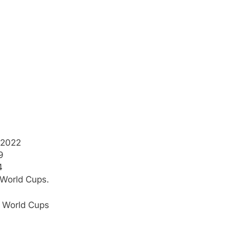
 2022
9
4
 World Cups.
0 World Cups