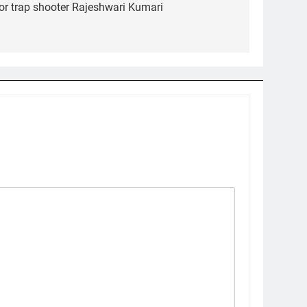
r trap shooter Rajeshwari Kumari