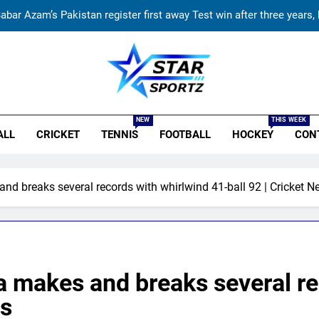
abar Azam’s Pakistan register first away Test win after three years,
Sexual harassment allegations in Indian hockey: Lakra challenge
Stephen Fleming approaches CSK legend for Engl
r Sportz
BCCI to standardise Bronco, 2K fitness tests af
NEW
THIS WEEK
ALL
CRICKET
TENNIS
FOOTBALL
HOCKEY
CON
abar Azam’s Pakistan register first away Test win after three years,
Sexual harassment allegations in Indian hockey: Lakra challenge
nd breaks several records with whirlwind 41-ball 92 | Cricket 
Stephen Fleming approaches CSK legend for Engl
a makes and breaks several re
ws