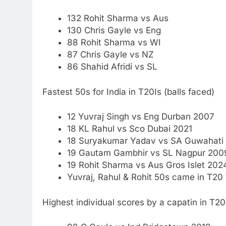
132 Rohit Sharma vs Aus
130
Chris Gayle
vs Eng
88 Rohit Sharma vs WI
87 Chris Gayle vs NZ
86 Shahid Afridi vs SL
Fastest 50s for India in T20Is (balls faced)
12 Yuvraj Singh vs Eng Durban 2007
18 KL Rahul vs Sco Dubai 2021
18 Suryakumar Yadav vs SA Guwahati
19 Gautam Gambhir vs SL Nagpur 200
19 Rohit Sharma vs Aus Gros Islet 202
Yuvraj, Rahul & Rohit 50s came in T20
Highest individual scores by a capatin in T2