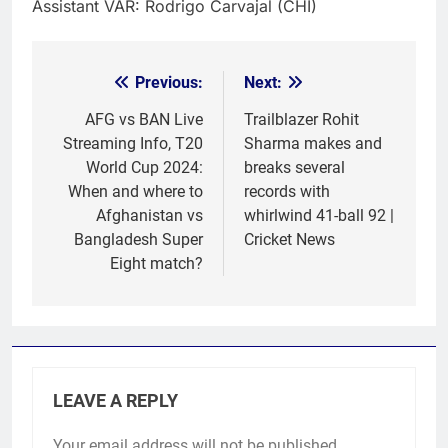
Assistant VAR: Rodrigo Carvajal (CHI)
Previous:
Next:
Post
navigation
AFG vs BAN Live
Trailblazer Rohit
Streaming Info, T20
Sharma makes and
World Cup 2024:
breaks several
When and where to
records with
Afghanistan vs
whirlwind 41-ball 92 |
Bangladesh Super
Cricket News
Eight match?
LEAVE A REPLY
Your email address will not be published.