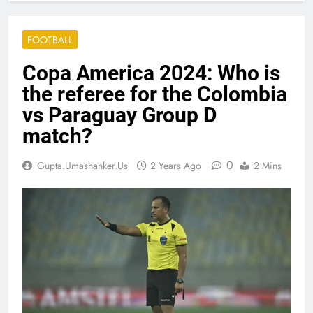
FOOTBALL
Copa America 2024: Who is
the referee for the Colombia
vs Paraguay Group D
match?
0
Gupta.umashanker.us
2 Years Ago
2 Mins