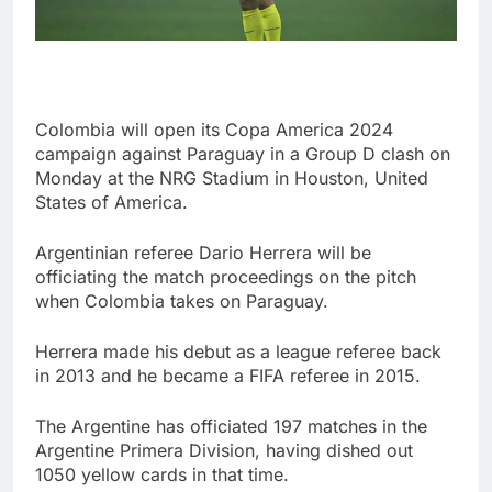
Colombia will open its Copa America 2024
campaign against Paraguay in a Group D clash on
Monday at the NRG Stadium in Houston, United
States of America.
Argentinian referee Dario Herrera will be
officiating the match proceedings on the pitch
when Colombia takes on Paraguay.
Herrera made his debut as a league referee back
in 2013 and he became a FIFA referee in 2015.
The Argentine has officiated 197 matches in the
Argentine Primera Division, having dished out
1050 yellow cards in that time.