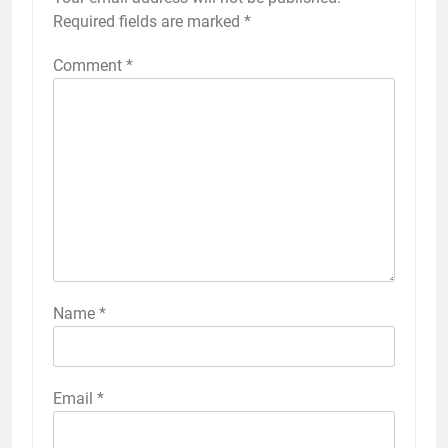
Required fields are marked
*
Comment
*
Name
*
Email
*