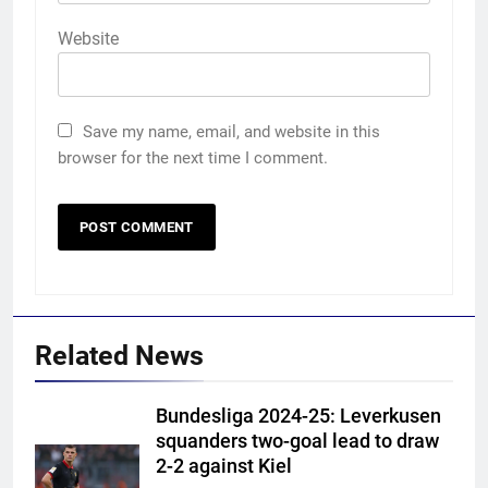
Website
Save my name, email, and website in this
browser for the next time I comment.
Related News
Bundesliga 2024-25: Leverkusen
squanders two-goal lead to draw
2-2 against Kiel