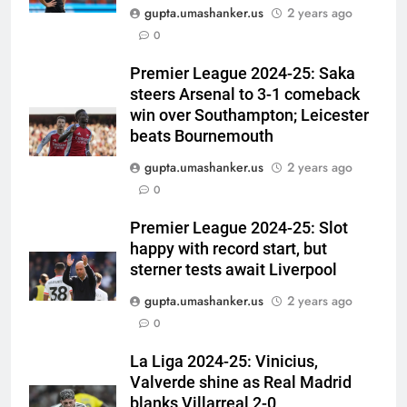
gupta.umashanker.us
2 years ago
5
0
India Vs Sri Lanka Warm-Up
Match: Ravindra Jadeja’s
Premier League 2024-25: Saka
steers Arsenal to 3-1 comeback
Kuldeep Yadav imitation leaves
CRICKET
win over Southampton; Leicester
Gautam Gambhir in splits –
beats Bournemouth
Watch | Cricket News
6
gupta.umashanker.us
2 years ago
Andrew Flintoff steps down as
0
England Lions head coach, set
to focus on Sydney Thunder role
CRICKET
Premier League 2024-25: Slot
| Cricket News
happy with record start, but
7
sterner tests await Liverpool
‘Officials will contact’: CM
gupta.umashanker.us
2 years ago
Pushkar Singh Dhami responds
0
to Rishabh Pant’s emotional
CRICKET
land appeal | Cricket News
La Liga 2024-25: Vinicius,
Valverde shine as Real Madrid
8
blanks Villarreal 2-0