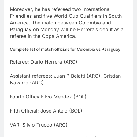
Moreover, he has refereed two International
Friendlies and five World Cup Qualifiers in South
America. The match between Colombia and
Paraguay on Monday will be Herrera’s debut as a
referee in the Copa America.
Complete list of match officials for Colombia vs Paraguay
Referee: Dario Herrera (ARG)
Assistant referees: Juan P Belatti (ARG), Cristian
Navarro (ARG)
Fourth Official: Ivo Mendez (BOL)
Fifth Official: Jose Antelo (BOL)
VAR: Silvio Trucco (ARG)