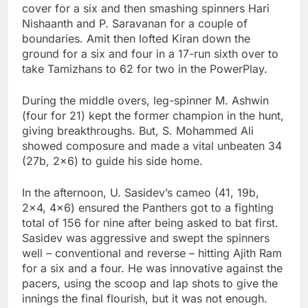
cover for a six and then smashing spinners Hari
Nishaanth and P. Saravanan for a couple of
boundaries. Amit then lofted Kiran down the
ground for a six and four in a 17-run sixth over to
take Tamizhans to 62 for two in the PowerPlay.
During the middle overs, leg-spinner M. Ashwin
(four for 21) kept the former champion in the hunt,
giving breakthroughs. But, S. Mohammed Ali
showed composure and made a vital unbeaten 34
(27b, 2×6) to guide his side home.
In the afternoon, U. Sasidev’s cameo (41, 19b,
2×4, 4×6) ensured the Panthers got to a fighting
total of 156 for nine after being asked to bat first.
Sasidev was aggressive and swept the spinners
well – conventional and reverse – hitting Ajith Ram
for a six and a four. He was innovative against the
pacers, using the scoop and lap shots to give the
innings the final flourish, but it was not enough.