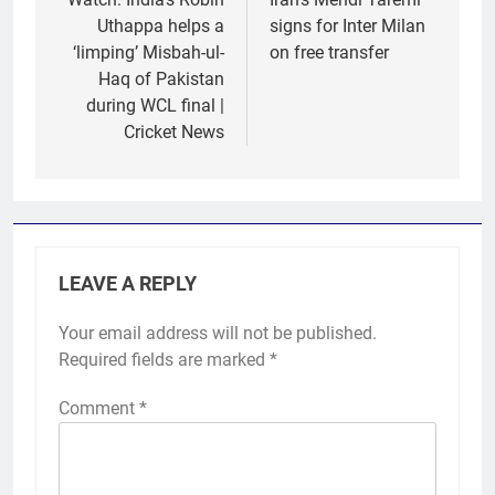
navigation
Uthappa helps a
signs for Inter Milan
‘limping’ Misbah-ul-
on free transfer
Haq of Pakistan
during WCL final |
Cricket News
LEAVE A REPLY
Your email address will not be published.
Required fields are marked
*
Comment
*