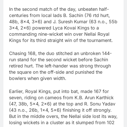
In the second match of the day, unbeaten half-
centuries from local lads B. Sachin (76 rtd hurt,
48b, 8×4, 3×6) and J. Suresh Kumar (63 n.o., 55b
3×4, 2×6) powered Lyca Kovai Kings to a
commanding nine-wicket win over Nellai Royal
Kings for its third straight win of the tournament.
Chasing 168, the duo stitched an unbroken 144-
run stand for the second wicket before Sachin
retired hurt. The left-hander was strong through
the square on the off-side and punished the
bowlers when given width.
Earlier, Royal Kings, put into bat, made 167 for
seven, riding on cameos from K.B. Arun Karthick
(47, 38b, 5×4, 2×6) at the top and R. Sonu Yadav
(43 n.o., 26b, 1×4, 5×6) finishing it off strongly.
But in the middle overs, the Nellai side lost its way,
losing wickets in a cluster as it slumped from 102