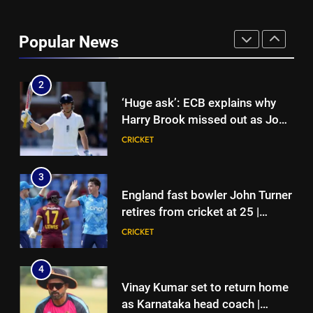
India vs Sri Lanka: India’s search
for answers to rediscover lost
Popular News
glory in Tests begins in
CRICKET
Colombo | Cricket News
2
‘Huge ask’: ECB explains why
Harry Brook missed out as Joe
Root returns as Test captain |
CRICKET
Cricket News
3
England fast bowler John Turner
retires from cricket at 25 |
Cricket News
CRICKET
4
Vinay Kumar set to return home
as Karnataka head coach |