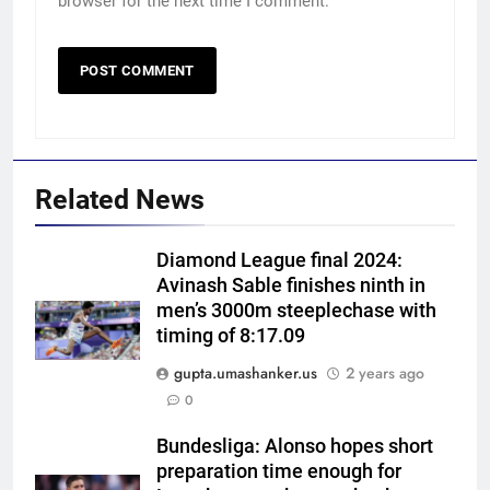
browser for the next time I comment.
Related News
Diamond League final 2024:
Avinash Sable finishes ninth in
men’s 3000m steeplechase with
timing of 8:17.09
gupta.umashanker.us
2 years ago
5
0
India vs Sri Lanka XI warm-up
match: Live streaming, TV
Bundesliga: Alonso hopes short
preparation time enough for
channel, date and time | Cricket
CRICKET