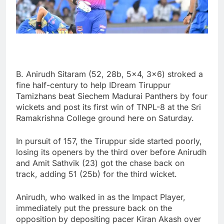
B. Anirudh Sitaram (52, 28b, 5×4, 3×6) stroked a
fine half-century to help IDream Tiruppur
Tamizhans beat Siechem Madurai Panthers by four
wickets and post its first win of TNPL-8 at the Sri
Ramakrishna College ground here on Saturday.
In pursuit of 157, the Tiruppur side started poorly,
losing its openers by the third over before Anirudh
and Amit Sathvik (23) got the chase back on
track, adding 51 (25b) for the third wicket.
Anirudh, who walked in as the Impact Player,
immediately put the pressure back on the
opposition by depositing pacer Kiran Akash over