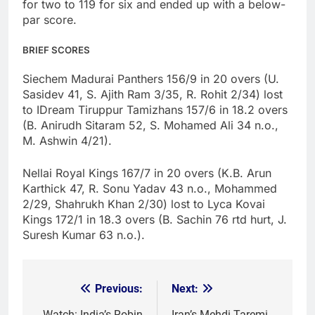
for two to 119 for six and ended up with a below-
par score.
BRIEF SCORES
Siechem Madurai Panthers 156/9 in 20 overs (U.
Sasidev 41, S. Ajith Ram 3/35, R. Rohit 2/34) lost
to IDream Tiruppur Tamizhans 157/6 in 18.2 overs
(B. Anirudh Sitaram 52, S. Mohamed Ali 34 n.o.,
M. Ashwin 4/21).
Nellai Royal Kings 167/7 in 20 overs (K.B. Arun
Karthick 47, R. Sonu Yadav 43 n.o., Mohammed
2/29, Shahrukh Khan 2/30) lost to Lyca Kovai
Kings 172/1 in 18.3 overs (B. Sachin 76 rtd hurt, J.
Suresh Kumar 63 n.o.).
Previous:
Next:
Post
Watch: India’s Robin
Iran’s Mehdi Taremi