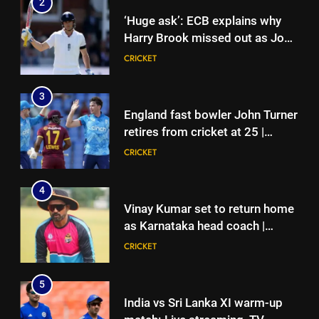
2
retires from cricket at 25 |
‘Huge ask’: ECB explains why
Cricket News
CRICKET
Harry Brook missed out as Joe
Root returns as Test captain |
CRICKET
4
Cricket News
Vinay Kumar set to return home
3
as Karnataka head coach |
England fast bowler John Turner
Cricket News
CRICKET
retires from cricket at 25 |
Cricket News
CRICKET
5
India vs Sri Lanka XI warm-up
4
match: Live streaming, TV
Vinay Kumar set to return home
channel, date and time | Cricket
CRICKET
as Karnataka head coach |
News
Cricket News
CRICKET
6
Women’s Asia Cup: India to face
5
Pakistan on September 5 –
India vs Sri Lanka XI warm-up
check full schedule | Cricket
CRICKET