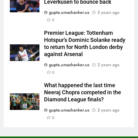
Leverkusen to bounce back
News
gupta.umashanker.us
2 years ago
6
0
Women’s Asia Cup: India to face
Pakistan on September 5 –
Premier League: Tottenham
check full schedule | Cricket
CRICKET
Hotspur’s Dominic Solanke ready
News
to return for North London derby
7
against Arsenal
Asian Games 2026 hockey draw
gupta.umashanker.us
2 years ago
is out. Here’s India’s path to gold
0
HOCKEY
What happened the last time
Neeraj Chopra competed in the
8
Diamond League finals?
‘Neeche baith ke rah’: Yashasvi
Jaiswal recalls Rohit Sharma’s
gupta.umashanker.us
2 years ago
stump-mic scolding in
0
CRICKET
Instagram post | Cricket News
1