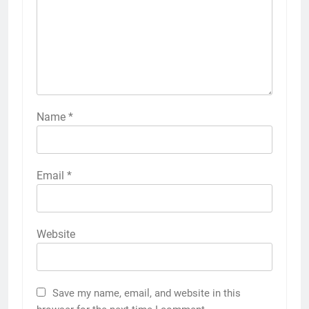
Name
*
Email
*
Website
Save my name, email, and website in this