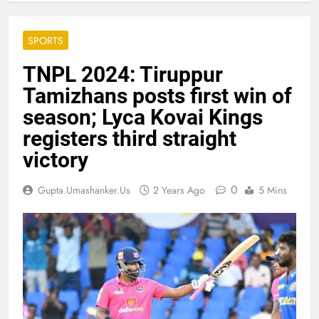
SPORTS
TNPL 2024: Tiruppur
Tamizhans posts first win of
season; Lyca Kovai Kings
registers third straight
victory
0
Gupta.umashanker.us
2 Years Ago
5 Mins