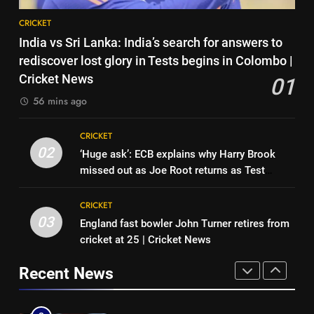
CRICKET
8
News
CRICKET
‘Neeche baith ke rah’: Yashasvi
7
India vs Sri Lanka: India’s search for answers to
Jaiswal recalls Rohit Sharma’s
Asian Games 2026 hockey draw
rediscover lost glory in Tests begins in Colombo |
stump-mic scolding in
CRICKET
is out. Here’s India’s path to gold
Cricket News
01
Instagram post | Cricket News
HOCKEY
56 mins ago
1
India vs Sri Lanka: India’s search
8
CRICKET
for answers to rediscover lost
‘Neeche baith ke rah’: Yashasvi
02
‘Huge ask’: ECB explains why Harry Brook
glory in Tests begins in
CRICKET
Jaiswal recalls Rohit Sharma’s
missed out as Joe Root returns as Test
Colombo | Cricket News
stump-mic scolding in
CRICKET
captain | Cricket News
2
Instagram post | Cricket News
CRICKET
‘Huge ask’: ECB explains why
03
England fast bowler John Turner retires from
1
Harry Brook missed out as Joe
cricket at 25 | Cricket News
India vs Sri Lanka: India’s search
Root returns as Test captain |
CRICKET
for answers to rediscover lost
Cricket News
Recent News
glory in Tests begins in
CRICKET
3
Colombo | Cricket News
England fast bowler John Turner