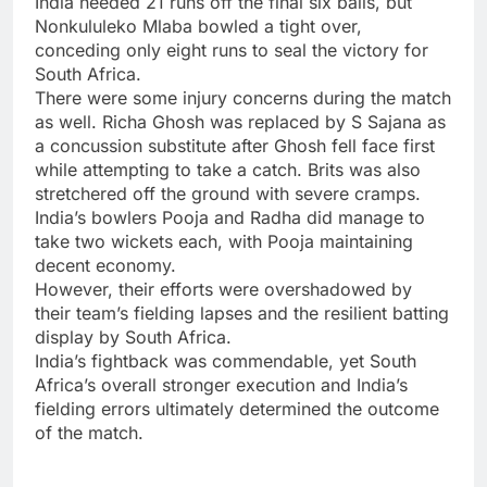
India needed 21 runs off the final six balls, but
Nonkululeko Mlaba bowled a tight over,
conceding only eight runs to seal the victory for
South Africa.
There were some injury concerns during the match
as well. Richa Ghosh was replaced by S Sajana as
a concussion substitute after Ghosh fell face first
while attempting to take a catch. Brits was also
stretchered off the ground with severe cramps.
India’s bowlers Pooja and Radha did manage to
take two wickets each, with Pooja maintaining
decent economy.
However, their efforts were overshadowed by
their team’s fielding lapses and the resilient batting
display by South Africa.
India’s fightback was commendable, yet South
Africa’s overall stronger execution and India’s
fielding errors ultimately determined the outcome
of the match.