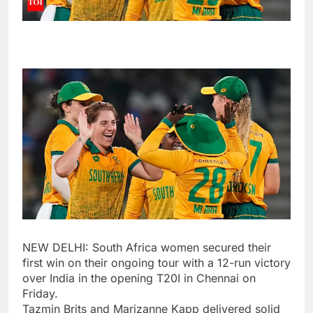
NEW DELHI: South Africa women secured their
first win on their ongoing tour with a 12-run victory
over India in the opening T20I in Chennai on
Friday.
Tazmin Brits
and
Marizanne Kapp
delivered solid