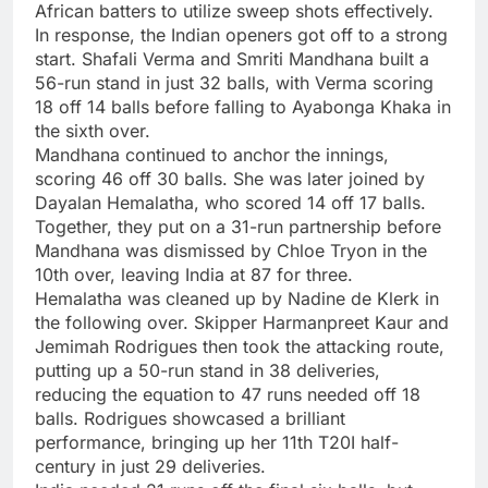
African batters to utilize sweep shots effectively.
In response, the Indian openers got off to a strong
start. Shafali Verma and
Smriti Mandhana
built a
56-run stand in just 32 balls, with Verma scoring
18 off 14 balls before falling to Ayabonga Khaka in
the sixth over.
Mandhana continued to anchor the innings,
scoring 46 off 30 balls. She was later joined by
Dayalan Hemalatha, who scored 14 off 17 balls.
Together, they put on a 31-run partnership before
Mandhana was dismissed by Chloe Tryon in the
10th over, leaving India at 87 for three.
Hemalatha was cleaned up by Nadine de Klerk in
the following over. Skipper
Harmanpreet Kaur
and
Jemimah Rodrigues then took the attacking route,
putting up a 50-run stand in 38 deliveries,
reducing the equation to 47 runs needed off 18
balls. Rodrigues showcased a brilliant
performance, bringing up her 11th T20I half-
century in just 29 deliveries.