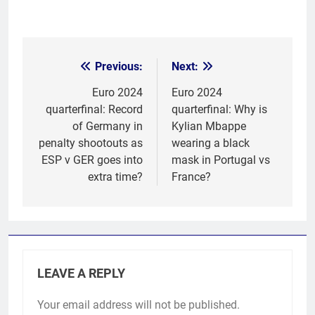
Previous:
Next:
Post
navigation
Euro 2024
Euro 2024
quarterfinal: Record
quarterfinal: Why is
of Germany in
Kylian Mbappe
penalty shootouts as
wearing a black
ESP v GER goes into
mask in Portugal vs
extra time?
France?
LEAVE A REPLY
Your email address will not be published.