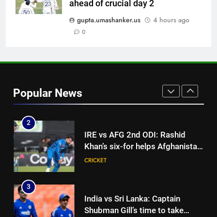
Rohit Sharma, Virat Kohli for
ahead of crucial day 2
CRICKET
2027 World Cup | Cricket News
gupta.umashanker.us
4 hours ago
1
0
‘IPL is part of our plan’: Andrew
McDonald explains Australia’s
strategy before India tour and
CRICKET
Ashes | Cricket News
Popular News
2
IRE vs AFG 2nd ODI: Rashid
Khan’s six-for helps Afghanistan
crush Ireland by 92 runs |
CRICKET
Cricket News
3
India vs Sri Lanka: Captain
Shubman Gill’s time to take
centrestage | Cricket News
CRICKET