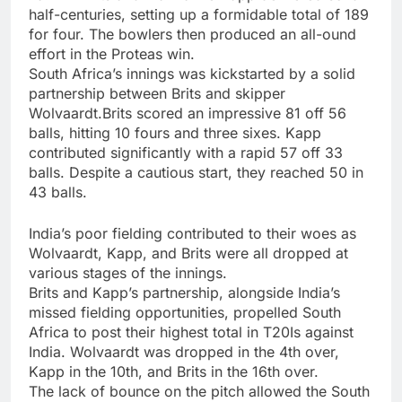
half-centuries, setting up a formidable total of 189
for four. The bowlers then produced an all-ound
effort in the Proteas win.
South Africa’s innings was kickstarted by a solid
partnership between Brits and skipper
Wolvaardt.Brits scored an impressive 81 off 56
balls, hitting 10 fours and three sixes. Kapp
contributed significantly with a rapid 57 off 33
balls. Despite a cautious start, they reached 50 in
43 balls.
India’s poor fielding contributed to their woes as
Wolvaardt, Kapp, and Brits were all dropped at
various stages of the innings.
Brits and Kapp’s partnership, alongside India’s
missed fielding opportunities, propelled South
Africa to post their highest total in T20Is against
India. Wolvaardt was dropped in the 4th over,
Kapp in the 10th, and Brits in the 16th over.
The lack of bounce on the pitch allowed the South