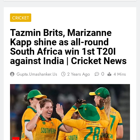
CRICKET
Tazmin Brits, Marizanne
Kapp shine as all-round
South Africa win 1st T20I
against India | Cricket News
0
Gupta.umashanker.us
2 Years Ago
4 Mins