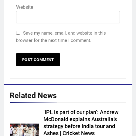
Website
Save my name, email, and website in this
browser for the next time I comment.
Related News
‘IPL is part of our plan’: Andrew
McDonald explains Australia’s
strategy before India tour and
5
Ashes | Cricket News