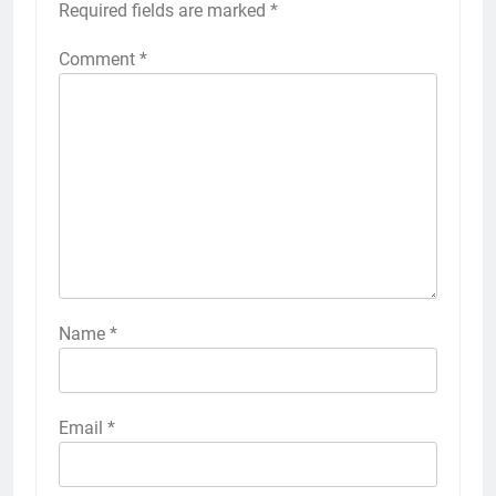
Required fields are marked
*
Comment
*
Name
*
Email
*