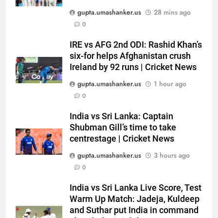
Rishabh Pant’s midnight plea to
gupta.umashanker.us
28 mins ago
Uttarakhand CM: ‘Please help
0
me in land acquisition’ as star
CRICKET
seeks to build home in state |
IRE vs AFG 2nd ODI: Rashid Khan’s
Cricket News
six-for helps Afghanistan crush
6
Ireland by 92 runs | Cricket News
India vs Sri Lanka: Rain threat
looms large over IND vs SL
gupta.umashanker.us
1 hour ago
three-day warm-up match in
CRICKET
0
Colombo | Cricket News
India vs Sri Lanka: Captain
7
Shubman Gill’s time to take
Jai Moondra: The Tonk boy who
centrestage | Cricket News
chased a degree and found
gupta.umashanker.us
3 hours ago
international cricket in Ireland |
CRICKET
Cricket News
0
8
India vs Sri Lanka Live Score, Test
‘Replied with his bat’: Shikhar
Warm Up Match: Jadeja, Kuldeep
Dhawan throws support behind
and Suthar put India in command