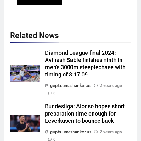
Related News
Diamond League final 2024:
Avinash Sable finishes ninth in
men’s 3000m steeplechase with
timing of 8:17.09
gupta.umashanker.us
2 years ago
5
0
Gary Kirsten keeps close eye on
India as Sri Lanka set visitors
Bundesliga: Alonso hopes short
preparation time enough for
207-run chase in warm-up |
CRICKET
Leverkusen to bounce back
Cricket News
gupta.umashanker.us
2 years ago
6
0
West Indies suffer major ODI