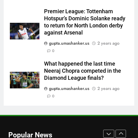
World Cup blow, miss direct
Premier League: Tottenham
qualification for 2027
CRICKET
Hotspur’s Dominic Solanke ready
showpiece | Cricket News
to return for North London derby
7
against Arsenal
Sachin Tendulkar gets ‘best
gupta.umashanker.us
2 years ago
batter’ tag, but Brett Lee names
0
this all-rounder as cricket’s
CRICKET
GOAT | Cricket News
What happened the last time
Neeraj Chopra competed in the
8
Diamond League finals?
‘I don’t care how old he is’: Brett
Lee’s big warning for Vaibhav
gupta.umashanker.us
2 years ago
Sooryavanshi | Cricket News
0
CRICKET
1
India tick boxes in warm-up:
Captain Shubman Gill fit,
Popular News
Yashasvi Jaiswal finds rhythm,
CRICKET