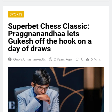
SPORTS
Superbet Chess Classic:
Praggnanandhaa lets
Gukesh off the hook on a
day of draws
0
Gupta.umashanker.us
2 Years Ago
5 Mins