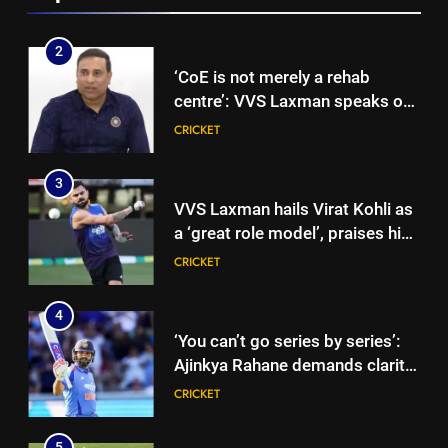
Gurnoor Brar impresses |
Cricket News
2
‘CoE is not merely a rehab
centre’: VVS Laxman speaks out
as India’s injury crisis puts BCCI
CRICKET
facility under scanner | Cricket
News
3
VVS Laxman hails Virat Kohli as
a ‘great role model’, praises his
professionalism and high
CRICKET
standards | Cricket News
4
‘You can’t go series by series’:
Ajinkya Rahane demands clarity
over Rohit Sharma’s World Cup
CRICKET
spot | Cricket News
5