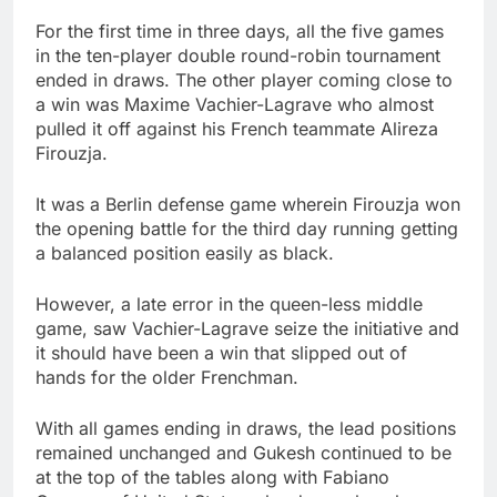
For the first time in three days, all the five games
in the ten-player double round-robin tournament
ended in draws. The other player coming close to
a win was Maxime Vachier-Lagrave who almost
pulled it off against his French teammate Alireza
Firouzja.
It was a Berlin defense game wherein Firouzja won
the opening battle for the third day running getting
a balanced position easily as black.
However, a late error in the queen-less middle
game, saw Vachier-Lagrave seize the initiative and
it should have been a win that slipped out of
hands for the older Frenchman.
With all games ending in draws, the lead positions
remained unchanged and Gukesh continued to be
at the top of the tables along with Fabiano