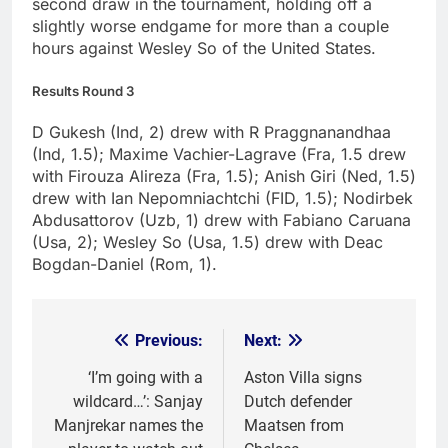
second draw in the tournament, holding off a
slightly worse endgame for more than a couple
hours against Wesley So of the United States.
Results Round 3
D Gukesh (Ind, 2) drew with R Praggnanandhaa
(Ind, 1.5); Maxime Vachier-Lagrave (Fra, 1.5 drew
with Firouza Alireza (Fra, 1.5); Anish Giri (Ned, 1.5)
drew with Ian Nepomniachtchi (FID, 1.5); Nodirbek
Abdusattorov (Uzb, 1) drew with Fabiano Caruana
(Usa, 2); Wesley So (Usa, 1.5) drew with Deac
Bogdan-Daniel (Rom, 1).
Previous:
Next:
Post
navigation
‘I’m going with a
Aston Villa signs
wildcard…’: Sanjay
Dutch defender
Manjrekar names the
Maatsen from