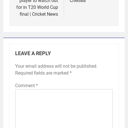
player to watch out
Chelsea
for in T20 World Cup
final | Cricket News
LEAVE A REPLY
Your email address will not be published.
Required fields are marked
*
Comment
*