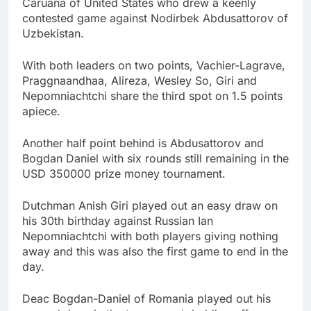
Caruana of United States who drew a keenly
contested game against Nodirbek Abdusattorov of
Uzbekistan.
With both leaders on two points, Vachier-Lagrave,
Praggnaandhaa, Alireza, Wesley So, Giri and
Nepomniachtchi share the third spot on 1.5 points
apiece.
Another half point behind is Abdusattorov and
Bogdan Daniel with six rounds still remaining in the
USD 350000 prize money tournament.
Dutchman Anish Giri played out an easy draw on
his 30th birthday against Russian Ian
Nepomniachtchi with both players giving nothing
away and this was also the first game to end in the
day.
Deac Bogdan-Daniel of Romania played out his