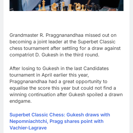
Grandmaster R. Praggnanandhaa missed out on
becoming a joint leader at the Superbet Classic
chess tournament after settling for a draw against
compatriot D. Gukesh in the third round.
After losing to Gukesh in the last Candidates
tournament in April earlier this year,
Praggnanandhaa had a great opportunity to
equalise the score this year but could not find a
winning continuation after Gukesh spoiled a drawn
endgame.
Superbet Classic Chess: Gukesh draws with
Nepomniachtchi, Pragg shares point with
Vachier-Lagrave