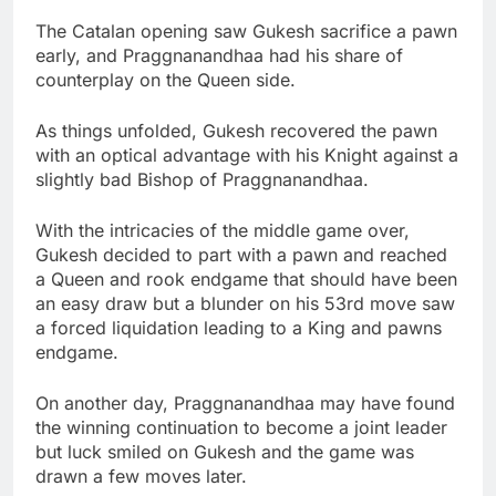
The Catalan opening saw Gukesh sacrifice a pawn
early, and Praggnanandhaa had his share of
counterplay on the Queen side.
As things unfolded, Gukesh recovered the pawn
with an optical advantage with his Knight against a
slightly bad Bishop of Praggnanandhaa.
With the intricacies of the middle game over,
Gukesh decided to part with a pawn and reached
a Queen and rook endgame that should have been
an easy draw but a blunder on his 53rd move saw
a forced liquidation leading to a King and pawns
endgame.
On another day, Praggnanandhaa may have found
the winning continuation to become a joint leader
but luck smiled on Gukesh and the game was
drawn a few moves later.