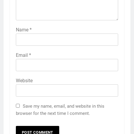
Name
*
Email
*
Website
Save my name, email, and website in this
browser for the next time I comment.