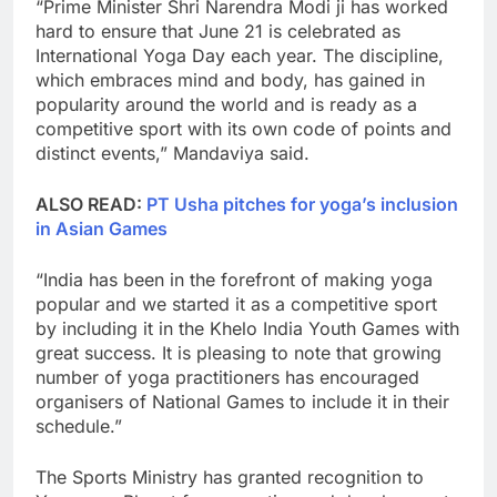
“Prime Minister Shri Narendra Modi ji has worked
hard to ensure that June 21 is celebrated as
International Yoga Day each year. The discipline,
which embraces mind and body, has gained in
popularity around the world and is ready as a
competitive sport with its own code of points and
distinct events,” Mandaviya said.
ALSO READ:
PT Usha pitches for yoga’s inclusion
in Asian Games
“India has been in the forefront of making yoga
popular and we started it as a competitive sport
by including it in the Khelo India Youth Games with
great success. It is pleasing to note that growing
number of yoga practitioners has encouraged
organisers of National Games to include it in their
schedule.”
The Sports Ministry has granted recognition to