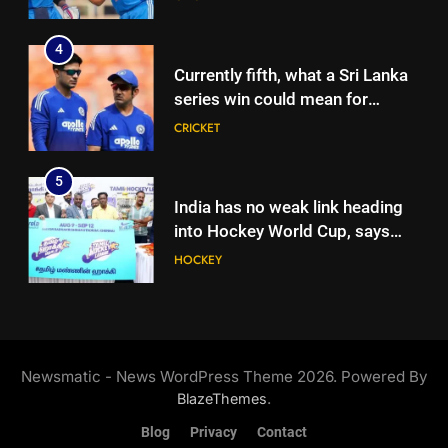
5
2027 World Cup | Cricket News
India has no weak link heading
4
into Hockey World Cup, says
Currently fifth, what a Sri Lanka
former captain Baskaran
HOCKEY
series win could mean for
India’s WTC campaign | Cricket
CRICKET
6
News
No tickets required: Sri Lanka
5
announces free stadium entry
India has no weak link heading
for fans in India Test series |
CRICKET
into Hockey World Cup, says
Cricket News
former captain Baskaran
HOCKEY
7
Indian sports wrap, August 7:
6
Neeraj Chopra becomes co-
No tickets required: Sri Lanka
owner of UBS Athletics Kids
HOCKEY
announces free stadium entry
Cup
Newsmatic - News WordPress Theme 2026. Powered By
for fans in India Test series |
CRICKET
.
BlazeThemes
8
Cricket News
‘He’s like me, but better’:
Blog
Privacy
Contact
7