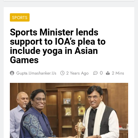
SPORTS
Sports Minister lends
support to IOA’s plea to
include yoga in Asian
Games
0
Gupta.umashanker.us
2 Years Ago
2 Mins