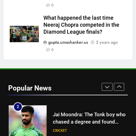
Neeraj Chopra becomes co-
0
owner of UBS Athletics Kids
HOCKEY
Cup
What happened the last time
Neeraj Chopra competed in the
8
Diamond League finals?
‘He’s like me, but better’:
Brendon McCullum’s verdict on
gupta.umashanker.us
2 years ago
England’s new Test coach
0
CRICKET
Stephen Fleming | Cricket News
1
India vs Sri Lanka: Rain threat
looms large over IND vs SL
Popular News
three-day warm-up match in
CRICKET
Colombo | Cricket News
2
Jai Moondra: The Tonk boy who
chased a degree and found
international cricket in Ireland |
CRICKET