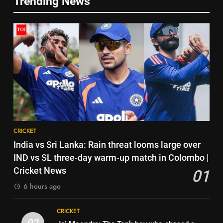
Trending News
No tickets required: Sri Lanka
5
announces free stadium entry
India has no weak link heading
for fans in India Test series |
CRICKET
into Hockey World Cup, says
Cricket News
former captain Baskaran
HOCKEY
7
Indian sports wrap, August 7:
6
Neeraj Chopra becomes co-
No tickets required: Sri Lanka
owner of UBS Athletics Kids
HOCKEY
announces free stadium entry
Cup
for fans in India Test series |
CRICKET
8
Cricket News
CRICKET
‘He’s like me, but better’:
7
India vs Sri Lanka: Rain threat looms large over
Brendon McCullum’s verdict on
Indian sports wrap, August 7:
IND vs SL three-day warm-up match in Colombo |
England’s new Test coach
CRICKET
Neeraj Chopra becomes co-
Cricket News
01
Stephen Fleming | Cricket News
owner of UBS Athletics Kids
HOCKEY
6 hours ago
1
Cup
India vs Sri Lanka: Rain threat
8
CRICKET
looms large over IND vs SL
‘He’s like me, but better’:
02