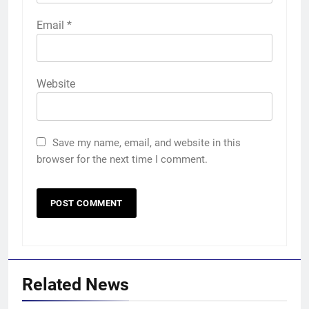
Email
*
Website
Save my name, email, and website in this
browser for the next time I comment.
Related News