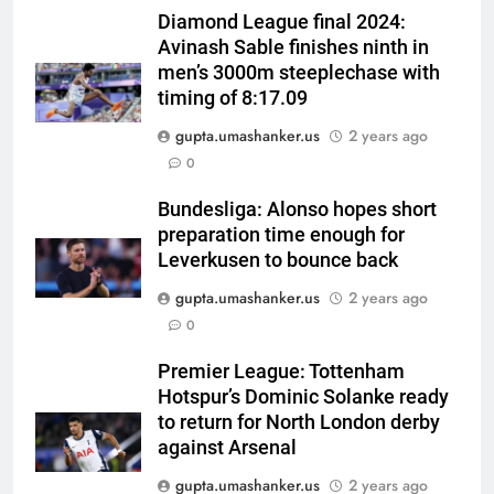
Diamond League final 2024:
Avinash Sable finishes ninth in
men’s 3000m steeplechase with
timing of 8:17.09
gupta.umashanker.us
2 years ago
5
0
India has no weak link heading
into Hockey World Cup, says
Bundesliga: Alonso hopes short
preparation time enough for
former captain Baskaran
HOCKEY
Leverkusen to bounce back
gupta.umashanker.us
2 years ago
6
0
No tickets required: Sri Lanka
announces free stadium entry
Premier League: Tottenham
for fans in India Test series |
CRICKET
Hotspur’s Dominic Solanke ready
Cricket News
to return for North London derby
7
against Arsenal
Indian sports wrap, August 7:
gupta.umashanker.us
2 years ago