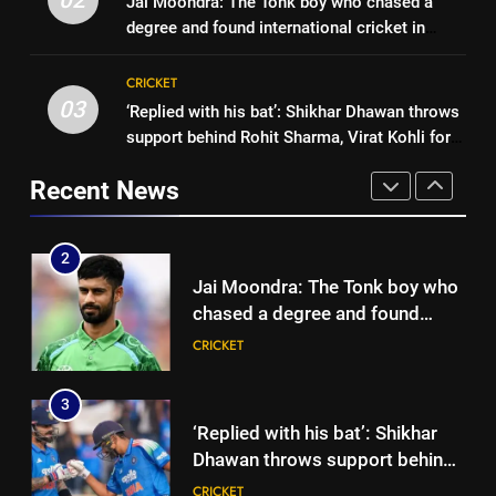
Jai Moondra: The Tonk boy who chased a
three-day warm-up match in
CRICKET
Brendon McCullum’s verdict on
degree and found international cricket in
Colombo | Cricket News
England’s new Test coach
CRICKET
Ireland | Cricket News
2
Stephen Fleming | Cricket News
CRICKET
Jai Moondra: The Tonk boy who
03
‘Replied with his bat’: Shikhar Dhawan throws
1
chased a degree and found
support behind Rohit Sharma, Virat Kohli for
India vs Sri Lanka: Rain threat
international cricket in Ireland |
CRICKET
2027 World Cup | Cricket News
looms large over IND vs SL
Cricket News
Recent News
three-day warm-up match in
CRICKET
3
Colombo | Cricket News
‘Replied with his bat’: Shikhar
2
Dhawan throws support behind
Jai Moondra: The Tonk boy who
Rohit Sharma, Virat Kohli for
CRICKET
chased a degree and found
2027 World Cup | Cricket News
international cricket in Ireland |
CRICKET
4
Cricket News
Currently fifth, what a Sri Lanka
3
series win could mean for
‘Replied with his bat’: Shikhar
India’s WTC campaign | Cricket
CRICKET
Dhawan throws support behind
News
Rohit Sharma, Virat Kohli for
CRICKET