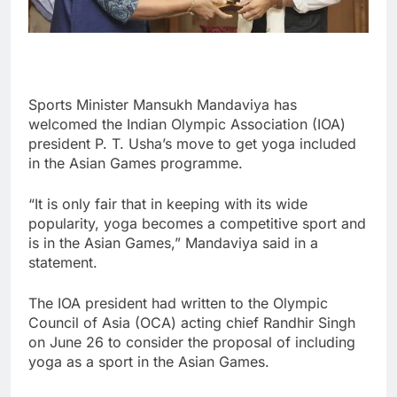
Sports Minister Mansukh Mandaviya has
welcomed the Indian Olympic Association (IOA)
president P. T. Usha’s move to get yoga included
in the Asian Games programme.
“It is only fair that in keeping with its wide
popularity, yoga becomes a competitive sport and
is in the Asian Games,” Mandaviya said in a
statement.
The IOA president had written to the Olympic
Council of Asia (OCA) acting chief Randhir Singh
on June 26 to consider the proposal of including
yoga as a sport in the Asian Games.