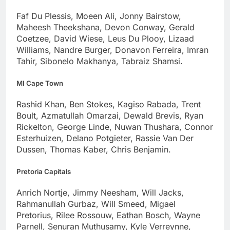
Faf Du Plessis, Moeen Ali, Jonny Bairstow,
Maheesh Theekshana, Devon Conway, Gerald
Coetzee, David Wiese, Leus Du Plooy, Lizaad
Williams, Nandre Burger, Donavon Ferreira, Imran
Tahir, Sibonelo Makhanya, Tabraiz Shamsi.
MI Cape Town
Rashid Khan, Ben Stokes, Kagiso Rabada, Trent
Boult, Azmatullah Omarzai, Dewald Brevis, Ryan
Rickelton, George Linde, Nuwan Thushara, Connor
Esterhuizen, Delano Potgieter, Rassie Van Der
Dussen, Thomas Kaber, Chris Benjamin.
Pretoria Capitals
Anrich Nortje, Jimmy Neesham, Will Jacks,
Rahmanullah Gurbaz, Will Smeed, Migael
Pretorius, Rilee Rossouw, Eathan Bosch, Wayne
Parnell, Senuran Muthusamy, Kyle Verreynne,