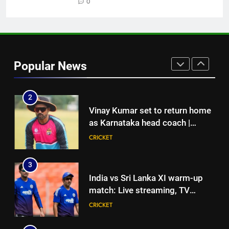
junior hockey nationals final
0
HOCKEY
1
England fast bowler John Turner
retires from cricket at 25 |
Popular News
Cricket News
CRICKET
2
Vinay Kumar set to return home
as Karnataka head coach |
Cricket News
CRICKET
3
India vs Sri Lanka XI warm-up
match: Live streaming, TV
channel, date and time | Cricket
CRICKET
News