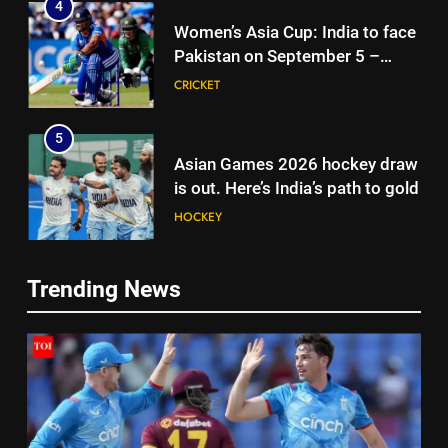
4
Women’s Asia Cup: India to face
Pakistan on September 5 –
check full schedule | Cricket
CRICKET
News
5
Asian Games 2026 hockey draw
is out. Here’s India’s path to gold
HOCKEY
6
5
Trending News
‘Neeche baith ke rah’: Yashasvi
Asian Games 2026 hockey draw
Jaiswal recalls Rohit Sharma’s
is out. Here’s India’s path to gold
stump-mic scolding in
CRICKET
HOCKEY
Instagram post | Cricket News
7
6
Ajinkya Rahane snubs MS Dhoni,
‘Neeche baith ke rah’: Yashasvi