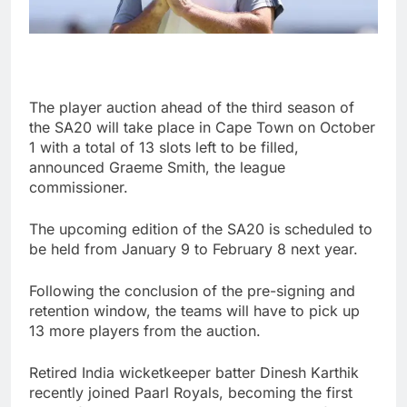
The player auction ahead of the third season of
the SA20 will take place in Cape Town on October
1 with a total of 13 slots left to be filled,
announced Graeme Smith, the league
commissioner.
The upcoming edition of the SA20 is scheduled to
be held from January 9 to February 8 next year.
Following the conclusion of the pre-signing and
retention window, the teams will have to pick up
13 more players from the auction.
Retired India wicketkeeper batter Dinesh Karthik
recently joined Paarl Royals, becoming the first