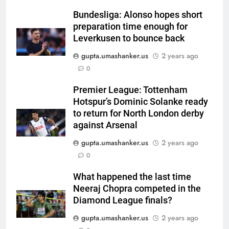
Asian Games 2026 hockey draw
is out. Here’s India’s path to gold
Bundesliga: Alonso hopes short
preparation time enough for
HOCKEY
Leverkusen to bounce back
gupta.umashanker.us
2 years ago
6
0
‘Neeche baith ke rah’: Yashasvi
Jaiswal recalls Rohit Sharma’s
Premier League: Tottenham
stump-mic scolding in
CRICKET
Hotspur’s Dominic Solanke ready
Instagram post | Cricket News
to return for North London derby
7
against Arsenal
Ajinkya Rahane snubs MS Dhoni,
gupta.umashanker.us
2 years ago
Virat Kohli; names India’s
0
greatest-ever cricketer | Cricket
CRICKET
News
What happened the last time
Neeraj Chopra competed in the
8
Diamond League finals?
Indian sports wrap, August 6:
Odisha, Madhya Pradesh enter
gupta.umashanker.us
2 years ago