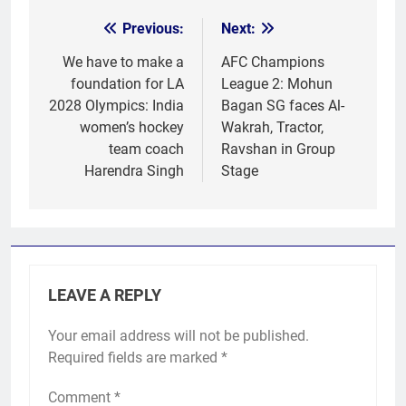
Previous:
Next:
Post
navigation
We have to make a
AFC Champions
foundation for LA
League 2: Mohun
2028 Olympics: India
Bagan SG faces Al-
women’s hockey
Wakrah, Tractor,
team coach
Ravshan in Group
Harendra Singh
Stage
LEAVE A REPLY
Your email address will not be published.
Required fields are marked
*
Comment
*