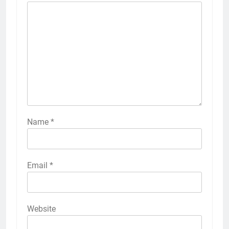
Name
*
Email
*
Website