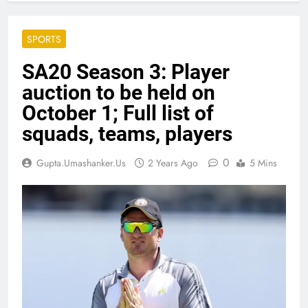
SPORTS
SA20 Season 3: Player
auction to be held on
October 1; Full list of
squads, teams, players
0
Gupta.umashanker.us
2 Years Ago
5 Mins