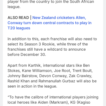
player from the country to join the South African
league.
ALSO READ |
New Zealand cricketers Allen,
Conway turn down central contracts to play in
T20 leagues
In addition to this, each franchise will also need to
select its Season 3 Rookie, while three of the
franchises still have a wildcard to announce
before December 30.
Apart from Karthik, international stars like Ben
Stokes, Kane Williamson, Joe Root, Trent Boult,
Johnny Bairstow, Devon Conway, Zak Crawley,
Rashid Khan and Rahmanullah Gurbaz will also be
seen in action in the league.
“To have the calibre of international players joining
local heroes like Aiden (Markram), KG (Kagiso