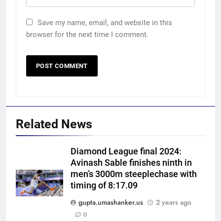
Save my name, email, and website in this
browser for the next time I comment.
Related News
Diamond League final 2024:
Avinash Sable finishes ninth in
men’s 3000m steeplechase with
timing of 8:17.09
gupta.umashanker.us
2 years ago
5
0