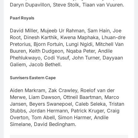
Daryn Dupavillon, Steve Stolk, Tiaan van Vuuren.
Paarl Royals
David Miller, Mujeeb Ur Rahman, Sam Hain, Joe
Root, Dinesh Karthik, Kwena Maphaka, Lhuan-dre
Pretorius, Bjorn Fortuin, Lungi Ngidi, Mitchell Van
Buuren, Keith Dudgeon, Nqaba Peter, Andile
Phehlukwayo, Codi Yusuf, John Turner, Dayyaan
Galiem, Jacob Bethell.
Sunrisers Eastern Cape
Aiden Markram, Zak Crawley, Roelof van der
Merwe, Liam Dawson, Ottneil Baartman, Marco
Jansen, Beyers Swanepoel, Caleb Seleka, Tristan
Stubbs, Jordan Hermann, Patrick Kruger, Craig
Overton, Tom Abell, Simon Harmer, Andile
Simelane, David Bedingham.