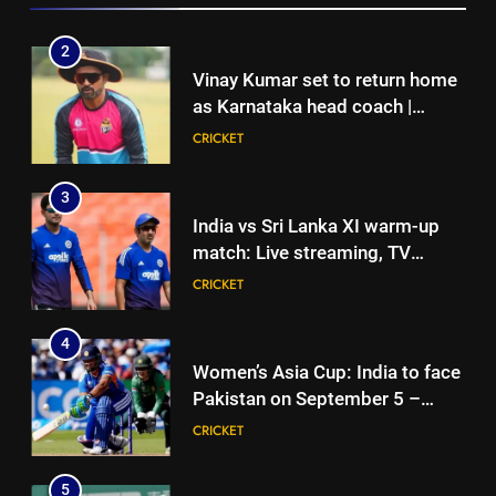
3
2
India vs Sri Lanka XI warm-up
Vinay Kumar set to return home
match: Live streaming, TV
as Karnataka head coach |
channel, date and time | Cricket
CRICKET
Cricket News
CRICKET
News
4
3
Women’s Asia Cup: India to face
India vs Sri Lanka XI warm-up
Pakistan on September 5 –
match: Live streaming, TV
check full schedule | Cricket
CRICKET
channel, date and time | Cricket
CRICKET
News
News
5
4
Asian Games 2026 hockey draw
Women’s Asia Cup: India to face
is out. Here’s India’s path to gold
Pakistan on September 5 –
HOCKEY
check full schedule | Cricket
CRICKET
News
6
5