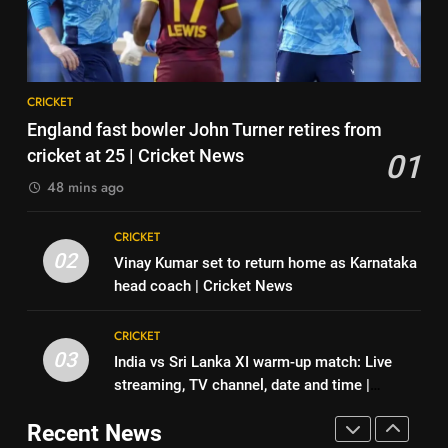
Virat Kohli; names India’s
Jaiswal recalls Rohit Sharma’s
greatest-ever cricketer | Cricket
CRICKET
stump-mic scolding in
CRICKET
News
Instagram post | Cricket News
8
7
CRICKET
Indian sports wrap, August 6:
Ajinkya Rahane snubs MS Dhoni,
England fast bowler John Turner retires from
Odisha, Madhya Pradesh enter
Virat Kohli; names India’s
cricket at 25 | Cricket News
01
junior hockey nationals final
HOCKEY
greatest-ever cricketer | Cricket
CRICKET
48 mins ago
News
1
8
CRICKET
England fast bowler John Turner
Indian sports wrap, August 6:
02
Vinay Kumar set to return home as Karnataka
retires from cricket at 25 |
Odisha, Madhya Pradesh enter
head coach | Cricket News
Cricket News
CRICKET
junior hockey nationals final
HOCKEY
CRICKET
2
03
India vs Sri Lanka XI warm-up match: Live
1
Vinay Kumar set to return home
streaming, TV channel, date and time |
England fast bowler John Turner
as Karnataka head coach |
Cricket News
retires from cricket at 25 |
Cricket News
Recent News
CRICKET
Cricket News
CRICKET