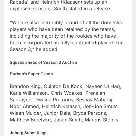
Rabada) and Heinrich (Klaasen) sets up an
explosive season,” Smith stated in a release.
“We are also incredibly proud of all the domestic
players who have been retained by the teams,
including the majority of the rookies who have
been incorporated as fully-contracted players for
Season 3,” he added.
Squads ahead of Season 3 Auction
Durban’s Super Giants
Brandon King, Quinton De Kock, Naveen Ul Haq,
Kane Williamson, Chris Woakes, Prenelan
Subrayen, Dwaine Pretorius, Keshav Maharaj,
Noor Ahmed, Heinrich Klaasen, Jon-Jon Smuts,
Wiaan Mulder, Junior Dala, Bryce Parsons,
Matthew Breetzke, Jason Smith, Marcus Stoinis.
Joburg Super Kings