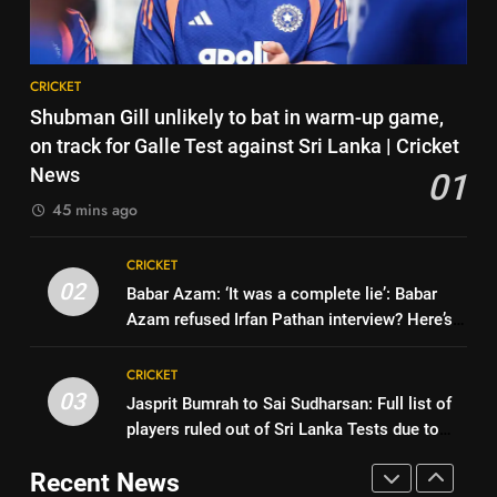
| Cricket News
CRICKET
dethroned! England batter sets
new List A batting average
CRICKET
8
record | Cricket News
CRICKET
Jemimah Rodrigues suffers
7
Shubman Gill unlikely to bat in warm-up game,
hamstring injury, Asia Cup
Why Devdutt Padikkal’s fluent
on track for Galle Test against Sri Lanka | Cricket
participation in doubt | Cricket
CRICKET
ton allows India to breathe easy
News
01
News
| Cricket News
CRICKET
45 mins ago
1
Shubman Gill unlikely to bat in
8
CRICKET
warm-up game, on track for
Jemimah Rodrigues suffers
02
Babar Azam: ‘It was a complete lie’: Babar
Galle Test against Sri Lanka |
CRICKET
hamstring injury, Asia Cup
Azam refused Irfan Pathan interview? Here’s
Cricket News
participation in doubt | Cricket
CRICKET
what happened | Cricket News
2
News
CRICKET
Babar Azam: ‘It was a complete
03
Jasprit Bumrah to Sai Sudharsan: Full list of
1
lie’: Babar Azam refused Irfan
players ruled out of Sri Lanka Tests due to
Shubman Gill unlikely to bat in
Pathan interview? Here’s what
CRICKET
injuries | Cricket News
warm-up game, on track for
happened | Cricket News
Recent News
Galle Test against Sri Lanka |
CRICKET