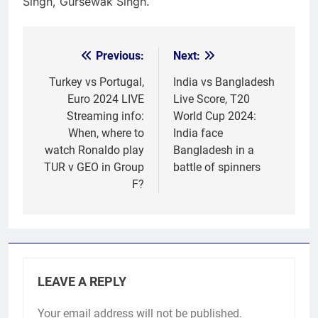
Singh, Gursewak Singh.
Previous:
Next:
Post
navigation
Turkey vs Portugal,
India vs Bangladesh
Euro 2024 LIVE
Live Score, T20
Streaming info:
World Cup 2024:
When, where to
India face
watch Ronaldo play
Bangladesh in a
TUR v GEO in Group
battle of spinners
F?
LEAVE A REPLY
Your email address will not be published.