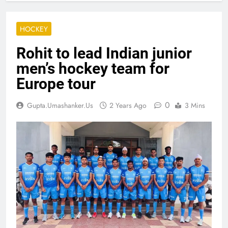
HOCKEY
Rohit to lead Indian junior
men’s hockey team for
Europe tour
0
Gupta.umashanker.us
2 Years Ago
3 Mins