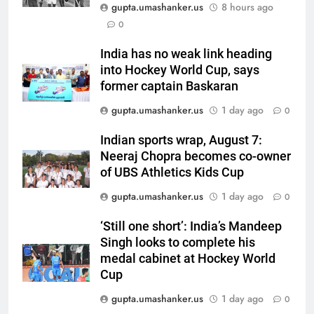
Pant and Jurel fail, how India’s
gupta.umashanker.us
8 hours ago
batters fared on day 2 vs SLC XI
CRICKET
0
| Cricket News
India has no weak link heading
6
into Hockey World Cup, says
India’s Ruturaj Gaikwad
former captain Baskaran
dethroned! England batter sets
gupta.umashanker.us
1 day ago
0
new List A batting average
CRICKET
record | Cricket News
Indian sports wrap, August 7:
7
Neeraj Chopra becomes co-owner
Why Devdutt Padikkal’s fluent
of UBS Athletics Kids Cup
ton allows India to breathe easy
gupta.umashanker.us
1 day ago
0
| Cricket News
CRICKET
‘Still one short’: India’s Mandeep
Singh looks to complete his
8
medal cabinet at Hockey World
Jemimah Rodrigues suffers
Cup
hamstring injury, Asia Cup
participation in doubt | Cricket
gupta.umashanker.us
1 day ago
0
CRICKET