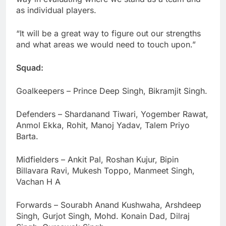
as individual players.
“It will be a great way to figure out our strengths
and what areas we would need to touch upon.”
Squad:
Goalkeepers – Prince Deep Singh, Bikramjit Singh.
Defenders – Shardanand Tiwari, Yogember Rawat,
Anmol Ekka, Rohit, Manoj Yadav, Talem Priyo
Barta.
Midfielders – Ankit Pal, Roshan Kujur, Bipin
Billavara Ravi, Mukesh Toppo, Manmeet Singh,
Vachan H A
Forwards – Sourabh Anand Kushwaha, Arshdeep
Singh, Gurjot Singh, Mohd. Konain Dad, Dilraj