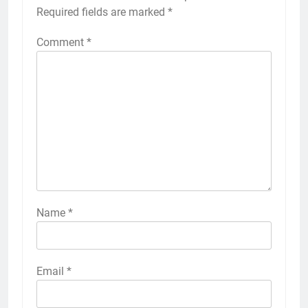
Required fields are marked
*
Comment
*
Name
*
Email
*