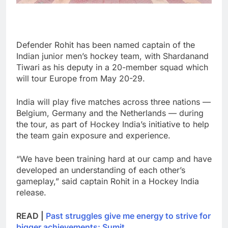
Defender Rohit has been named captain of the
Indian junior men’s hockey team, with Shardanand
Tiwari as his deputy in a 20-member squad which
will tour Europe from May 20-29.
India will play five matches across three nations —
Belgium, Germany and the Netherlands — during
the tour, as part of Hockey India’s initiative to help
the team gain exposure and experience.
“We have been training hard at our camp and have
developed an understanding of each other’s
gameplay,” said captain Rohit in a Hockey India
release.
READ |
Past struggles give me energy to strive for
bigger achievements: Sumit