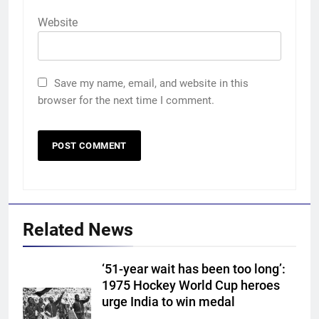
Website
Save my name, email, and website in this
browser for the next time I comment.
Related News
‘51-year wait has been too long’:
1975 Hockey World Cup heroes
5
urge India to win medal
Devdutt Padikkal hits century as