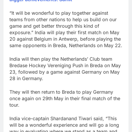
“It will be wonderful to play together against
teams from other nations to help us build on our
game and get better through this kind of
exposure.” India will play their first match on May
20 against Belgium in Antwerp, before playing the
same opponents in Breda, Netherlands on May 22.
India will then play the Netherlands’ Club team
Bredase Hockey Vereniging Push in Breda on May
23, followed by a game against Germany on May
28 in Germany.
They will then return to Breda to play Germany
once again on 29th May in their final match of the
tour.
India vice-captain Shardanand Tiwari said, “This
will be a wonderful experience and will go a long
way in evaluating where we stand as a team and