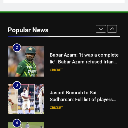
News
1
Shubman Gill unlikely to bat in
warm-up game, on track for
Popular News
Galle Test against Sri Lanka |
CRICKET
Cricket News
2
Babar Azam: ‘It was a complete
lie’: Babar Azam refused Irfan
Pathan interview? Here’s what
CRICKET
happened | Cricket News
3
Jasprit Bumrah to Sai
Sudharsan: Full list of players
ruled out of Sri Lanka Tests due
CRICKET
to injuries | Cricket News
4