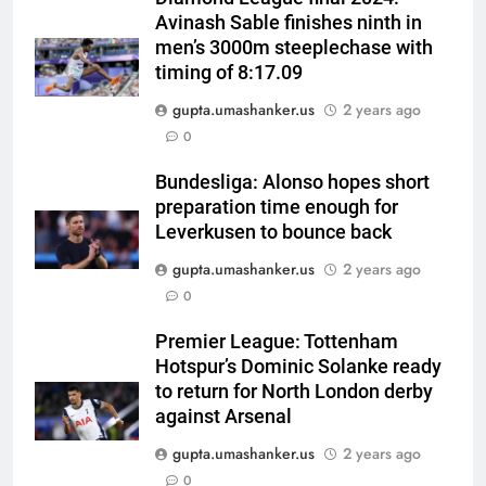
Avinash Sable finishes ninth in
men’s 3000m steeplechase with
timing of 8:17.09
gupta.umashanker.us
2 years ago
5
0
Why Ireland must now play
qualifiers for the 2027 ODI
Bundesliga: Alonso hopes short
preparation time enough for
World Cup | Cricket News
CRICKET
Leverkusen to bounce back
gupta.umashanker.us
2 years ago
6
0
‘It means I’ve played a bit’:
Mitchell Starc on verge of
Premier League: Tottenham
breaking Kapil Dev’s Test wicket
CRICKET
Hotspur’s Dominic Solanke ready
record | Cricket News
to return for North London derby
7
against Arsenal
Check out India’s Junior
gupta.umashanker.us
2 years ago
Women’s Hockey Asia Cup 2026
0