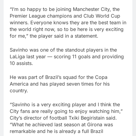
“I’m so happy to be joining Manchester City, the
Premier League champions and Club World Cup
winners. Everyone knows they are the best team in
the world right now, so to be here is very exciting
for me,” the player said in a statement.
Savinho was one of the standout players in the
LaLiga last year — scoring 11 goals and providing
10 assists.
He was part of Brazil’s squad for the Copa
America and has played seven times for his
country.
“Savinho is a very exciting player and I think the
City fans are really going to enjoy watching him,”
City’s director of football Txiki Begiristain said.
“What he achieved last season at Girona was
remarkable and he is already a full Brazil