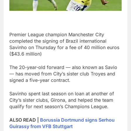
Premier League champion Manchester City
completed the signing of Brazil international
Savinho on Thursday for a fee of 40 million euros
($43.6 million)
The 20-year-old forward — also known as Savio
— has moved from City’s sister club Troyes and
signed a five-year contract.
Savinho spent last season on loan at another of
City’s sister clubs, Girona, and helped the team
qualify for next season’s Champions League.
ALSO READ |
Borussia Dortmund signs Serhou
Guirassy from VFB Stuttgart