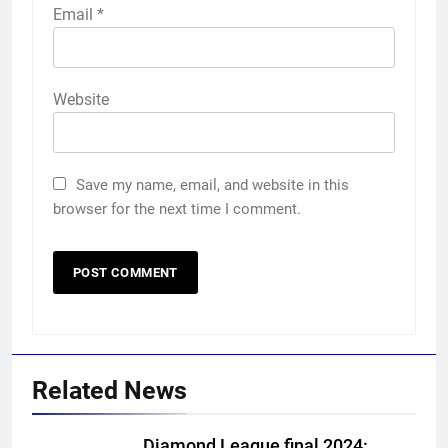
Email
*
Website
Save my name, email, and website in this
browser for the next time I comment.
Related News
Diamond League final 2024: