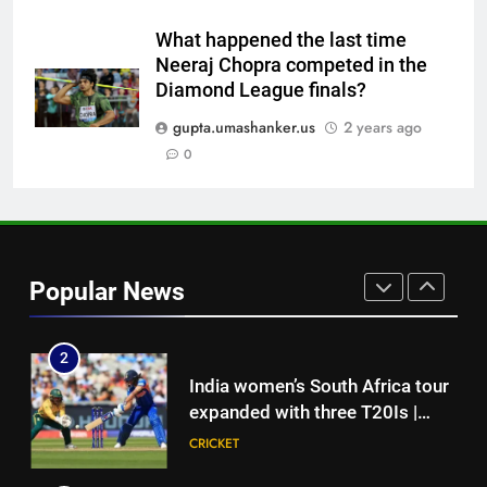
squad led by Khaidem Shileima
HOCKEY
Chanu
What happened the last time
Neeraj Chopra competed in the
8
Diamond League finals?
‘We must be ready with every
answer’: Gautam Gambhir’s
gupta.umashanker.us
2 years ago
rallying cry before Sri Lanka
0
CRICKET
Tests | Cricket News
1
‘Auqib Nabi shouldn’t have come
in as a replacement’: Ex-
Popular News
cricketer questions India’s
CRICKET
original squad selection |
Cricket News
2
India women’s South Africa tour
expanded with three T20Is |
Cricket News
CRICKET