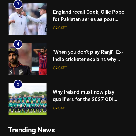
3
England recall Cook, Ollie Pope
for Pakistan series as post
‘Bazball’ era begins under Joe
CRICKET
Root | Cricket News
4
‘When you don’t play Ranji’: Ex-
India cricketer explains why
Bhuvneshwar Kumar and
CRICKET
Mohammed Shami’s comeback
is difficult | Cricket News
5
Why Ireland must now play
qualifiers for the 2027 ODI
World Cup | Cricket News
CRICKET
6
Trending News
‘It means I’ve played a bit’:
5