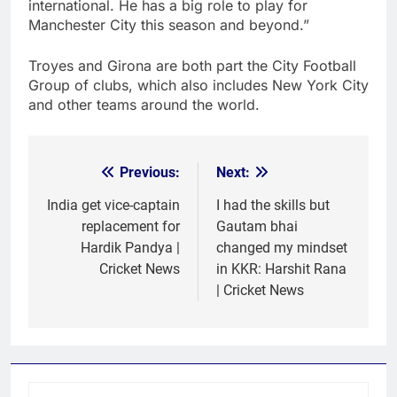
international. He has a big role to play for
Manchester City this season and beyond.”
Troyes and Girona are both part the City Football
Group of clubs, which also includes New York City
and other teams around the world.
Previous:
Next:
Post
navigation
India get vice-captain
I had the skills but
replacement for
Gautam bhai
Hardik Pandya |
changed my mindset
Cricket News
in KKR: Harshit Rana
| Cricket News