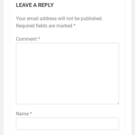
LEAVE A REPLY
Your email address will not be published.
Required fields are marked
*
Comment
*
Name
*