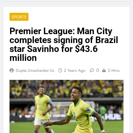
SPORTS
Premier League: Man City
completes signing of Brazil
star Savinho for $43.6
million
0
Gupta.umashanker.us
2 Years Ago
2 Mins