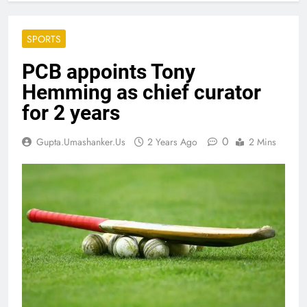
SPORTS
PCB appoints Tony
Hemming as chief curator
for 2 years
0
Gupta.umashanker.us
2 Years Ago
2 Mins