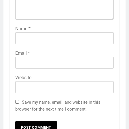
Name
*
Email
*
Website
Save my name, email, and website in this
browser for the next time I comment.