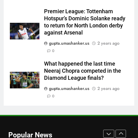
Virat Kohli-Ravi Shastri
Premier League: Tottenham
toughened up Indian cricket:
CRICKET
Hotspur’s Dominic Solanke ready
Ajinkya Rahane | Cricket News
to return for North London derby
7
against Arsenal
WI vs PAK 2nd Test: Babar
gupta.umashanker.us
2 years ago
Azam’s wait for Test century
0
continues; Pakistan on brink of
CRICKET
victory vs West Indies | Cricket
What happened the last time
News
Neeraj Chopra competed in the
8
Diamond League finals?
Australia gamble on no warm-
up games ahead of five-Test
gupta.umashanker.us
2 years ago
Border-Gavaskar Trophy 2027 |
0
CRICKET
Cricket News
1
Babar Azam’s Pakistan register
first away Test win after three
Popular News
years, beat West Indies by 8
CRICKET