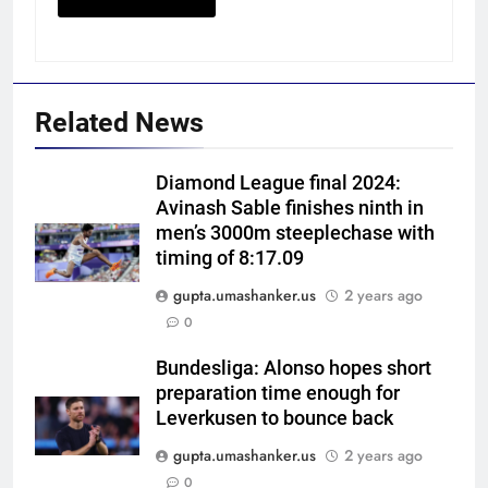
Related News
Diamond League final 2024:
Avinash Sable finishes ninth in
men’s 3000m steeplechase with
timing of 8:17.09
gupta.umashanker.us
2 years ago
5
0
ECB ‘unhappy’ as Ireland defy
England’s policy, host
Bundesliga: Alonso hopes short
preparation time enough for
Afghanistan for ODI series |
CRICKET
Leverkusen to bounce back
Cricket News
gupta.umashanker.us
2 years ago
6
0
When MS Dhoni stepped away,