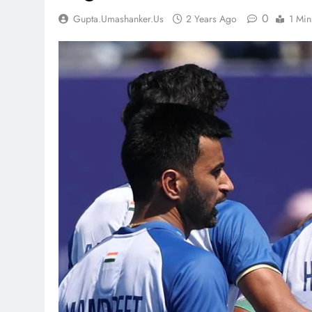
0
Gupta.umashanker.us
2 Years Ago
1 Min