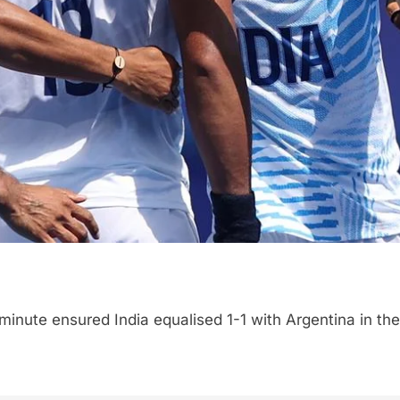
 minute ensured India equalised 1-1 with Argentina in t