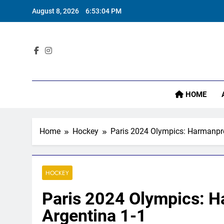
Skip
August 8, 2026
6:53:05 PM
to
content
Sta
HOME
Home
Hockey
Paris 2024 Olympics: Harmanpree
HOCKEY
Paris 2024 Olympics: Ha
Argentina 1-1