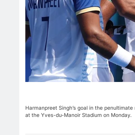
Harmanpreet Singh’s goal in the penultimate
at the Yves-du-Manoir Stadium on Monday.