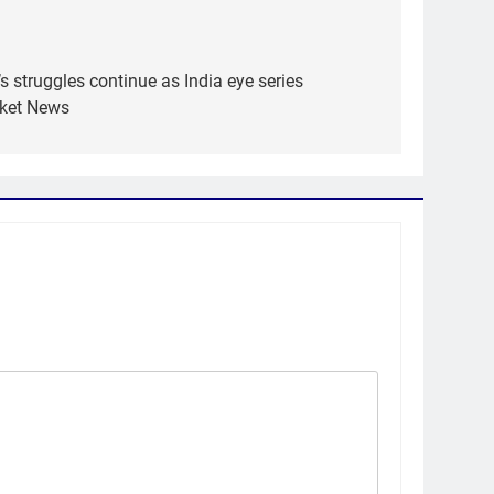
s struggles continue as India eye series
cket News