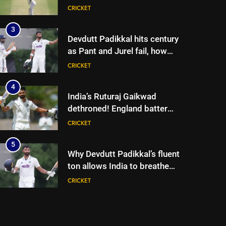
lose match by an innings |
CRICKET
Cricket News
3
Devdutt Padikkal hits century
as Pant and Jurel fail, how
India’s batters fared on day 2
CRICKET
vs SLC XI | Cricket News
4
India’s Ruturaj Gaikwad
dethroned! England batter
sets new List A batting
CRICKET
average record | Cricket News
5
Why Devdutt Padikkal’s fluent
ton allows India to breathe
easy | Cricket News
CRICKET
6
Jemimah Rodrigues suffers
hamstring injury, Asia Cup