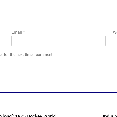
Email
*
We
er for the next time I comment.
o long’: 1975 Hockey World
India 