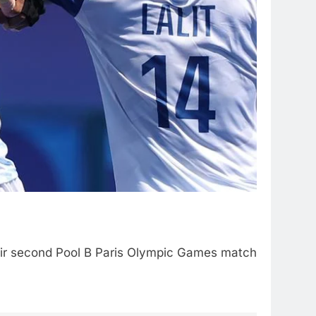
heir second Pool B Paris Olympic Games match