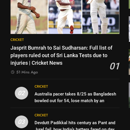
CRICKET
Jasprit Bumrah to Sai Sudharsan: Full list of
players ruled out of Sri Lanka Tests due to
injuries | Cricket News
01
51 Mins Ago
CRICKET
02
Australia pacer takes 8/25 as Bangladesh
bowled out for 54, lose match by an
innings | Cricket News
CRICKET
03
Devdutt Padikkal hits century as Pant and
Jurel fail, how India’s batters fared on day 2