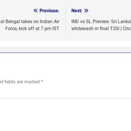
Previous:
Next:
t Bengal takes on Indian Air
IND vs SL Preview: Sri Lanka’
Force, kick off at 7 pm IST
whitewash in final T20I | Cri
ed fields are marked
*