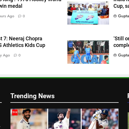
 win medal
Cup, s
Gupta
ours Ago
0
p
l
t 7: Neeraj Chopra
‘Still 
 Athletics Kids Cup
comple
Gupta
ay Ago
0
s
Trending News
,