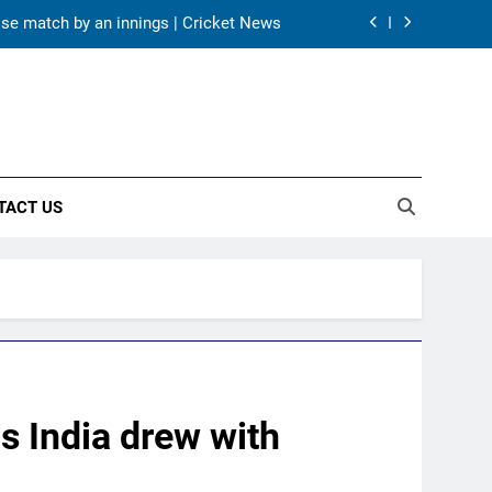
ose match by an innings | Cricket News
tters fared on day 2 vs SLC XI | Cricket
News
A batting average record | Cricket News
ri Lanka Tests due to injuries | Cricket
News
TACT US
ose match by an innings | Cricket News
tters fared on day 2 vs SLC XI | Cricket
News
A batting average record | Cricket News
s India drew with