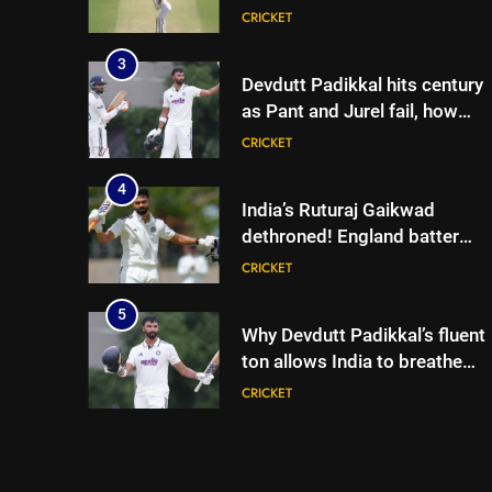
lose match by an innings |
CRICKET
Cricket News
3
Devdutt Padikkal hits century
as Pant and Jurel fail, how
India’s batters fared on day 2
CRICKET
vs SLC XI | Cricket News
4
India’s Ruturaj Gaikwad
dethroned! England batter
sets new List A batting
CRICKET
average record | Cricket News
5
Why Devdutt Padikkal’s fluent
ton allows India to breathe
easy | Cricket News
CRICKET
6
Jemimah Rodrigues suffers
hamstring injury, Asia Cup