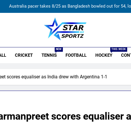
Australia pacer takes 8/25 as Bangladesh bowled out for 54, l
Devdutt Padikkal hits century as Pant and Jurel fail, how India’s ba
India’s Ruturaj Gaikwad dethroned! England batter sets new List 
r Sportz
Jasprit Bumrah to Sai Sudharsan: Full list of players ruled out of S
NEW
THIS WEEK
ALL
CRICKET
TENNIS
FOOTBALL
HOCKEY
CON
Australia pacer takes 8/25 as Bangladesh bowled out for 54, l
Devdutt Padikkal hits century as Pant and Jurel fail, how India’s ba
t scores equaliser as India drew with Argentina 1-1
India’s Ruturaj Gaikwad dethroned! England batter sets new List 
rmanpreet scores equaliser a