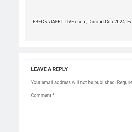
Post
navigation
EBFC vs IAFFT LIVE score, Durand Cup 2024: Eas
LEAVE A REPLY
Your email address will not be published.
Requir
Comment
*