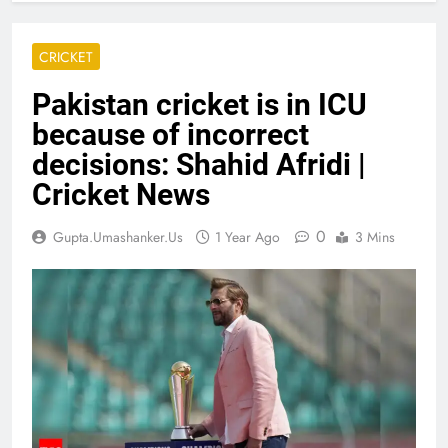
CRICKET
Pakistan cricket is in ICU
because of incorrect
decisions: Shahid Afridi |
Cricket News
0
Gupta.umashanker.us
1 Year Ago
3 Mins