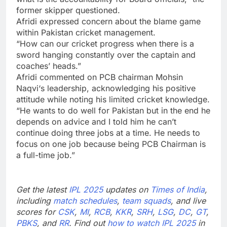
former skipper questioned.
Afridi expressed concern about the blame game
within Pakistan cricket management.
“How can our cricket progress when there is a
sword hanging constantly over the captain and
coaches’ heads.”
Afridi commented on
PCB
chairman
Mohsin
Naqvi
‘s leadership, acknowledging his positive
attitude while noting his limited cricket knowledge.
“He wants to do well for Pakistan but in the end he
depends on advice and I told him he can’t
continue doing three jobs at a time. He needs to
focus on one job because being PCB Chairman is
a full-time job.”
Get the latest
IPL 2025
updates on
Times of India
,
including
match schedules
,
team squads
, and live
scores for
CSK
,
MI
,
RCB
,
KKR
,
SRH
,
LSG
,
DC
,
GT
,
PBKS
, and
RR
. Find out
how to watch IPL 2025
in