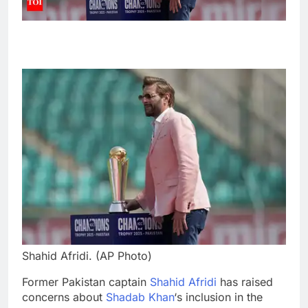
Shahid Afridi. (AP Photo)
Former Pakistan captain
Shahid Afridi
has raised
concerns about
Shadab Khan
‘s inclusion in the