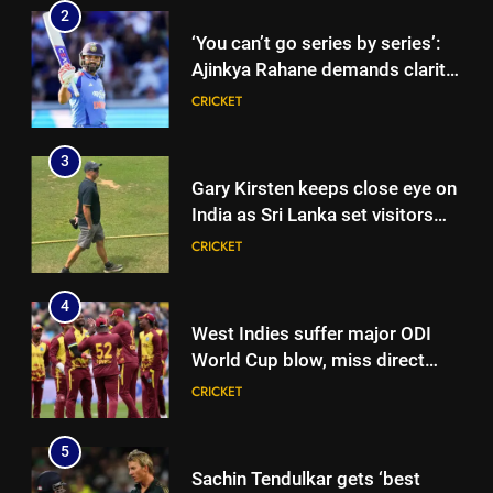
2
‘You can’t go series by series’:
Ajinkya Rahane demands clarity
over Rohit Sharma’s World Cup
CRICKET
spot | Cricket News
3
Gary Kirsten keeps close eye on
India as Sri Lanka set visitors
207-run chase in warm-up |
CRICKET
Cricket News
4
West Indies suffer major ODI
World Cup blow, miss direct
qualification for 2027
CRICKET
showpiece | Cricket News
5
Sachin Tendulkar gets ‘best