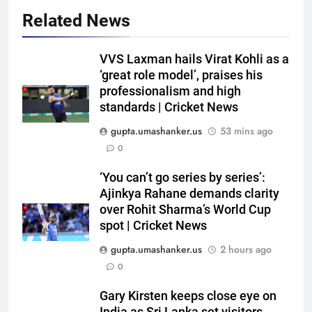
Related News
VVS Laxman hails Virat Kohli as a
‘great role model’, praises his
professionalism and high
standards | Cricket News
gupta.umashanker.us
53 mins ago
0
5
‘You can’t go series by series’:
Sachin Tendulkar gets ‘best
Ajinkya Rahane demands clarity
batter’ tag, but Brett Lee names
over Rohit Sharma’s World Cup
spot | Cricket News
this all-rounder as cricket’s
CRICKET
GOAT | Cricket News
gupta.umashanker.us
2 hours ago
6
0
‘I don’t care how old he is’: Brett
Gary Kirsten keeps close eye on
Lee’s big warning for Vaibhav
India as Sri Lanka set visitors