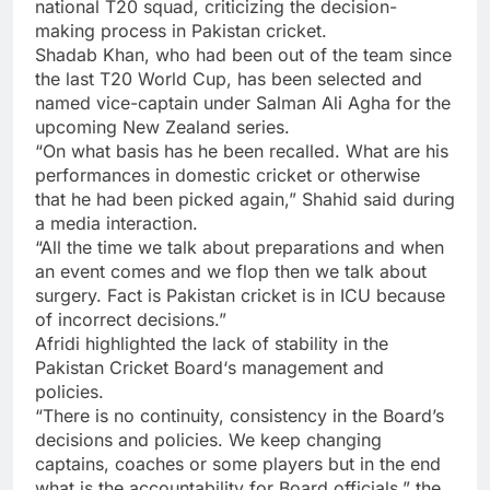
national T20 squad, criticizing the decision-
making process in Pakistan cricket.
Shadab Khan, who had been out of the team since
the last T20 World Cup, has been selected and
named vice-captain under Salman Ali Agha for the
upcoming New Zealand series.
“On what basis has he been recalled. What are his
performances in domestic cricket or otherwise
that he had been picked again,” Shahid said during
a media interaction.
“All the time we talk about preparations and when
an event comes and we flop then we talk about
surgery. Fact is Pakistan cricket is in ICU because
of incorrect decisions.”
Afridi highlighted the lack of stability in the
Pakistan Cricket Board
‘s management and
policies.
“There is no continuity, consistency in the Board’s
decisions and policies. We keep changing
captains, coaches or some players but in the end
what is the accountability for Board officials,” the