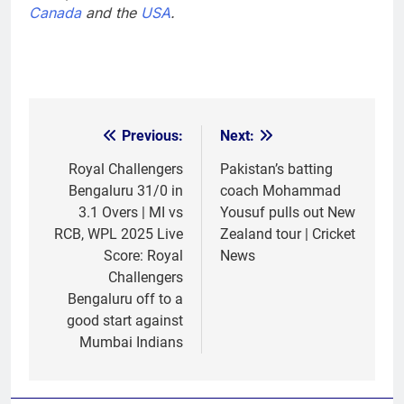
Canada
and the
USA
.
Previous:
Next:
Post
navigation
Royal Challengers
Pakistan’s batting
Bengaluru 31/0 in
coach Mohammad
3.1 Overs | MI vs
Yousuf pulls out New
RCB, WPL 2025 Live
Zealand tour | Cricket
Score: Royal
News
Challengers
Bengaluru off to a
good start against
Mumbai Indians