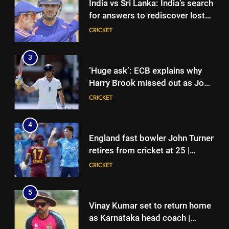
India vs Sri Lanka: India’s search
for answers to rediscover lost
glory in Tests begins in
CRICKET
Colombo | Cricket News
3
‘Huge ask’: ECB explains why
Harry Brook missed out as Joe
Root returns as Test captain |
CRICKET
Cricket News
4
England fast bowler John Turner
retires from cricket at 25 |
Cricket News
CRICKET
5
Vinay Kumar set to return home
as Karnataka head coach |