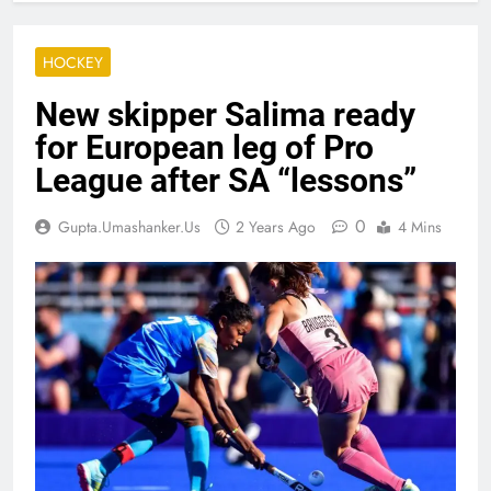
HOCKEY
New skipper Salima ready
for European leg of Pro
League after SA “lessons”
0
Gupta.umashanker.us
2 Years Ago
4 Mins