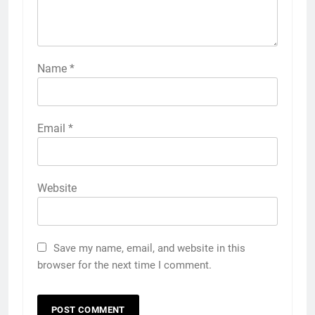
Name
*
Email
*
Website
Save my name, email, and website in this
browser for the next time I comment.