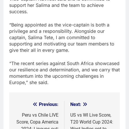
support her Salima and the team to achieve
success.
“Being appointed as the vice-captain is both a
privilege and a responsibility. Alongside our
captain, Salima Tete, I am committed to
supporting and motivating our team members to
give their all in every game.
“The recent series against South Africa showcased
our resilience and determination, and we carry that
momentum into the upcoming challenges in
Europe,” she said.
Previous:
Next:
Post
navigation
Peru vs Chile LIVE
US vs WI Live Score,
Score, Copa America
T20 World Cup 2024:
2024: Lineups out;
West Indies opt to