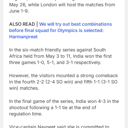
May 26, while London will host the matches from
June 1-9.
ALSO READ |
We will try out best combinations
before final squad for Olympics is selected:
Harmanpreet
In the six-match friendly series against South
Africa held from May 3 to 11, India won the first
three games 1-0, 5-1, and 3-1 respectively.
However, the visitors mounted a strong comeback
in the fourth 2-2 (2-4 SO win) and fifth 1-1 (3-1 SO
win) matches.
In the final game of the series, India won 4-3 in the
shootout following a 1-1 tie at the end of
regulation time.
Vice-captain Navneet said she is committed to