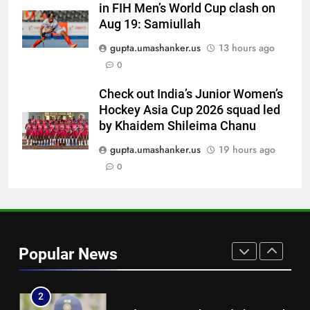
in FIH Men’s World Cup clash on
7
Aug 19: Samiullah
Women’s Asia Cup: India to face
gupta.umashanker.us
13 hours ago
Pakistan on September 5 –
0
check full schedule | Cricket
CRICKET
News
Check out India’s Junior Women’s
Hockey Asia Cup 2026 squad led
8
by Khaidem Shileima Chanu
Asian Games 2026 hockey draw
is out. Here’s India’s path to gold
gupta.umashanker.us
19 hours ago
0
HOCKEY
1
India vs Sri Lanka Live Score,
Test Warm Up Match: Rain
Popular News
threat looms as India take on Sri
CRICKET
Lanka XI in three-day practice
match in Colombo
2