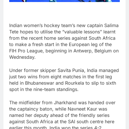
Indian women’s hockey team’s new captain Salima
Tete hopes to utilise the “valuable lessons” learnt
from the recent home series against South Africa
to make a fresh start in the European leg of the
FIH Pro League, beginning in Antwerp, Belgium on
Wednesday.
Under former skipper Savita Punia, India managed
just two wins from eight matches in the first leg
held in Bhubaneswar and Rourkela to slip to sixth
spot in the nine-team standings.
The midfielder from Jharkhand was handed over
the captaincy baton, while Navneet Kaur was
named her deputy ahead of the friendly series
against South Africa at the SAI south centre here
earlier this month. India won the series 4-2.