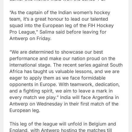
“As the captain of the Indian women’s hockey
team, it’s a great honour to lead our talented
squad into the European leg of the FIH Hockey
Pro League,” Salima said before leaving for
Antwerp on Friday.
“We are determined to showcase our best
performance and make our nation proud on the
international stage. The recent series against South
Africa has taught us valuable lessons, and we are
eager to apply them as we face formidable
opponents in Europe. With teamwork, dedication,
and a fighting spirit, we aim to leave a mark in
every match we play.” India will face Argentina in
Antwerp on Wednesday in their first match of the
European leg.
This leg of the league will unfold in Belgium and
England, with Antwerp hosting the matches till