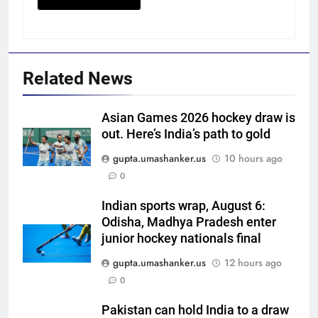
Related News
Asian Games 2026 hockey draw is
out. Here’s India’s path to gold
5
gupta.umashanker.us
10 hours ago
Vinay Kumar set to return home
0
as Karnataka head coach |
Indian sports wrap, August 6:
Cricket News
CRICKET
Odisha, Madhya Pradesh enter
junior hockey nationals final
6
gupta.umashanker.us
12 hours ago
India vs Sri Lanka XI warm-up
0
match: Live streaming, TV
channel, date and time | Cricket
CRICKET
Pakistan can hold India to a draw
News