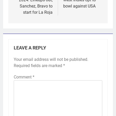
Sanchez, Bravo to
bowl against USA
start for La Roja
LEAVE A REPLY
Your email address will not be published.
Required fields are marked
*
Comment
*