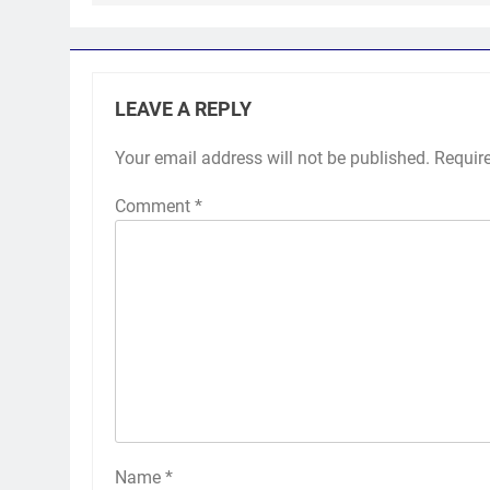
LEAVE A REPLY
Your email address will not be published.
Requir
Comment
*
Name
*