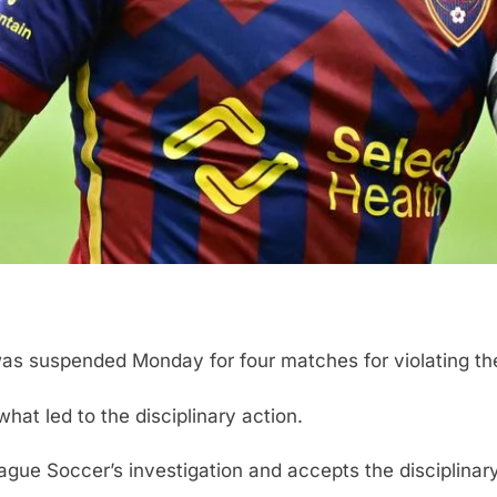
 was suspended Monday for four matches for violating t
hat led to the disciplinary action.
gue Soccer’s investigation and accepts the disciplinary 