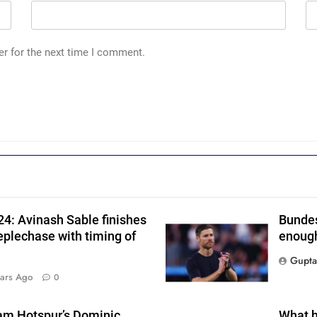
i
er for the next time I comment.
s
4: Avinash Sable finishes
Bundes
r
eplechase with timing of
enough
Gupta
ars Ago
0
am Hotspur’s Dominic
What h