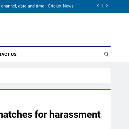
5 – check full schedule | Cricket News
aw is out. Here’s India’s path to gold
s Karnataka head coach | Cricket News
 channel, date and time | Cricket News
TACT US
5 – check full schedule | Cricket News
aw is out. Here’s India’s path to gold
matches for harassment