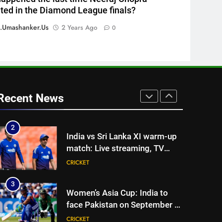
ed in the Diamond League finals?
one strict rule | Cricket News
CRICKET
.umashanker.us
2 Years Ago
0
1
Vinay Kumar set to return
home as Karnataka head
coach | Cricket News
CRICKET
2
Recent News
India vs Sri Lanka XI warm-up
match: Live streaming, TV
channel, date and time |
CRICKET
Cricket News
3
Women’s Asia Cup: India to
face Pakistan on September 5
– check full schedule | Cricket
CRICKET
News
4
Asian Games 2026 hockey