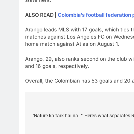
statement.
ALSO READ |
Colombia’s football federation
Arango leads MLS with 17 goals, which ties t
matches against Los Angeles FC on Wednesd
home match against Atlas on August 1.
Arango, 29, also ranks second on the club wi
and 16 goals, respectively.
Overall, the Colombian has 53 goals and 20 a
Post
navigation
‘Nature ka fark hai na…’: Here’s what separates 