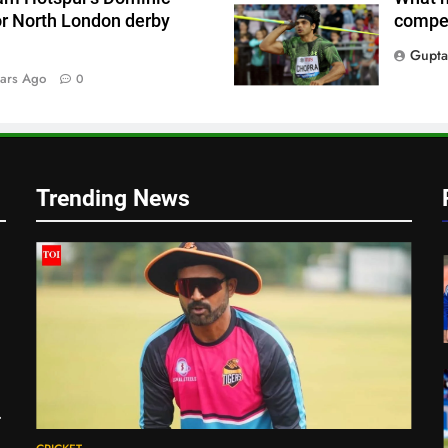
or North London derby
compet
Gupta
ars Ago
0
Trending News
h