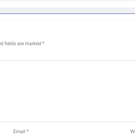
ed fields are marked
*
Email
*
We