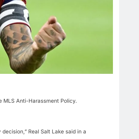
he MLS Anti-Harassment Policy.
decision,” Real Salt Lake said in a