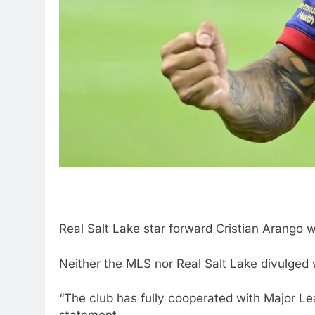
Real Salt Lake star forward Cristian Arango
Neither the MLS nor Real Salt Lake divulged w
“The club has fully cooperated with Major Lea