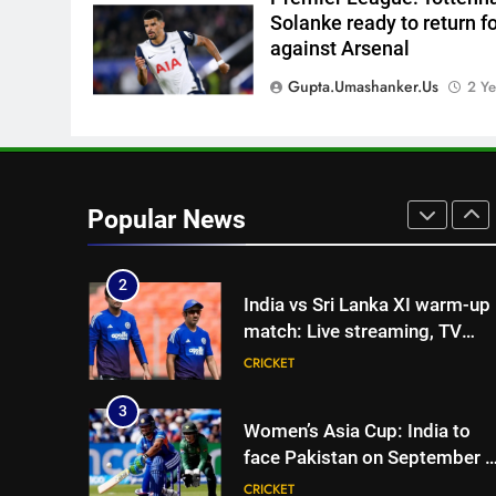
one strict rule | Cricket News
CRICKET
Solanke ready to return f
against Arsenal
1
Vinay Kumar set to return
Gupta.umashanker.us
2 Ye
home as Karnataka head
coach | Cricket News
CRICKET
2
India vs Sri Lanka XI warm-up
Popular News
match: Live streaming, TV
channel, date and time |
CRICKET
Cricket News
3
Women’s Asia Cup: India to
face Pakistan on September 5
– check full schedule | Cricket
CRICKET
News
4
Asian Games 2026 hockey
draw is out. Here’s India’s pat