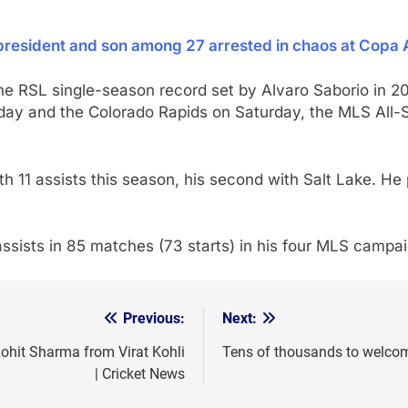
 president and son among 27 arrested in chaos at Copa 
he RSL single-season record set by Alvaro Saborio in 20
ay and the Colorado Rapids on Saturday, the MLS All-
th 11 assists this season, his second with Salt Lake. H
ssists in 85 matches (73 starts) in his four MLS campa
Previous:
Next:
Rohit Sharma from Virat Kohli
Tens of thousands to welco
| Cricket News