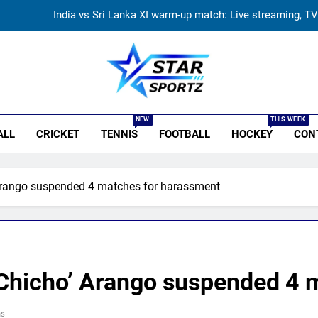
Women’s Asia Cup: India to face Pakistan on September 
Asian Games 2026 hockey dr
Vinay Kumar set to return home a
r Sportz
India vs Sri Lanka XI warm-up match: Live streaming, TV
NEW
THIS WEEK
ALL
CRICKET
TENNIS
FOOTBALL
HOCKEY
CON
Women’s Asia Cup: India to face Pakistan on September 
Asian Games 2026 hockey dr
 Arango suspended 4 matches for harassment
 ‘Chicho’ Arango suspended 4 
ns