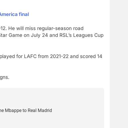
America final
12. He will miss regular-season road
Star Game on July 24 and RSL’s Leagues Cup
e played for LAFC from 2021-22 and scored 14
igns.
me Mbappe to Real Madrid