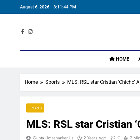
Skip
August 6, 2026
8:11:45 PM
to
content
Sta
HOME
Home
Sports
MLS: RSL star Cristian ‘Chicho’
SPORTS
MLS: RSL star Cristian
0
Gupta.umashanker.us
2 Years Ago
2 Mi