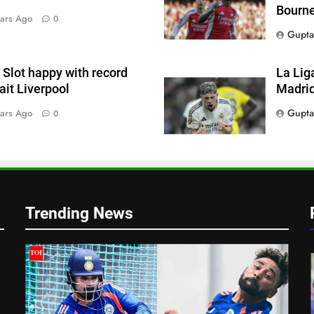
Bourn
ars Ago
0
Gupta
Slot happy with record
La Lig
wait Liverpool
Madrid
Gupta
ars Ago
0
h
Trending News