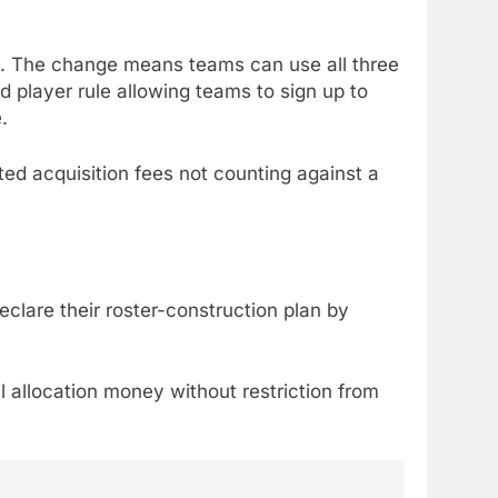
rs. The change means teams can use all three
ed player rule allowing teams to sign up to
.
cted acquisition fees not counting against a
eclare their roster-construction plan by
l allocation money without restriction from