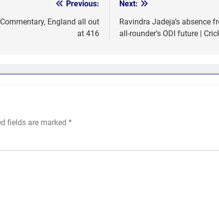
Previous:
Next:
 Commentary, England all out
Ravindra Jadeja’s absence fr
at 416
all-rounder’s ODI future | Cri
ed fields are marked
*