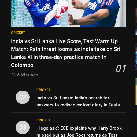
CRICKET
India vs Sri Lanka Live Score, Test Warm Up
Match: Rain threat looms as India take on Sri
Lanka XI in three-day practice match in
Colombo
01
6 Mins Ago
CRICKET
02
India vs Sri Lanka: India’s search for
answers to rediscover lost glory in Tests
begins in Colombo | Cricket News
CRICKET
03
‘Huge ask’: ECB explains why Harry Brook
missed out as Joe Root returns as Test