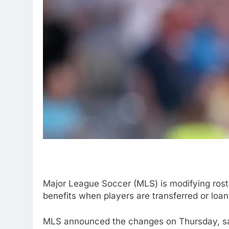
Major League Soccer (MLS) is modifying roster 
benefits when players are transferred or loan
MLS announced the changes on Thursday, sayi