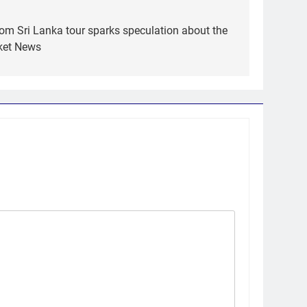
om Sri Lanka tour sparks speculation about the
cket News