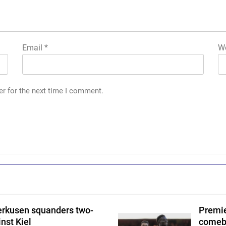
Email
*
We
er for the next time I comment.
erkusen squanders two-
Premie
nst Kiel
comeba