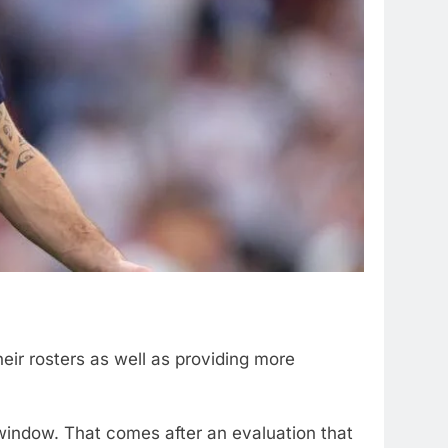
heir rosters as well as providing more
window. That comes after an evaluation that