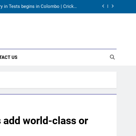
ory in Tests begins in Colombo | Cricket
News
returns as Test captain | Cricket News
tires from cricket at 25 | Cricket News
as India take on Sri Lanka XI in three-
day practice match in Colombo
TACT US
ory in Tests begins in Colombo | Cricket
News
returns as Test captain | Cricket News
tires from cricket at 25 | Cricket News
s add world-class or