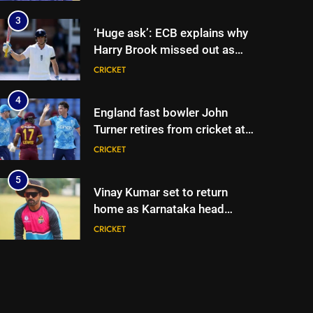
begins in Colombo | Cricket
News
3
‘Huge ask’: ECB explains why
Harry Brook missed out as
Joe Root returns as Test
CRICKET
captain | Cricket News
4
England fast bowler John
Turner retires from cricket at
25 | Cricket News
CRICKET
5
Vinay Kumar set to return
home as Karnataka head
coach | Cricket News
CRICKET
6
India vs Sri Lanka XI warm-up
match: Live streaming, TV
channel, date and time |
CRICKET