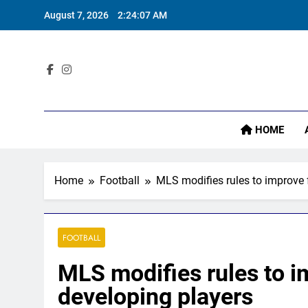
Skip
August 7, 2026
2:24:09 AM
to
content
Sta
I
HOME
Home
Football
MLS modifies rules to improve f
FOOTBALL
MLS modifies rules to im
developing players