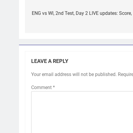
Post
navigation
ENG vs WI, 2nd Test, Day 2 LIVE updates: Score,
LEAVE A REPLY
Your email address will not be published.
Requir
Comment
*