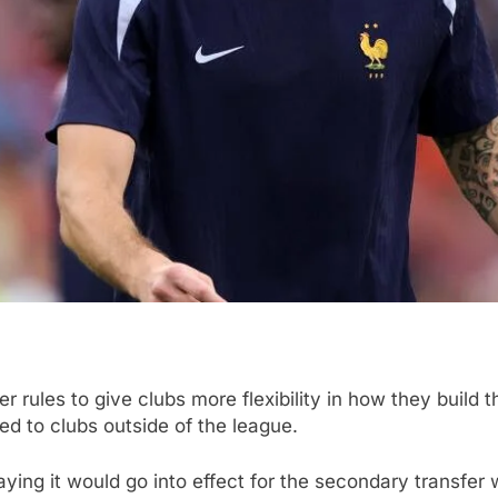
rules to give clubs more flexibility in how they build t
ed to clubs outside of the league.
ng it would go into effect for the secondary transfer 