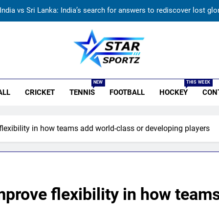
India vs Sri Lanka: India’s search for answers to rediscover lost gl
‘Huge ask’: ECB explains why Harry Brook missed out as Joe Root 
England fast bowler John Turner re
r Sportz
ndia vs Sri Lanka Live Score, Test Warm Up Match: Rain threat looms 
NEW
THIS WEEK
ALL
CRICKET
TENNIS
FOOTBALL
HOCKEY
CON
India vs Sri Lanka: India’s search for answers to rediscover lost gl
‘Huge ask’: ECB explains why Harry Brook missed out as Joe Root 
lexibility in how teams add world-class or developing players
England fast bowler John Turner re
prove flexibility in how team