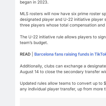
began in 2023.
MLS rosters will now have six prime roster s
designated player and U-22 initiative player s
three players whose total compensation and
The U-22 initiative rule allows players to sig
team’s budget.
READ
|
Barcelona fans raising funds in TikTo
Additionally, clubs can exchange a designated
August 14 to close the secondary transfer w
Updated rules allow teams to convert up to $3
any individual player transfer, up from more t