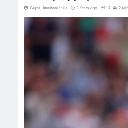
0
Gupta.umashanker.us
2 Years Ago
2 Mi