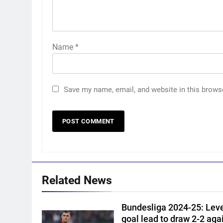
Name
*
Save my name, email, and website in this brows
5
Vinay Kumar set to return
home as Karnataka head
coach | Cricket News
CRICKET
6
Related News
India vs Sri Lanka XI warm-up
match: Live streaming, TV
Bundesliga 2024-25: Lev
channel, date and time |
CRICKET
goal lead to draw 2-2 agai
Cricket News