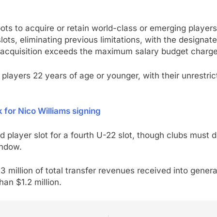
pots to acquire or retain world-class or emerging playe
lots, eliminating previous limitations, with the designat
 acquisition exceeds the maximum salary budget charge
n players 22 years of age or younger, with their unrestri
k for Nico Williams signing
 player slot for a fourth U-22 slot, though clubs must d
indow.
 million of total transfer revenues received into genera
han $1.2 million.