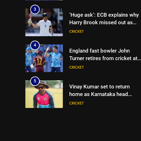
begins in Colombo | Cricket
News
3
‘Huge ask’: ECB explains why
Harry Brook missed out as
Joe Root returns as Test
CRICKET
captain | Cricket News
4
England fast bowler John
Turner retires from cricket at
25 | Cricket News
CRICKET
5
Vinay Kumar set to return
home as Karnataka head
coach | Cricket News
CRICKET
6
India vs Sri Lanka XI warm-up
match: Live streaming, TV
channel, date and time |
CRICKET