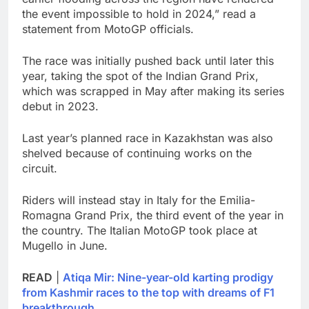
the event impossible to hold in 2024,” read a
statement from MotoGP officials.
The race was initially pushed back until later this
year, taking the spot of the Indian Grand Prix,
which was scrapped in May after making its series
debut in 2023.
Last year’s planned race in Kazakhstan was also
shelved because of continuing works on the
circuit.
Riders will instead stay in Italy for the Emilia-
Romagna Grand Prix, the third event of the year in
the country. The Italian MotoGP took place at
Mugello in June.
READ
|
Atiqa Mir: Nine-year-old karting prodigy
from Kashmir races to the top with dreams of F1
breakthrough