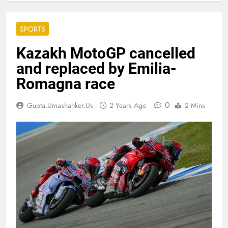
SPORTS
Kazakh MotoGP cancelled
and replaced by Emilia-
Romagna race
0
Gupta.umashanker.us
2 Years Ago
2 Mins