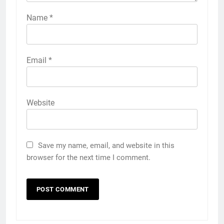
Name
*
Email
*
Website
Save my name, email, and website in this
browser for the next time I comment.