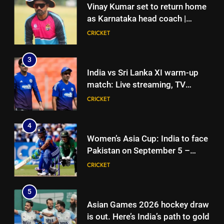
Vinay Kumar set to return home
as Karnataka head coach |
Cricket News
CRICKET
3
India vs Sri Lanka XI warm-up
match: Live streaming, TV
channel, date and time | Cricket
CRICKET
News
4
Women’s Asia Cup: India to face
Pakistan on September 5 –
check full schedule | Cricket
CRICKET
News
5
Asian Games 2026 hockey draw
is out. Here’s India’s path to gold