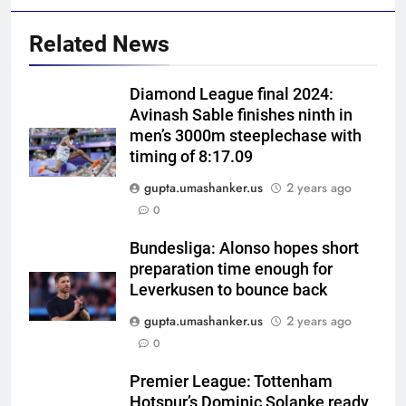
Related News
Diamond League final 2024:
Avinash Sable finishes ninth in
men’s 3000m steeplechase with
timing of 8:17.09
gupta.umashanker.us
2 years ago
5
0
Asian Games 2026 hockey draw
is out. Here’s India’s path to gold
Bundesliga: Alonso hopes short
preparation time enough for
HOCKEY
Leverkusen to bounce back
gupta.umashanker.us
2 years ago
6
0
‘Neeche baith ke rah’: Yashasvi
Jaiswal recalls Rohit Sharma’s
Premier League: Tottenham
stump-mic scolding in
CRICKET
Hotspur’s Dominic Solanke ready