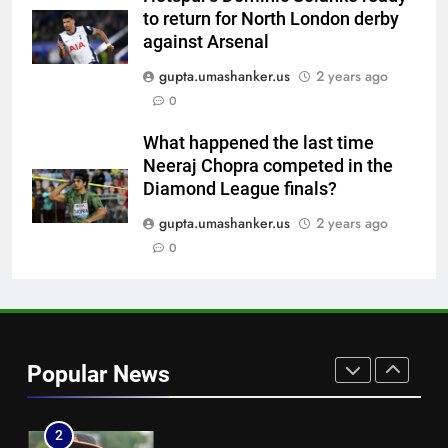
Instagram post | Cricket News
to return for North London derby
7
against Arsenal
Ajinkya Rahane snubs MS Dhoni,
gupta.umashanker.us
2 years ago
Virat Kohli; names India’s
0
greatest-ever cricketer | Cricket
CRICKET
News
What happened the last time
Neeraj Chopra competed in the
8
Diamond League finals?
Indian sports wrap, August 6:
Odisha, Madhya Pradesh enter
gupta.umashanker.us
2 years ago
junior hockey nationals final
0
HOCKEY
1
England fast bowler John Turner
retires from cricket at 25 |
Popular News
Cricket News
CRICKET
2