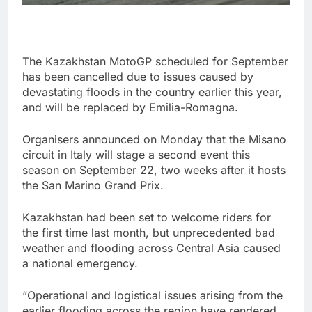
The Kazakhstan MotoGP scheduled for September
has been cancelled due to issues caused by
devastating floods in the country earlier this year,
and will be replaced by Emilia-Romagna.
Organisers announced on Monday that the Misano
circuit in Italy will stage a second event this
season on September 22, two weeks after it hosts
the San Marino Grand Prix.
Kazakhstan had been set to welcome riders for
the first time last month, but unprecedented bad
weather and flooding across Central Asia caused
a national emergency.
“Operational and logistical issues arising from the
earlier flooding across the region have rendered