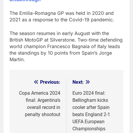
The Emilia-Romagna GP was held in 2020 and
2021 as a response to the Covid-19 pandemic.
The season resumes in early August with the
British MotoGP at Silverstone. Two-time defending
world champion Francesco Bagnaia of Italy leads
the standings by 10 points from Spain’s Jorge
Martin.
Previous:
Next:
Post
navigation
Copa America 2024
Euro 2024 final:
final: Argentina’s
Bellingham kicks
overall record in
cooler after Spain
penalty shootout
beats England 2-1
UEFA European
Championships