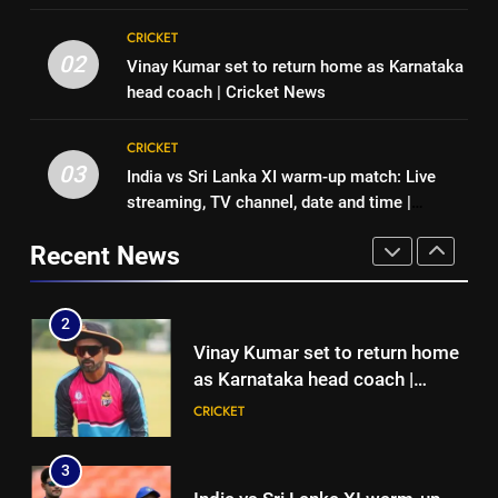
1
8
CRICKET
England fast bowler John Turner
Indian sports wrap, August 6:
02
Vinay Kumar set to return home as Karnataka
retires from cricket at 25 |
Odisha, Madhya Pradesh enter
head coach | Cricket News
Cricket News
CRICKET
junior hockey nationals final
HOCKEY
CRICKET
2
03
India vs Sri Lanka XI warm-up match: Live
1
Vinay Kumar set to return home
streaming, TV channel, date and time |
England fast bowler John Turner
as Karnataka head coach |
Cricket News
retires from cricket at 25 |
Cricket News
Recent News
CRICKET
Cricket News
CRICKET
3
2
India vs Sri Lanka XI warm-up
Vinay Kumar set to return home
match: Live streaming, TV
as Karnataka head coach |
channel, date and time | Cricket
CRICKET
Cricket News
CRICKET
News
4
3
Women’s Asia Cup: India to face