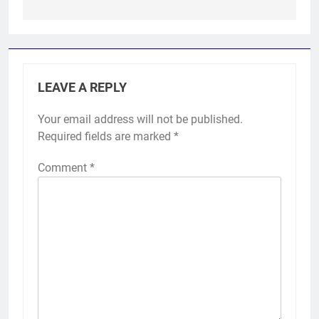
LEAVE A REPLY
Your email address will not be published.
Required fields are marked
*
Comment
*