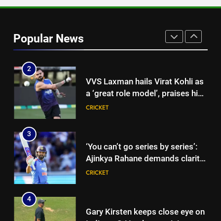
1
‘CoE is not merely a rehab
centre’: VVS Laxman speaks out
Popular News
as India’s injury crisis puts BCCI
CRICKET
facility under scanner | Cricket
News
2
VVS Laxman hails Virat Kohli as
a ‘great role model’, praises his
professionalism and high
CRICKET
standards | Cricket News
3
‘You can’t go series by series’:
Ajinkya Rahane demands clarity
over Rohit Sharma’s World Cup
CRICKET
spot | Cricket News
4
Gary Kirsten keeps close eye on