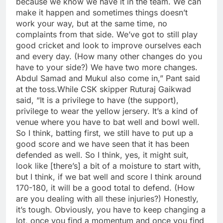
because we know we have it in the team. We can
make it happen and sometimes things doesn’t
work your way, but at the same time, no
complaints from that side. We’ve got to still play
good cricket and look to improve ourselves each
and every day. (How many other changes do you
have to your side?) We have two more changes.
Abdul Samad and Mukul also come in,” Pant said
at the toss.
While CSK skipper Ruturaj Gaikwad
said, “It is a privilege to have (the support),
privilege to wear the yellow jersery.
It’s a kind of
venue where you have to bat well and bowl well.
So I think, batting first, we still have to put up a
good score and we have seen that it has been
defended as well. So I think, yes, it might suit,
look like [there’s] a bit of a moisture to start with,
but I think, if we bat well and score I think around
170-180, it will be a good total to defend.
(How
are you dealing with all these injuries?) Honestly,
it’s tough. Obviously, you have to keep changing a
lot, once you find a momentum and once you find