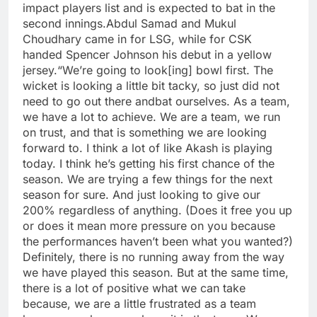
impact players list and is expected to bat in the
second innings.
Abdul Samad and Mukul
Choudhary came in for LSG, while for CSK
handed Spencer Johnson his debut in a yellow
jersey.
“We’re going to look[ing] bowl first. The
wicket is looking a little bit tacky, so just did not
need to go out there andbat ourselves. As a team,
we have a lot to achieve. We are a team, we run
on trust, and that is something we are looking
forward to. I think a lot of like Akash is playing
today. I think he’s getting his first chance of the
season.
We are trying a few things for the next
season for sure. And just looking to give our
200% regardless of anything.
(Does it free you up
or does it mean more pressure on you because
the performances haven’t been what you wanted?)
Definitely, there is no running away from the way
we have played this season. But at the same time,
there is a lot of positive what we can take
because, we are a little frustrated as a team