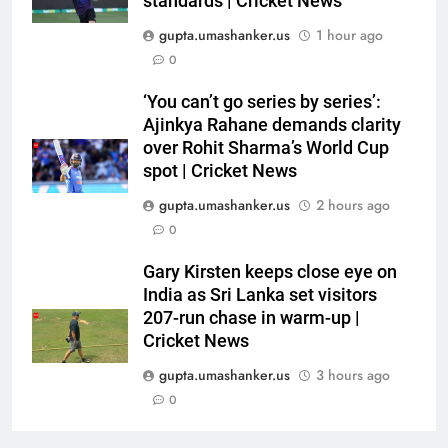
standards | Cricket News
CRICKET
showpiece | Cricket News
gupta.umashanker.us
1 hour ago
6
0
Sachin Tendulkar gets ‘best
‘You can’t go series by series’:
batter’ tag, but Brett Lee names
Ajinkya Rahane demands clarity
this all-rounder as cricket’s
CRICKET
over Rohit Sharma’s World Cup
GOAT | Cricket News
spot | Cricket News
7
gupta.umashanker.us
2 hours ago
‘I don’t care how old he is’: Brett
0
Lee’s big warning for Vaibhav
Sooryavanshi | Cricket News
CRICKET
Gary Kirsten keeps close eye on
India as Sri Lanka set visitors
207-run chase in warm-up |
8
Cricket News
‘I would have banned Sourav
Ganguly’: Javagal Srinath on
gupta.umashanker.us
3 hours ago
Steve Waugh’s wait during 2001
CRICKET
0
Eden Test toss | Cricket News