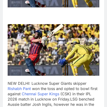
NEW DELHI: Lucknow Super Giants skipper
Rishabh Pant
won the toss and opted to bowl first
against
Chennai Super Kings
(CSK) in their IPL
2026 match in Lucknow on Friday.
LSG benched
Aussie batter Josh Inglis, however he was in the