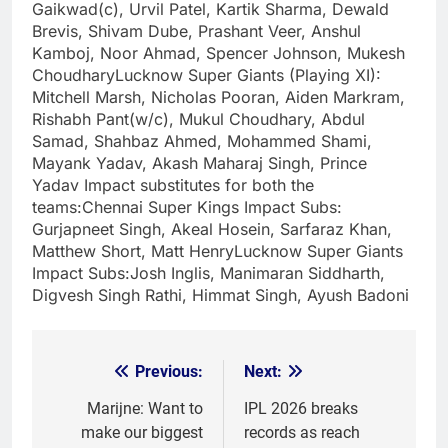
Gaikwad(c), Urvil Patel, Kartik Sharma, Dewald
Brevis, Shivam Dube, Prashant Veer, Anshul
Kamboj, Noor Ahmad, Spencer Johnson, Mukesh
Choudhary
Lucknow Super Giants
(Playing XI):
Mitchell Marsh, Nicholas Pooran, Aiden Markram,
Rishabh Pant(w/c), Mukul Choudhary, Abdul
Samad, Shahbaz Ahmed, Mohammed Shami,
Mayank Yadav, Akash Maharaj Singh, Prince
Yadav
Impact substitutes for both the
teams:
Chennai Super Kings Impact Subs:
Gurjapneet Singh, Akeal Hosein, Sarfaraz Khan,
Matthew Short, Matt Henry
Lucknow Super Giants
Impact Subs:
Josh Inglis, Manimaran Siddharth,
Digvesh Singh Rathi, Himmat Singh, Ayush Badoni
Previous:
Next:
Post
navigation
Marijne: Want to
IPL 2026 breaks
make our biggest
records as reach