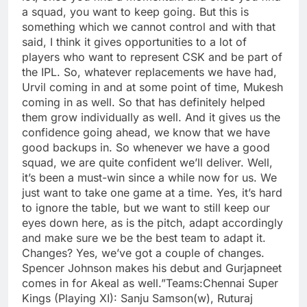
a squad, you want to keep going.
But this is
something which we cannot control and with that
said, I think it gives opportunities to a lot of
players who want to represent CSK and be part of
the IPL. So, whatever replacements we have had,
Urvil coming in and at some point of time, Mukesh
coming in as well. So that has definitely helped
them grow individually as well. And it gives us the
confidence going ahead, we know that we have
good backups in. So whenever we have a good
squad, we are quite confident we’ll deliver.
Well,
it’s been a must-win since a while now for us. We
just want to take one game at a time. Yes, it’s hard
to ignore the table, but we want to still keep our
eyes down here, as is the pitch, adapt accordingly
and make sure we be the best team to adapt it.
Changes? Yes, we’ve got a couple of changes.
Spencer Johnson makes his debut and Gurjapneet
comes in for Akeal as well.”
Teams:
Chennai Super
Kings
(Playing XI): Sanju Samson(w), Ruturaj