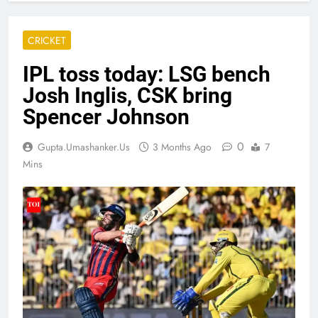
CRICKET
IPL toss today: LSG bench
Josh Inglis, CSK bring
Spencer Johnson
0
Gupta.umashanker.us
3 Months Ago
7
Mins