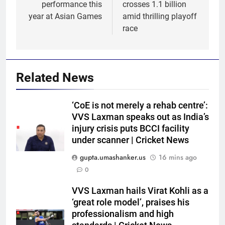
performance this
crosses 1.1 billion
year at Asian Games
amid thrilling playoff
race
Related News
‘CoE is not merely a rehab centre’:
VVS Laxman speaks out as India’s
injury crisis puts BCCI facility
under scanner | Cricket News
gupta.umashanker.us
16 mins ago
0
5
VVS Laxman hails Virat Kohli as a
West Indies suffer major ODI
‘great role model’, praises his
World Cup blow, miss direct
professionalism and high
qualification for 2027