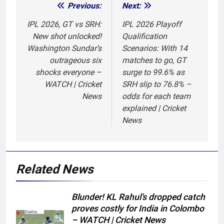
Previous:
Next:
Post
navigation
IPL 2026, GT vs SRH:
IPL 2026 Playoff
New shot unlocked!
Qualification
Washington Sundar’s
Scenarios: With 14
outrageous six
matches to go, GT
shocks everyone –
surge to 99.6% as
WATCH | Cricket
SRH slip to 76.8% –
News
odds for each team
explained | Cricket
News
Related News
Blunder! KL Rahul’s dropped catch
proves costly for India in Colombo
– WATCH | Cricket News