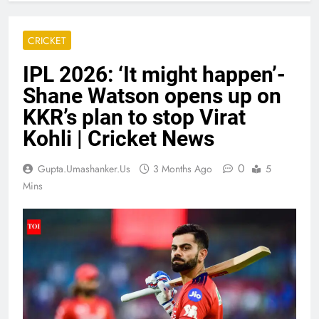
CRICKET
IPL 2026: ‘It might happen’-
Shane Watson opens up on
KKR’s plan to stop Virat
Kohli | Cricket News
0
Gupta.umashanker.us
3 Months Ago
5
Mins