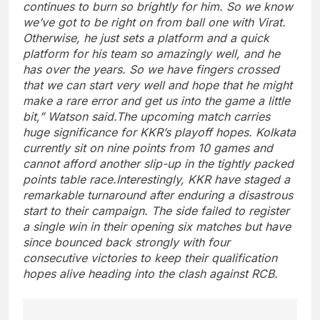
continues to burn so brightly for him.
So we know
we’ve got to be right on from ball one with Virat.
Otherwise, he just sets a platform and a quick
platform for his team so amazingly well, and he
has over the years. So we have fingers crossed
that we can start very well and hope that he might
make a rare error and get us into the game a little
bit,” Watson said.
The upcoming match carries
huge significance for KKR’s playoff hopes. Kolkata
currently sit on nine points from 10 games and
cannot afford another slip-up in the tightly packed
points table race.
Interestingly, KKR have staged a
remarkable turnaround after enduring a disastrous
start to their campaign. The side failed to register
a single win in their opening six matches but have
since bounced back strongly with four
consecutive victories to keep their qualification
hopes alive heading into the clash against RCB.