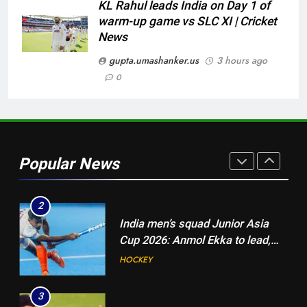
Cricket News
KL Rahul leads India on Day 1 of
warm-up game vs SLC XI | Cricket
8
News
‘Jasprit Bumrah should take a
break’: Ex-India pacer urges
gupta.umashanker.us
3 hours ago
selectors to consider
0
CRICKET
Mohammed Shami and
Bhuvneshwar Kumar | Cricket
1
News
Blunder! KL Rahul’s dropped
catch proves costly for India in
Popular News
Colombo – WATCH | Cricket
CRICKET
News
2
India men’s squad Junior Asia
Cup 2026: Anmol Ekka to lead,
Check out full team
HOCKEY
3