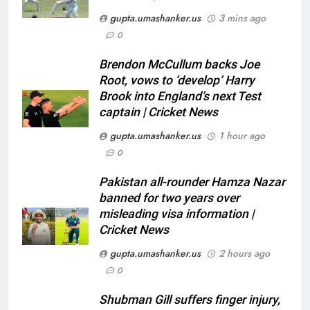
gupta.umashanker.us
3 mins ago
0
5
Brendon McCullum backs Joe
Pakistan all-rounder Hamza
Root, vows to ‘develop’ Harry
Nazar banned for two years over
Brook into England’s next Test
captain | Cricket News
misleading visa information |
CRICKET
Cricket News
gupta.umashanker.us
1 hour ago
6
0
Shubman Gill suffers finger
Pakistan all-rounder Hamza Nazar
injury, KL Rahul leads India on
banned for two years over
Day 1 of warm-up game vs SLC
CRICKET
misleading visa information |
XI | Cricket News
Cricket News
7
gupta.umashanker.us
2 hours ago
India vs Sri Lanka warm-up: Why
0
did KL Rahul lead India at the
toss instead of Shubman Gill? |
CRICKET
Shubman Gill suffers finger injury,