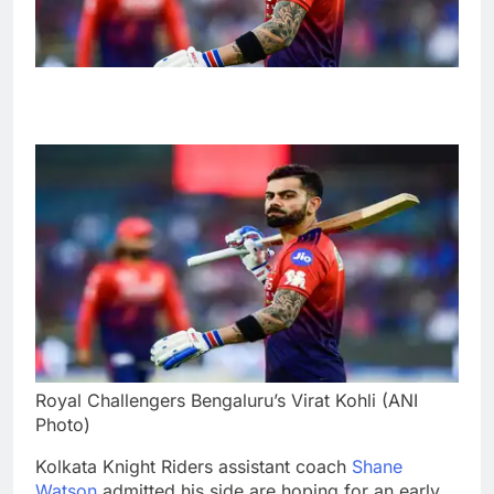
Royal Challengers Bengaluru’s Virat Kohli (ANI
Photo)
Kolkata Knight Riders assistant coach
Shane
Watson
admitted his side are hoping for an early