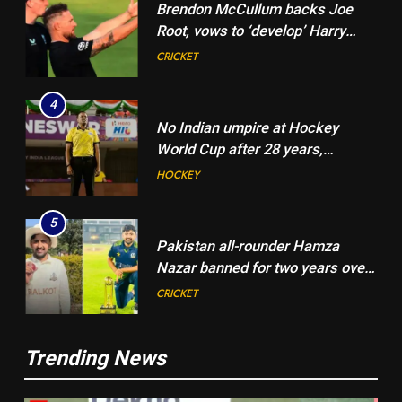
Brendon McCullum backs Joe
Root, vows to ‘develop’ Harry
Brook into England’s next Test
CRICKET
captain | Cricket News
4
No Indian umpire at Hockey
World Cup after 28 years,
veterans blame lack of
HOCKEY
structured pathway
5
Pakistan all-rounder Hamza
Nazar banned for two years over
misleading visa information |
CRICKET
Cricket News
6
5
Trending News
Shubman Gill suffers finger
Pakistan all-rounder Hamza
injury, KL Rahul leads India on
Nazar banned for two years over