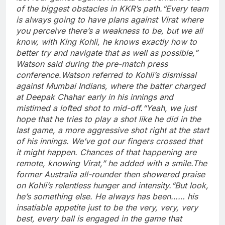
of the biggest obstacles in KKR’s path.
“Every team
is always going to have plans against Virat where
you perceive there’s a weakness to be, but we all
know, with King Kohli, he knows exactly how to
better try and navigate that as well as possible,”
Watson said during the pre-match press
conference.
Watson referred to Kohli’s dismissal
against Mumbai Indians, where the batter charged
at Deepak Chahar early in his innings and
mistimed a lofted shot to mid-off.
“Yeah, we just
hope that he tries to play a shot like he did in the
last game, a more aggressive shot right at the start
of his innings. We’ve got our fingers crossed that
it might happen. Chances of that happening are
remote, knowing Virat,” he added with a smile.
The
former Australia all-rounder then showered praise
on Kohli’s relentless hunger and intensity.
“But look,
he’s something else. He always has been…… his
insatiable appetite just to be the very, very, very
best, every ball is engaged in the game that