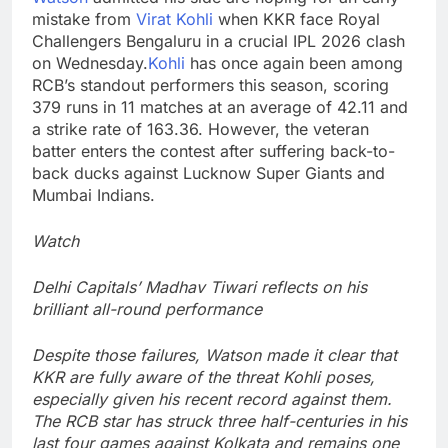
mistake from
Virat Kohli
when KKR face Royal
Challengers Bengaluru in a crucial IPL 2026 clash
on Wednesday.
Kohli
has once again been among
RCB’s standout performers this season, scoring
379 runs in 11 matches at an average of 42.11 and
a strike rate of 163.36.
However, the veteran
batter enters the contest after suffering back-to-
back ducks against Lucknow Super Giants and
Mumbai Indians.
Watch
Delhi Capitals’ Madhav Tiwari reflects on his
brilliant all-round performance
Despite those failures, Watson made it clear that
KKR are fully aware of the threat Kohli poses,
especially given his recent record against them.
The RCB star has struck three half-centuries in his
last four games against Kolkata and remains one