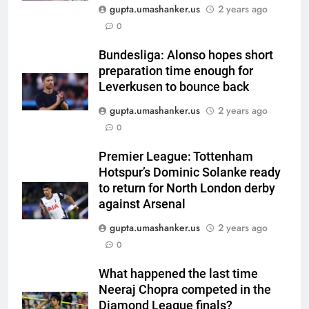
gupta.umashanker.us
2 years ago
5
0
Gurnoor Brar is an exciting
player… expect a lot from him:
Bundesliga: Alonso hopes short
preparation time enough for
Zaheer Khan | Exclusive | Cricket
CRICKET
Leverkusen to bounce back
News
gupta.umashanker.us
2 years ago
6
0
Sarfaraz Khan’s first reaction
after India call-up for Sri Lanka
Premier League: Tottenham
Test series | Cricket News
CRICKET
Hotspur’s Dominic Solanke ready
to return for North London derby
7
against Arsenal
Marathon hit! Shubman Gill bats
gupta.umashanker.us
2 years ago
for over an hour at NCC nets |
0
Cricket News
CRICKET
What happened the last time
Neeraj Chopra competed in the
8
Diamond League finals?