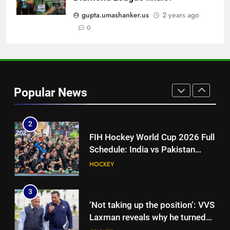
‘I’m tearing it up’: Ajinkya
Rahane’s shocking revelation
gupta.umashanker.us
2 years ago
that saved Yashasvi Jaiswal
0
CRICKET
from 4-match ban | Cricket
News
1
Why did Kuldeep Yadav not bowl
in second innings vs Sri Lanka
Popular News
XI? India coach explains |
CRICKET
Cricket News
2
FIH Hockey World Cup 2026 Full
Schedule: India vs Pakistan
Date, All Fixtures in IST
HOCKEY
3
‘Not taking up the position’: VVS
Laxman reveals why he turned
down India head coach job after