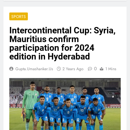
SPORTS
Intercontinental Cup: Syria,
Mauritius confirm
participation for 2024
edition in Hyderabad
0
Gupta.umashanker.us
2 Years Ago
1 Mins