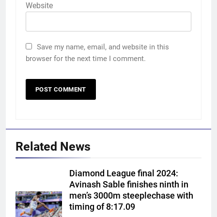
Website
Save my name, email, and website in this
browser for the next time I comment.
Related News
Diamond League final 2024:
Avinash Sable finishes ninth in
men’s 3000m steeplechase with
timing of 8:17.09