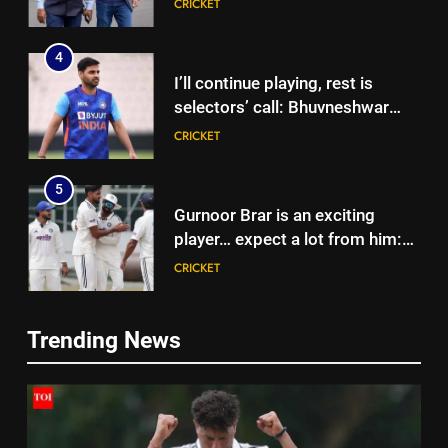
CRICKET
Dravid | Cricket News
4
I’ll continue playing, rest is
selectors’ call: Bhuvneshwar
Kumar | Cricket News
CRICKET
5
Gurnoor Brar is an exciting
player… expect a lot from him:
Zaheer Khan | Exclusive | Cricket
CRICKET
News
6
Trending News
Sarfaraz Khan’s first reaction
5
after India call-up for Sri Lanka
Gurnoor Brar is an exciting
Test series | Cricket News
CRICKET
player… expect a lot from him:
Zaheer Khan | Exclusive | Cricket
CRICKET