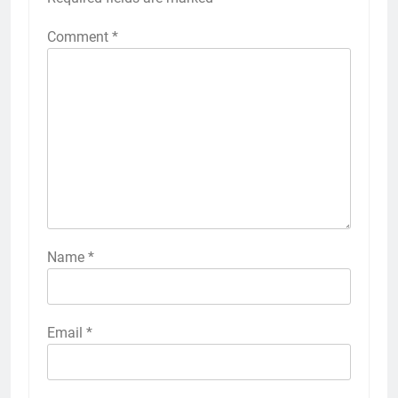
Comment
*
Name
*
Email
*