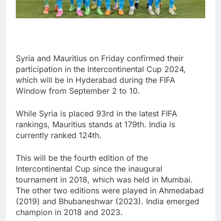
Syria and Mauritius on Friday confirmed their
participation in the Intercontinental Cup 2024,
which will be in Hyderabad during the FIFA
Window from September 2 to 10.
While Syria is placed 93rd in the latest FIFA
rankings, Mauritius stands at 179th. India is
currently ranked 124th.
This will be the fourth edition of the
Intercontinental Cup since the inaugural
tournament in 2018, which was held in Mumbai.
The other two editions were played in Ahmedabad
(2019) and Bhubaneshwar (2023). India emerged
champion in 2018 and 2023.