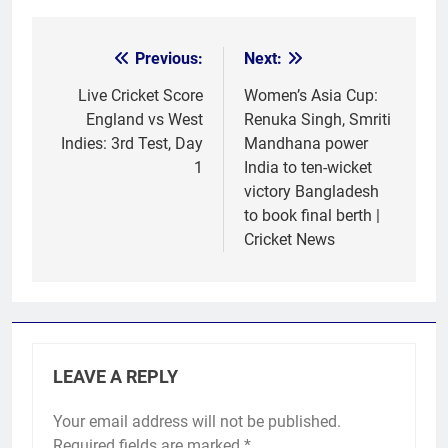
Previous:
Next:
Post
navigation
Live Cricket Score
Women’s Asia Cup:
England vs West
Renuka Singh, Smriti
Indies: 3rd Test, Day
Mandhana power
1
India to ten-wicket
victory Bangladesh
to book final berth |
Cricket News
LEAVE A REPLY
Your email address will not be published.
Required fields are marked
*