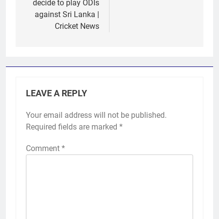
decide to play ODIs
against Sri Lanka |
Cricket News
LEAVE A REPLY
Your email address will not be published.
Required fields are marked
*
Comment
*