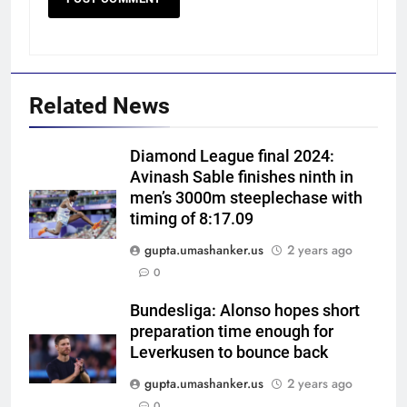
Related News
Diamond League final 2024:
Avinash Sable finishes ninth in
men’s 3000m steeplechase with
timing of 8:17.09
gupta.umashanker.us
2 years ago
5
0
BCCI to standardise Bronco, 2K
fitness tests after England tour
Bundesliga: Alonso hopes short
preparation time enough for
debacle | Cricket News
CRICKET
Leverkusen to bounce back
gupta.umashanker.us
2 years ago
6
0