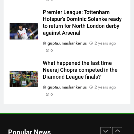
Babar Azam’s Pakistan register
first away Test win after three
Premier League: Tottenham
years, beat West Indies by 8
CRICKET
Hotspur’s Dominic Solanke ready
wickets | Cricket News
to return for North London derby
7
against Arsenal
Sexual harassment allegations
gupta.umashanker.us
2 years ago
in Indian hockey: Lakra
0
challenges HI Ethics Panel’s
HOCKEY
jurisdiction, seeks documents
What happened the last time
Neeraj Chopra competed in the
8
Diamond League finals?
Stephen Fleming approaches
CSK legend for England batting
gupta.umashanker.us
2 years ago
coach role | Cricket News
0
CRICKET
1
‘His name’s probably Vaibhav
Sooryavanshi’: Jos Buttler
Popular News
backs teenage Indian star to