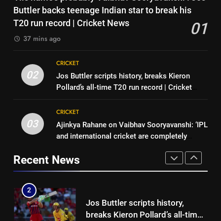
CSK legend for England batting
Sexual harassment allegations
Buttler backs teenage Indian star to break his
coach role | Cricket News
CRICKET
in Indian hockey: Lakra
T20 run record | Cricket News
01
challenges HI Ethics Panel’s
HOCKEY
37 mins ago
1
jurisdiction, seeks documents
‘His name’s probably Vaibhav
8
CRICKET
Sooryavanshi’: Jos Buttler
Stephen Fleming approaches
02
Jos Buttler scripts history, breaks Kieron
backs teenage Indian star to
CRICKET
CSK legend for England batting
Pollard’s all-time T20 run record | Cricket
break his T20 run record |
coach role | Cricket News
CRICKET
News
Cricket News
2
CRICKET
Jos Buttler scripts history,
03
Ajinkya Rahane on Vaibhav Sooryavanshi: ‘IPL
1
breaks Kieron Pollard’s all-time
and international cricket are completely
‘His name’s probably Vaibhav
T20 run record | Cricket News
CRICKET
different’ | Cricket News
Sooryavanshi’: Jos Buttler
Recent News
backs teenage Indian star to
CRICKET
3
break his T20 run record |
Ajinkya Rahane on Vaibhav
Cricket News
2
Sooryavanshi: ‘IPL and
Jos Buttler scripts history,
international cricket are
CRICKET
breaks Kieron Pollard’s all-time
completely different’ | Cricket