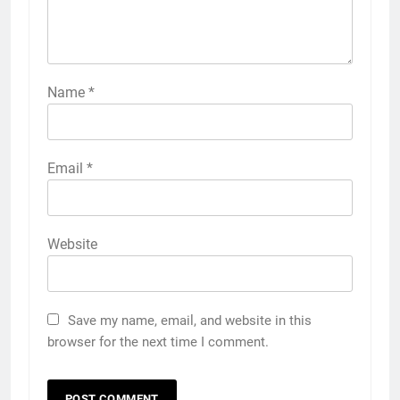
Name
*
Email
*
Website
Save my name, email, and website in this
browser for the next time I comment.