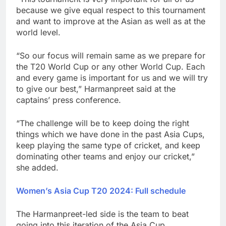
because we give equal respect to this tournament
and want to improve at the Asian as well as at the
world level.
“So our focus will remain same as we prepare for
the T20 World Cup or any other World Cup. Each
and every game is important for us and we will try
to give our best,” Harmanpreet said at the
captains’ press conference.
“The challenge will be to keep doing the right
things which we have done in the past Asia Cups,
keep playing the same type of cricket, and keep
dominating other teams and enjoy our cricket,”
she added.
Women’s Asia Cup T20 2024: Full schedule
The Harmanpreet-led side is the team to beat
going into this iteration of the Asia Cup.