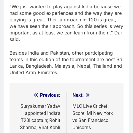
“We just wanted to play against India because we
had some good experiences and the way they are
playing is great. Their approach in T20 is great,
we have seen their approach. So this series is very
important as at least we can learn from them,” Dar
said.
Besides India and Pakistan, other participating
teams in this edition of the tournament are host Sri
Lanka, Bangladesh, Malaysia, Nepal, Thailand and
United Arab Emirates.
Previous:
Next:
Post
navigation
Suryakumar Yadav
MLC Live Cricket
appointed India’s
Score: MI New York
T20I captain; Rohit
vs San Francisco
Sharma, Virat Kohli
Unicorns