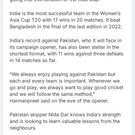
India is the most successful team in the Women’s
Asia Cup T20 with 17 wins in 20 matches. It beat
Bangladesh in the final of the last edition in 2022.
India’s record against Pakistan, who it will face in
its campaign opener, has also been stellar in the
shortest format, with 11 wins against three defeats
in 14 matches so far.
“We always enjoy playing against Pakistan but
each and every team is important. Whenever we
go and play, we always want to play good cricket
and we will follow the same method,”
Harmanpreet said on the eve of the opener.
Pakistan skipper Nida Dar knows India’s strength
and is looking to learn valuable lessons from the
neighbours.