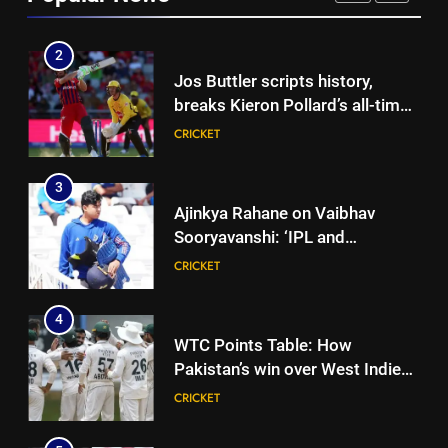
CRICKET
break his T20 run record |
Cricket News
2
Jos Buttler scripts history,
breaks Kieron Pollard’s all-time
T20 run record | Cricket News
CRICKET
3
Ajinkya Rahane on Vaibhav
Sooryavanshi: ‘IPL and
international cricket are
CRICKET
completely different’ | Cricket
News
4
WTC Points Table: How
Pakistan’s win over West Indies
changed the standings | Cricket
CRICKET
News