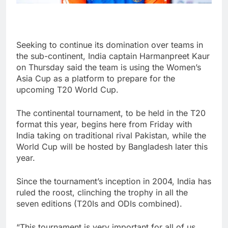
Seeking to continue its domination over teams in
the sub-continent, India captain Harmanpreet Kaur
on Thursday said the team is using the Women’s
Asia Cup as a platform to prepare for the
upcoming T20 World Cup.
The continental tournament, to be held in the T20
format this year, begins here from Friday with
India taking on traditional rival Pakistan, while the
World Cup will be hosted by Bangladesh later this
year.
Since the tournament’s inception in 2004, India has
ruled the roost, clinching the trophy in all the
seven editions (T20Is and ODIs combined).
“This tournament is very important for all of us