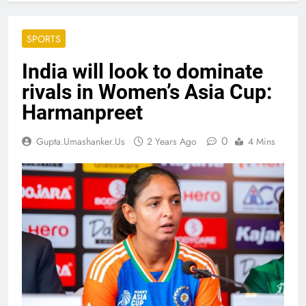
SPORTS
India will look to dominate
rivals in Women’s Asia Cup:
Harmanpreet
0
Gupta.umashanker.us
2 Years Ago
4 Mins