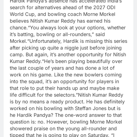
Hardik Pandya’s absence has accelerated India’s
search for alternatives ahead of the 2027 ODI
World Cup, and bowling coach Morne Morkel
believes Nitish Kumar Reddy has earned his
chance.
“You always look at your options, whether
it’s batting, bowling or all-rounders,” said
Morkel.
“Unfortunately, Hardik is missing this series
after picking up quite a niggle just before joining
camp. But again, it’s another opportunity for Nitish
Kumar Reddy.
“He’s been playing beautifully over
the last couple of years and has done a lot of
work on his game. Like the new bowlers coming
into the squad, it’s an opportunity for players in
that role to put their hands up and maybe make
life difficult for the selectors.”
Nitish Kumar Reddy
is by no means a ready product. He has definitely
worked on his bowling with Steffan Jones but is
he Hardik Pandya? The one-word answer to that
question is: no.
However, bowling Morne Morkel
showered praise on the young all-rounder and
tipped that he is going to play on Saturday.
“I