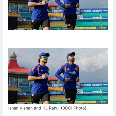
Ishan Kishan and KL Rahul (BCCI Photo)