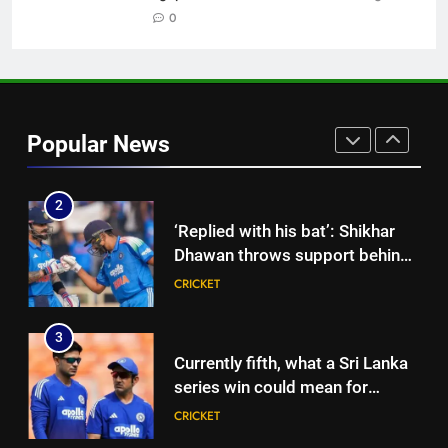
chased a degree and found
0
international cricket in Ireland |
CRICKET
Cricket News
2
‘Replied with his bat’: Shikhar
Popular News
Dhawan throws support behind
Rohit Sharma, Virat Kohli for
CRICKET
2027 World Cup | Cricket News
3
Currently fifth, what a Sri Lanka
series win could mean for
India’s WTC campaign | Cricket
CRICKET
News
4
India has no weak link heading
into Hockey World Cup, says
former captain Baskaran
HOCKEY