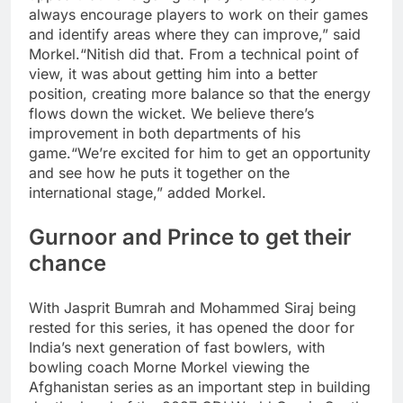
always encourage players to work on their games
and identify areas where they can improve,” said
Morkel.
“Nitish did that. From a technical point of
view, it was about getting him into a better
position, creating more balance so that the energy
flows down the wicket.
We believe there’s
improvement in both departments of his
game.
“We’re excited for him to get an opportunity
and see how he puts it together on the
international stage,” added Morkel.
Gurnoor and Prince to get their
chance
With Jasprit Bumrah and Mohammed Siraj being
rested for this series, it has opened the door for
India’s next generation of fast bowlers, with
bowling coach Morne Morkel viewing the
Afghanistan series as an important step in building