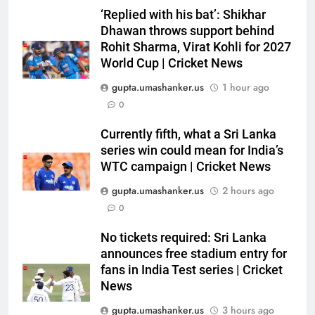
‘Replied with his bat’: Shikhar
6
Dhawan throws support behind
Indian sports wrap, August 7:
Rohit Sharma, Virat Kohli for 2027
Neeraj Chopra becomes co-
World Cup | Cricket News
owner of UBS Athletics Kids
HOCKEY
Cup
gupta.umashanker.us
1 hour ago
0
7
‘He’s like me, but better’:
Currently fifth, what a Sri Lanka
Brendon McCullum’s verdict on
series win could mean for India’s
England’s new Test coach
CRICKET
WTC campaign | Cricket News
Stephen Fleming | Cricket News
gupta.umashanker.us
2 hours ago
8
0
India’s day out in Colombo:
Shubman Gill sidelined by injury
No tickets required: Sri Lanka
as bowlers find rhythm after
announces free stadium entry for
CRICKET
sluggish start | Cricket News
fans in India Test series | Cricket
News
1
gupta.umashanker.us
3 hours ago
Jai Moondra: The Tonk boy who