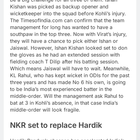
Kishan was picked as backup opener and
wicketkeeper into the squad before Kohli’s injury.
The TimesofIndia.com can confirm that the team
management for long has wanted to have a
southpaw in the top three. Now with Virat’s injury,
they will have a chance to pick either Ishan or
Jaiswal. However, Ishan Kishan looked set to don
the gloves as he had an extended session with
fielding coach T Dilip after his batting session.
Which means Jaiswal will have to wait.
Meanwhile,
KL Rahul, who has kept wicket in ODIs for the past
three years and has made No 6 his own, is going
to be India’s most experienced batter in the
middle-order. Will the management ask Rahul to
bat at 3 in Kohli’s absence, in that case India’s
middle-order will look fragile.
NKR set to replace Hardik