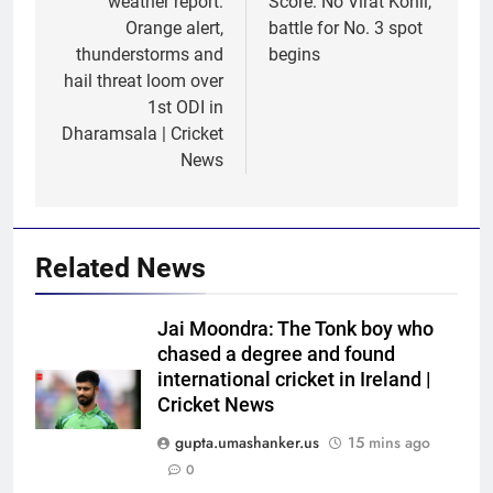
weather report:
Score: No Virat Kohli,
Orange alert,
battle for No. 3 spot
thunderstorms and
begins
hail threat loom over
1st ODI in
Dharamsala | Cricket
News
Related News
Jai Moondra: The Tonk boy who
chased a degree and found
5
international cricket in Ireland |
No tickets required: Sri Lanka
Cricket News
announces free stadium entry
gupta.umashanker.us
15 mins ago
for fans in India Test series |
CRICKET
0
Cricket News