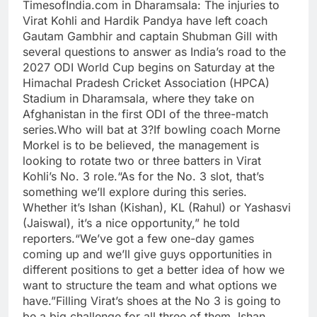
TimesofIndia.com in Dharamsala:
The injuries to
Virat Kohli and Hardik Pandya have left coach
Gautam Gambhir and captain Shubman Gill with
several questions to answer as India’s road to the
2027 ODI World Cup begins on Saturday at the
Himachal Pradesh Cricket Association (HPCA)
Stadium in Dharamsala, where they take on
Afghanistan in the first ODI of the three-match
series.
Who will bat at 3?
If bowling coach Morne
Morkel is to be believed, the management is
looking to rotate two or three batters in Virat
Kohli’s No. 3 role.
“As for the No. 3 slot, that’s
something we’ll explore during this series.
Whether it’s Ishan (Kishan), KL (Rahul) or Yashasvi
(Jaiswal), it’s a nice opportunity,” he told
reporters.
“We’ve got a few one-day games
coming up and we’ll give guys opportunities in
different positions to get a better idea of how we
want to structure the team and what options we
have.”
Filling Virat’s shoes at the No 3 is going to
be a big challenge for all three of them. Ishan