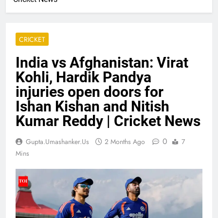
CRICKET
India vs Afghanistan: Virat
Kohli, Hardik Pandya
injuries open doors for
Ishan Kishan and Nitish
Kumar Reddy | Cricket News
0
Gupta.umashanker.us
2 Months Ago
7
Mins