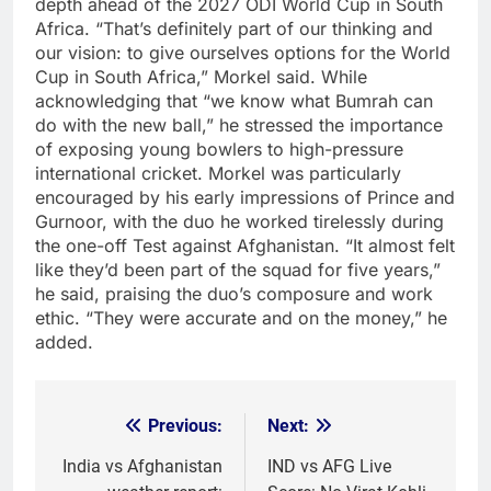
depth ahead of the 2027 ODI World Cup in South
Africa.
“That’s definitely part of our thinking and
our vision: to give ourselves options for the World
Cup in South Africa,” Morkel said.
While
acknowledging that “we know what Bumrah can
do with the new ball,” he stressed the importance
of exposing young bowlers to high-pressure
international cricket.
Morkel was particularly
encouraged by his early impressions of Prince and
Gurnoor, with the duo he worked tirelessly during
the one-off Test against Afghanistan.
“It almost felt
like they’d been part of the squad for five years,”
he said, praising the duo’s composure and work
ethic. “They were accurate and on the money,” he
added.
Previous:
Next:
Post
navigation
India vs Afghanistan
IND vs AFG Live