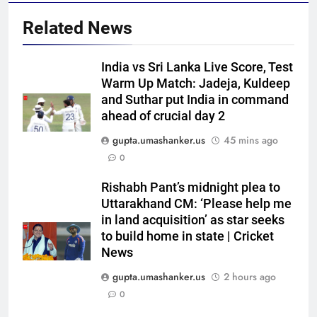
Related News
India vs Sri Lanka Live Score, Test
Warm Up Match: Jadeja, Kuldeep
and Suthar put India in command
5
ahead of crucial day 2
‘Replied with his bat’: Shikhar
gupta.umashanker.us
45 mins ago
Dhawan throws support behind
0
Rohit Sharma, Virat Kohli for
CRICKET
2027 World Cup | Cricket News
Rishabh Pant’s midnight plea to
6
Uttarakhand CM: ‘Please help me
Currently fifth, what a Sri Lanka
in land acquisition’ as star seeks
to build home in state | Cricket
series win could mean for
News
India’s WTC campaign | Cricket
CRICKET
News
gupta.umashanker.us
2 hours ago
0
7
India has no weak link heading