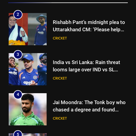
seeks to build home in state |
Cricket News
3
India vs Sri Lanka: Rain threat
looms large over IND vs SL
three-day warm-up match in
CRICKET
Colombo | Cricket News
4
Jai Moondra: The Tonk boy who
chased a degree and found
international cricket in Ireland |
CRICKET
Cricket News
5
‘Replied with his bat’: Shikhar
Dhawan throws support behind
Rohit Sharma, Virat Kohli for
CRICKET
2027 World Cup | Cricket News
6