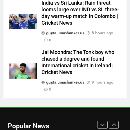
India vs Sri Lanka: Rain threat
into Hockey World Cup, says
looms large over IND vs SL three-
former captain Baskaran
HOCKEY
day warm-up match in Colombo |
Cricket News
8
gupta.umashanker.us
8 hours ago
No tickets required: Sri Lanka
0
announces free stadium entry
for fans in India Test series |
CRICKET
Jai Moondra: The Tonk boy who
Cricket News
chased a degree and found
international cricket in Ireland |
1
Cricket News
India vs Sri Lanka Live Score,
Test Warm Up Match: Jadeja,
gupta.umashanker.us
9 hours ago
Kuldeep and Suthar put India in
0
CRICKET
command ahead of crucial day
2
2
Rishabh Pant’s midnight plea to
Uttarakhand CM: ‘Please help
Popular News
me in land acquisition’ as star
CRICKET