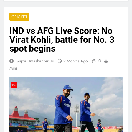
CRICKET
IND vs AFG Live Score: No
Virat Kohli, battle for No. 3
spot begins
0
Gupta.umashanker.us
2 Months Ago
1
Mins