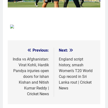
Previous:
Next:
Post
navigation
India vs Afghanistan:
England script
Virat Kohli, Hardik
history, smash
Pandya injuries open
Women’s T20 World
doors for Ishan
Cup record in Sri
Kishan and Nitish
Lanka rout | Cricket
Kumar Reddy |
News
Cricket News