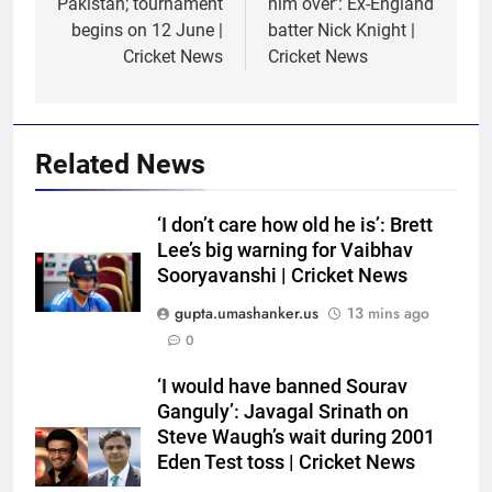
Pakistan; tournament
him over’: Ex-England
begins on 12 June |
batter Nick Knight |
Cricket News
Cricket News
Related News
‘I don’t care how old he is’: Brett
Lee’s big warning for Vaibhav
Sooryavanshi | Cricket News
gupta.umashanker.us
13 mins ago
0
5
‘I would have banned Sourav
India Vs Sri Lanka Warm-Up
Ganguly’: Javagal Srinath on
Match: Ravindra Jadeja’s
Steve Waugh’s wait during 2001
Eden Test toss | Cricket News
Kuldeep Yadav imitation leaves
CRICKET
Gautam Gambhir in splits –