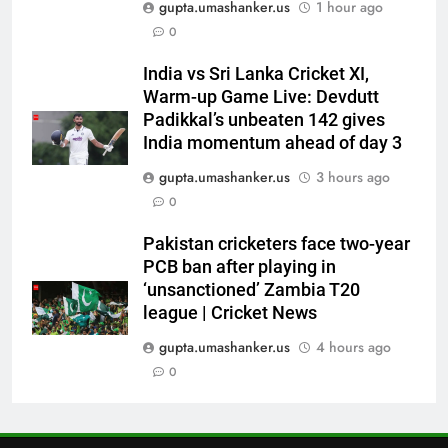
gupta.umashanker.us
1 hour ago
Watch | Cricket News
6
0
Andrew Flintoff steps down as
India vs Sri Lanka Cricket XI,
England Lions head coach, set
Warm-up Game Live: Devdutt
to focus on Sydney Thunder role
CRICKET
Padikkal’s unbeaten 142 gives
| Cricket News
India momentum ahead of day 3
7
gupta.umashanker.us
3 hours ago
‘Officials will contact’: CM
0
Pushkar Singh Dhami responds
to Rishabh Pant’s emotional
CRICKET
Pakistan cricketers face two-year
land appeal | Cricket News
PCB ban after playing in
‘unsanctioned’ Zambia T20
8
league | Cricket News
Shubman Gill unlikely to bat in
warm-up game, on track for
gupta.umashanker.us
4 hours ago
Galle Test against Sri Lanka |
0
CRICKET
Cricket News
1