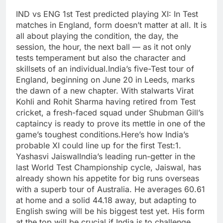
IND vs ENG 1st Test predicted playing XI:
In Test
matches in England, form doesn’t matter at all. It is
all about playing the condition, the day, the
session, the hour, the next ball — as it not only
tests temperament but also the character and
skillsets of an individual.
India’s five-Test tour of
England, beginning on June 20 in Leeds, marks
the dawn of a new chapter. With stalwarts Virat
Kohli and Rohit Sharma having retired from Test
cricket, a fresh-faced squad under Shubman Gill’s
captaincy is ready to prove its mettle in one of the
game’s toughest conditions.
Here’s how India’s
probable XI could line up for the first Test:
1.
Yashasvi Jaiswal
India’s leading run-getter in the
last World Test Championship cycle, Jaiswal, has
already shown his appetite for big runs overseas
with a superb tour of Australia.
He averages 60.61
at home and a solid 44.18 away, but adapting to
English swing will be his biggest test yet. His form
at the top will be crucial if India is to challenge