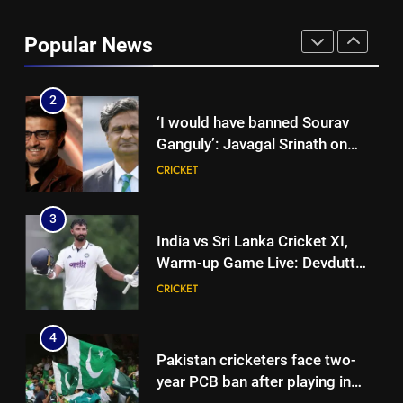
‘I don’t care how old he is’: Brett
Lee’s big warning for Vaibhav
Popular News
Sooryavanshi | Cricket News
CRICKET
2
‘I would have banned Sourav
Ganguly’: Javagal Srinath on
Steve Waugh’s wait during 2001
CRICKET
Eden Test toss | Cricket News
3
India vs Sri Lanka Cricket XI,
Warm-up Game Live: Devdutt
Padikkal’s unbeaten 142 gives
CRICKET
India momentum ahead of day 3
4
Pakistan cricketers face two-
year PCB ban after playing in