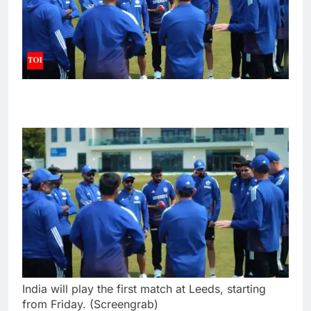
India will play the first match at Leeds, starting
from Friday. (Screengrab)