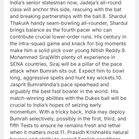
India’s senior statesman now, Jadeja’s all-round
class will anchor this side, rescuing with the bat
and breaking partnerships with the ball.
8. Shardul
Thakur
A handy seam-bowling all-rounder, Shardul
brings balance as the fourth pacer who can
contribute crucial lower-order runs. His century in
the intra-squad game and knack for big moments
make him a solid pick over young Nitish Reddy.
9.
Mohammed Siraj
With plenty of experience in
SENA countries, Siraj will be a pillar of the pace
attack when Bumrah sits out. Expect him to bowl
long, aggressive spells and hunt key wickets.
10.
Jasprit Bumrah
India’s pace spearhead and
arguably the best fast bowler in the world.
His
match-winning abilities with the Dukes ball will be
crucial to India’s hopes of seizing early
momentum. With a tricky back, India may deploy
Bumrah selectively, possibly in the first, third, and
fifth Tests to ensure he remains fresh and lethal
when it matters most.
11. Prasidh Krishna
His natural
bounce and ability to exploit English conditions