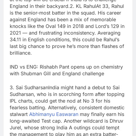
England in their backyard.
2. KL Rahul
At 33, Rahul
is the senior-most batter in the squad. His career
against England has been a mix of memorable
knocks like the Oval 149 in 2018 and Lord’s 129 in
2021 — and frustrating inconsistency. Averaging
34.11 in English conditions, this could be Rahul’s
last big chance to prove he’s more than flashes of
brilliance.
IND vs ENG: Rishabh Pant opens up on chemistry
with Shubman Gill and England challenge
3.
Sai Sudharsan
India might hand a debut to Sai
Sudharsan, who is in scorching form after topping
IPL charts, could get the nod at No 3 for his
fearless batting. Alternatively, consistent domestic
stalwart
Abhimanyu Easwaran
may finally earn his
long-awaited Test cap. Another wildcard is Dhruv
Jurel, whose strong India A outings could tempt
the management to play him as an extra batter-