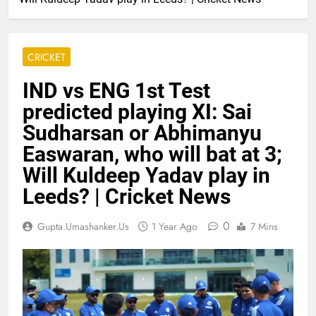
CRICKET
IND vs ENG 1st Test
predicted playing XI: Sai
Sudharsan or Abhimanyu
Easwaran, who will bat at 3;
Will Kuldeep Yadav play in
Leeds? | Cricket News
0
Gupta.umashanker.us
1 Year Ago
7 Mins