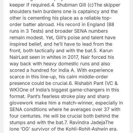
keeper if required.
4. Shubman Gill (c)
The skipper
shoulders twin burdens one is captaincy and the
other is cementing his place as a reliable top-
order batter abroad.
His record in England (88
runs in 3 Tests) and broader SENA numbers
remain modest. Yet, Gill’s poise and talent have
inspired belief, and he’ll have to lead from the
front, both tactically and with the bat.
5. Karun
Nair
Last seen in whites in 2017, Nair forced his
way back with heavy domestic runs and also
scored a hundred for India A. With experience
scarce in this line-up, his calm middle-order
presence could be crucial.
6. Rishabh Pant (VC &
WK)
One of India’s biggest game-changers in this
format. Pant’s fearless stroke play and sharp
glovework make him a match-winner, especially in
SENA conditions where he averages over 37 with
four centuries. He will be crucial both behind the
stumps and with the bat.
7. Ravindra Jadeja
The
lone ‘OG’ survivor of the Kohli-Rohit-Ashwin era.