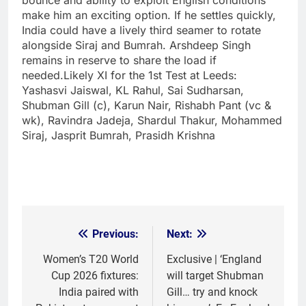
make him an exciting option. If he settles quickly,
India could have a lively third seamer to rotate
alongside Siraj and Bumrah. Arshdeep Singh
remains in reserve to share the load if
needed.
Likely XI for the 1st Test at Leeds:
Yashasvi Jaiswal, KL Rahul, Sai Sudharsan,
Shubman Gill (c), Karun Nair, Rishabh Pant (vc &
wk), Ravindra Jadeja, Shardul Thakur, Mohammed
Siraj, Jasprit Bumrah, Prasidh Krishna
Previous:
Next:
Post
navigation
Women’s T20 World
Exclusive | ‘England
Cup 2026 fixtures:
will target Shubman
India paired with
Gill… try and knock