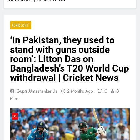
CRICKET
‘In Pakistan, they used to
stand with guns outside
room’: Litton Das on
Bangladesh’s T20 World Cup
withdrawal | Cricket News
0
Gupta.umashanker.us
2 Months Ago
3
Mins