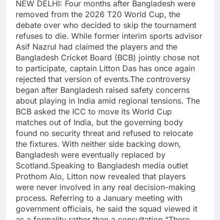
NEW DELHI: Four months after Bangladesh were
removed from the 2026 T20 World Cup, the
debate over who decided to skip the tournament
refuses to die. While former interim sports advisor
Asif Nazrul had claimed the players and the
Bangladesh Cricket Board (BCB) jointly chose not
to participate, captain Litton Das has once again
rejected that version of events.
The controversy
began after Bangladesh raised safety concerns
about playing in India amid regional tensions. The
BCB asked the ICC to move its World Cup
matches out of India, but the governing body
found no security threat and refused to relocate
the fixtures. With neither side backing down,
Bangladesh were eventually replaced by
Scotland.
Speaking to Bangladesh media outlet
Prothom Alo, Litton now revealed that players
were never involved in any real decision-making
process.
Referring to a January meeting with
government officials, he said the squad viewed it
as a formality rather than a consultation.
“There