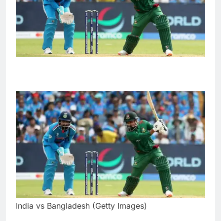
India vs Bangladesh (Getty Images)