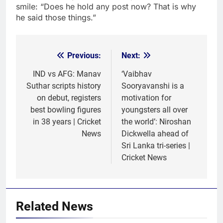
smile: “Does he hold any post now? That is why
he said those things.”
Previous:
Next:
Post
navigation
IND vs AFG: Manav
‘Vaibhav
Suthar scripts history
Sooryavanshi is a
on debut, registers
motivation for
best bowling figures
youngsters all over
in 38 years | Cricket
the world’: Niroshan
News
Dickwella ahead of
Sri Lanka tri-series |
Cricket News
Related News