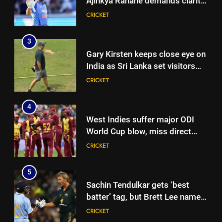
Ajinkya Rahane demands clarity
over Rohit Sharma’s World Cup
CRICKET
spot | Cricket News
3
Gary Kirsten keeps close eye on
India as Sri Lanka set visitors
207-run chase in warm-up |
CRICKET
Cricket News
4
West Indies suffer major ODI
World Cup blow, miss direct
qualification for 2027
CRICKET
showpiece | Cricket News
5
Sachin Tendulkar gets ‘best
batter’ tag, but Brett Lee names
this all-rounder as cricket’s
CRICKET
GOAT | Cricket News