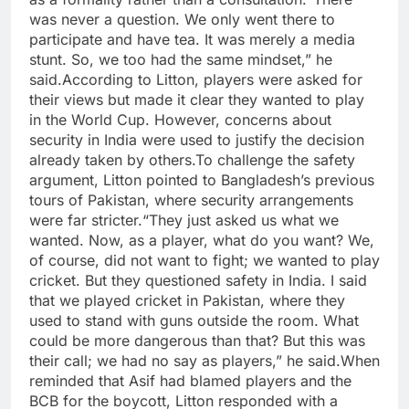
was never a question. We only went there to
participate and have tea. It was merely a media
stunt. So, we too had the same mindset,” he
said.
According to Litton, players were asked for
their views but made it clear they wanted to play
in the World Cup. However, concerns about
security in India were used to justify the decision
already taken by others.
To challenge the safety
argument, Litton pointed to Bangladesh’s previous
tours of Pakistan, where security arrangements
were far stricter.
“They just asked us what we
wanted. Now, as a player, what do you want? We,
of course, did not want to fight; we wanted to play
cricket. But they questioned safety in India. I said
that we played cricket in Pakistan, where they
used to stand with guns outside the room. What
could be more dangerous than that? But this was
their call; we had no say as players,” he said.
When
reminded that Asif had blamed players and the
BCB for the boycott, Litton responded with a