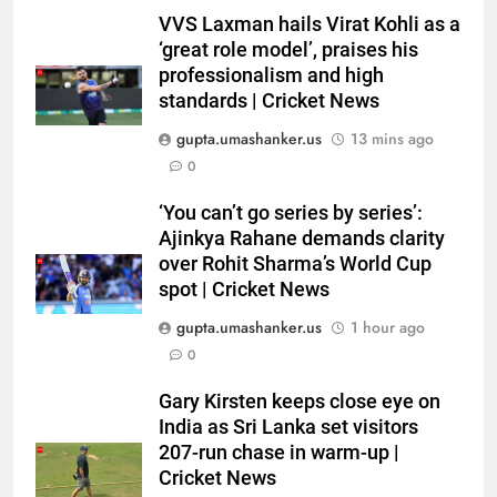
VVS Laxman hails Virat Kohli as a
‘great role model’, praises his
professionalism and high
standards | Cricket News
gupta.umashanker.us
13 mins ago
0
5
‘You can’t go series by series’:
Sachin Tendulkar gets ‘best
Ajinkya Rahane demands clarity
batter’ tag, but Brett Lee names
over Rohit Sharma’s World Cup
spot | Cricket News
this all-rounder as cricket’s
CRICKET
GOAT | Cricket News
gupta.umashanker.us
1 hour ago
6
0
‘I don’t care how old he is’: Brett
Gary Kirsten keeps close eye on
Lee’s big warning for Vaibhav
India as Sri Lanka set visitors
Sooryavanshi | Cricket News
CRICKET
207-run chase in warm-up |
Cricket News