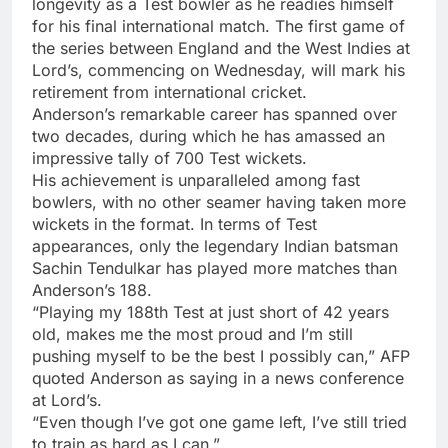
longevity as a Test bowler as he readies himself
for his final international match. The first game of
the series between
England
and the West Indies at
Lord’s, commencing on Wednesday, will mark his
retirement from international cricket.
Anderson’s remarkable career has spanned over
two decades, during which he has amassed an
impressive tally of
700 Test wickets
.
His achievement is unparalleled among fast
bowlers, with no other seamer having taken more
wickets in the format. In terms of Test
appearances, only the legendary Indian batsman
Sachin Tendulkar
has played more matches than
Anderson’s 188.
“Playing my 188th Test at just short of 42 years
old, makes me the most proud and I’m still
pushing myself to be the best I possibly can,” AFP
quoted Anderson as saying in a news conference
at Lord’s.
“Even though I’ve got one game left, I’ve still tried
to train as hard as I can.”