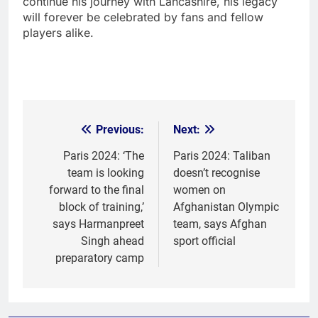
continue his journey with Lancashire, his legacy
will forever be celebrated by fans and fellow
players alike.
Previous:
Next:
Post
navigation
Paris 2024: ‘The
Paris 2024: Taliban
team is looking
doesn’t recognise
forward to the final
women on
block of training,’
Afghanistan Olympic
says Harmanpreet
team, says Afghan
Singh ahead
sport official
preparatory camp