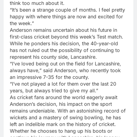
think too much about it.
“It’s been a strange couple of months. I feel pretty
happy with where things are now and excited for
the week.”
Anderson remains uncertain about his future in
first-class cricket beyond this week’s Test match.
While he ponders his decision, the 40-year-old
has not ruled out the possibility of continuing to
represent his county side, Lancashire.
“I’ve loved being out on the field for Lancashire,
always have,” said Anderson, who recently took
an impressive 7-35 for the county.
“I’ve not played a lot for them over the last 20
years, but always tried to give my all.”
As cricket fans around the world eagerly await
Anderson’s decision, his impact on the sport
remains undeniable. With an astonishing record of
wickets and a mastery of swing bowling, he has
left an indelible mark on the history of cricket.
Whether he chooses to hang up his boots or