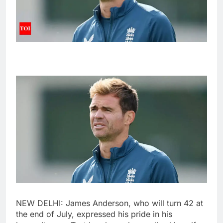
NEW DELHI:
James Anderson
, who will turn 42 at
the end of July, expressed his pride in his