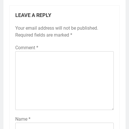
LEAVE A REPLY
Your email address will not be published.
Required fields are marked
*
Comment
*
Name
*