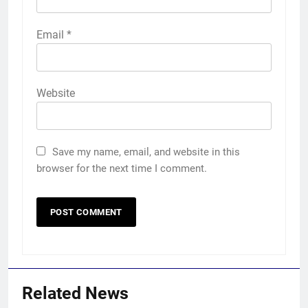
Email
*
Website
Save my name, email, and website in this
browser for the next time I comment.
Related News