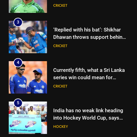
international cricket in Ireland |
CRICKET
Cricket News
3
‘Replied with his bat’: Shikhar
Dhawan throws support behind
Rohit Sharma, Virat Kohli for
CRICKET
2027 World Cup | Cricket News
4
Currently fifth, what a Sri Lanka
series win could mean for
India’s WTC campaign | Cricket
CRICKET
News
5
India has no weak link heading
into Hockey World Cup, says
former captain Baskaran
HOCKEY