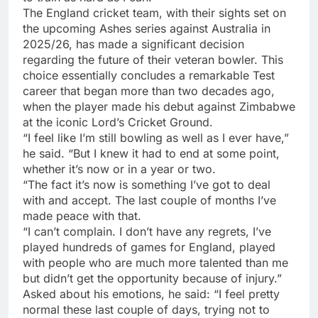
The
England cricket team
, with their sights set on
the upcoming
Ashes series
against Australia in
2025/26, has made a significant decision
regarding the future of their veteran bowler. This
choice essentially concludes a remarkable Test
career that began more than two decades ago,
when the player made his debut against Zimbabwe
at the iconic Lord’s Cricket Ground.
“I feel like I’m still bowling as well as I ever have,”
he said. “But I knew it had to end at some point,
whether it’s now or in a year or two.
“The fact it’s now is something I’ve got to deal
with and accept. The last couple of months I’ve
made peace with that.
“I can’t complain. I don’t have any regrets, I’ve
played hundreds of games for England, played
with people who are much more talented than me
but didn’t get the opportunity because of injury.”
Asked about his emotions, he said: “I feel pretty
normal these last couple of days, trying not to