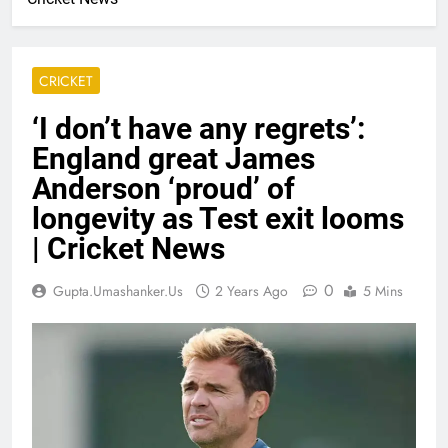
CRICKET
‘I don’t have any regrets’:
England great James
Anderson ‘proud’ of
longevity as Test exit looms
| Cricket News
0
Gupta.umashanker.us
2 Years Ago
5 Mins