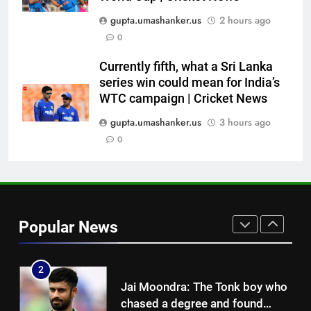
Indian sports wrap, August 7:
gupta.umashanker.us
2 hours ago
Neeraj Chopra becomes co-
0
owner of UBS Athletics Kids
HOCKEY
Cup
Currently fifth, what a Sri Lanka
series win could mean for India’s
8
WTC campaign | Cricket News
‘He’s like me, but better’:
Brendon McCullum’s verdict on
gupta.umashanker.us
3 hours ago
England’s new Test coach
0
CRICKET
Stephen Fleming | Cricket News
1
India vs Sri Lanka: Rain threat
looms large over IND vs SL
Popular News
three-day warm-up match in
CRICKET
Colombo | Cricket News
2
Jai Moondra: The Tonk boy who
chased a degree and found