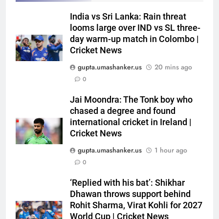
India vs Sri Lanka: Rain threat
looms large over IND vs SL three-
day warm-up match in Colombo |
Cricket News
gupta.umashanker.us
20 mins ago
0
5
India has no weak link heading
Jai Moondra: The Tonk boy who
into Hockey World Cup, says
chased a degree and found
international cricket in Ireland |
former captain Baskaran
HOCKEY
Cricket News
gupta.umashanker.us
1 hour ago
6
0
No tickets required: Sri Lanka
announces free stadium entry
‘Replied with his bat’: Shikhar
for fans in India Test series |
CRICKET
Dhawan throws support behind
Cricket News
Rohit Sharma, Virat Kohli for 2027
7
World Cup | Cricket News