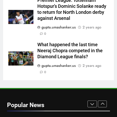
Premier League: Tottenham
replace Sai Sudharsan in India
CRICKET
Hotspur’s Dominic Solanke ready
Test squad | Cricket News
to return for North London derby
7
against Arsenal
Why Travis Head doesn’t see
gupta.umashanker.us
2 years ago
himself as a ‘true’ Test opener
0
despite 629 runs in Ashes? |
CRICKET
Cricket News
What happened the last time
Neeraj Chopra competed in the
8
Diamond League finals?
Bangladesh crash to 54 against
CA XI: Coach Simmons admits
gupta.umashanker.us
2 years ago
‘it wasn’t nice’ ahead of
0
CRICKET
Australia Tests | Cricket News
1
Why Devdutt Padikkal’s fluent
ton allows India to breathe easy
Popular News
| Cricket News
CRICKET