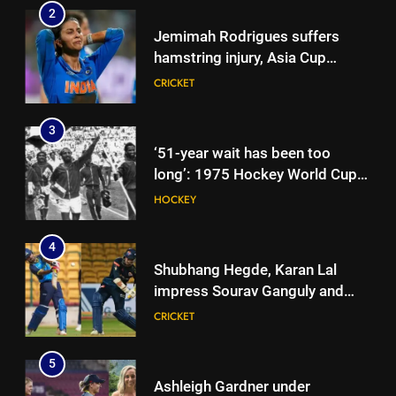
2
Jemimah Rodrigues suffers
hamstring injury, Asia Cup
participation in doubt | Cricket
CRICKET
News
3
‘51-year wait has been too
long’: 1975 Hockey World Cup
heroes urge India to win medal
HOCKEY
4
Shubhang Hegde, Karan Lal
impress Sourav Ganguly and
Yuvraj Singh at Delhi Capitals’
CRICKET
Bengaluru trials | Cricket News
5
Ashleigh Gardner under