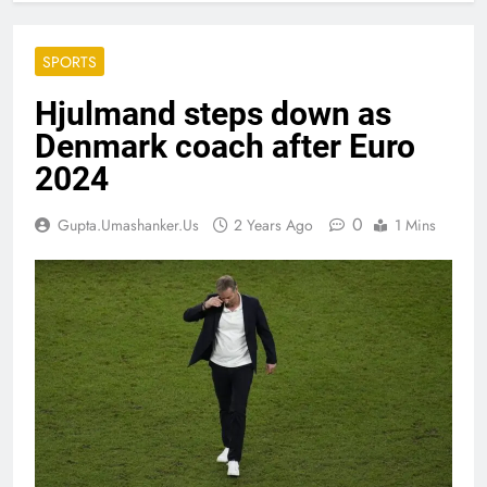
SPORTS
Hjulmand steps down as
Denmark coach after Euro
2024
0
Gupta.umashanker.us
2 Years Ago
1 Mins