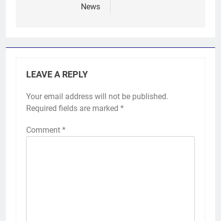
News
LEAVE A REPLY
Your email address will not be published.
Required fields are marked
*
Comment
*