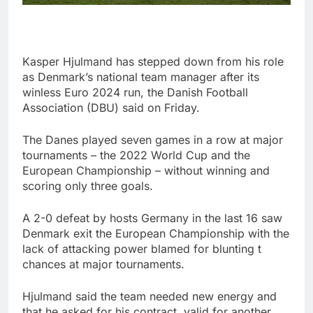
Kasper Hjulmand has stepped down from his role
as Denmark’s national team manager after its
winless Euro 2024 run, the Danish Football
Association (DBU) said on Friday.
The Danes played seven games in a row at major
tournaments – the 2022 World Cup and the
European Championship – without winning and
scoring only three goals.
A 2-0 defeat by hosts Germany in the last 16 saw
Denmark exit the European Championship with the
lack of attacking power blamed for blunting t
chances at major tournaments.
Hjulmand said the team needed new energy and
that he asked for his contract, valid for another