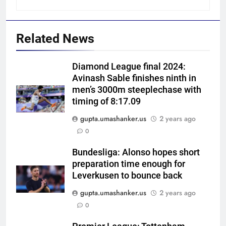
Related News
Diamond League final 2024:
Avinash Sable finishes ninth in
men’s 3000m steeplechase with
timing of 8:17.09
gupta.umashanker.us
2 years ago
5
0
Ashleigh Gardner under
pressure: Estranged wife calls
Bundesliga: Alonso hopes short
preparation time enough for
for vice-captaincy to be
CRICKET
Leverkusen to bounce back
stripped, slams Cricket
Australia | Cricket News
gupta.umashanker.us
2 years ago
6
0
Shaik Rasheed, Sarfaraz Khan
emerge as frontrunners to