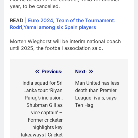
year, to be cancelled.
READ
|
Euro 2024, Team of the Tournament:
Rodri,Yamal among six Spain players
Morten Wieghorst will be interim national coach
until 2025, the football association said.
Previous:
Next:
Post
navigation
India squad for Sri
Man United has less
Lanka tour: ‘Riyan
depth than Premier
Parag’s inclusion,
League rivals, says
Shubman Gill as
Ten Hag
vice-captain’ –
Former cricketer
highlights key
takeaways | Cricket