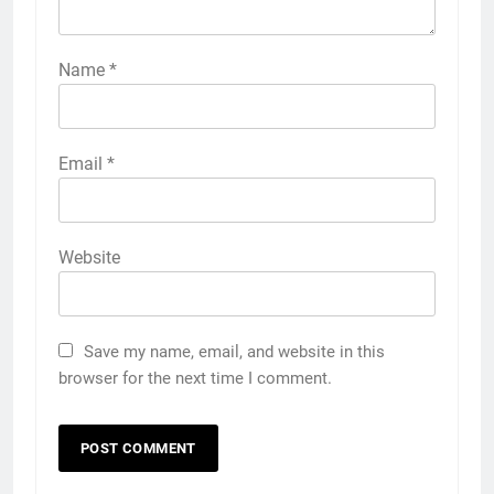
Name
*
Email
*
Website
Save my name, email, and website in this
browser for the next time I comment.