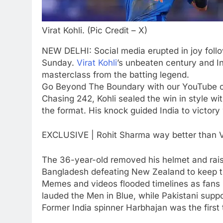
after India call-up for Sri Lank
Test series | Cricket News
CRICKET
Virat Kohli. (Pic Credit – X)
6
Marathon hit! Shubman Gill
NEW DELHI: Social media erupted in joy follo
bats for over an hour at NCC
Sunday.
Virat Kohli
’s unbeaten century and In
nets | Cricket News
masterclass from the batting legend.
CRICKET
Go Beyond The Boundary with our YouTube 
7
Chasing 242, Kohli sealed the win in style wi
‘I’m tearing it up’: Ajinkya
the format. His knock guided India to victory
Rahane’s shocking revelation
that saved Yashasvi Jaiswal
CRICKET
EXCLUSIVE | Rohit Sharma way better than V
from 4-match ban | Cricket
News
8
The 36-year-old removed his helmet and raise
England get big Emilio Gay
Bangladesh defeating New Zealand to keep th
boost ahead of their first Test
Memes and videos flooded timelines as fans hai
against Pakistan | Cricket
CRICKET
lauded the Men in Blue, while Pakistani suppo
News
Former India spinner Harbhajan was the first t
1
FIH Hockey World Cup 2026