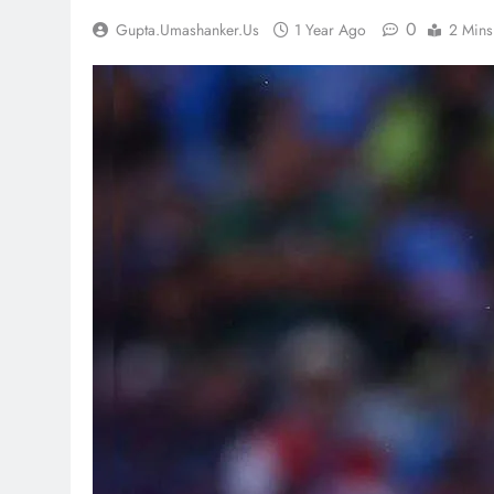
0
Gupta.umashanker.us
1 Year Ago
2 Mins