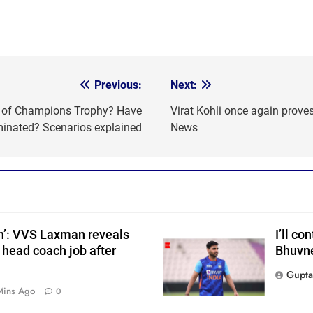
Previous:
Next:
als of Champions Trophy? Have
Virat Kohli once again proves
s
minated? Scenarios explained
News
on’: VVS Laxman reveals
I’ll co
 head coach job after
Bhuvne
Gupta
Mins Ago
0