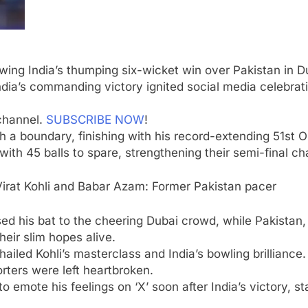
a
wing India’s thumping six-wicket win over Pakistan in
D
dia’s commanding victory ignited social media celebrati
channel.
SUBSCRIBE NOW
!
th a boundary, finishing with his record-extending 51st 
 with 45 balls to spare, strengthening their semi-final 
irat Kohli and Babar Azam: Former Pakistan pacer
d his bat to the cheering Dubai crowd, while Pakistan, a
eir slim hopes alive.
led Kohli’s masterclass and India’s bowling brilliance. 
rters were left heartbroken.
o emote his feelings on ‘X’ soon after India’s victory, s