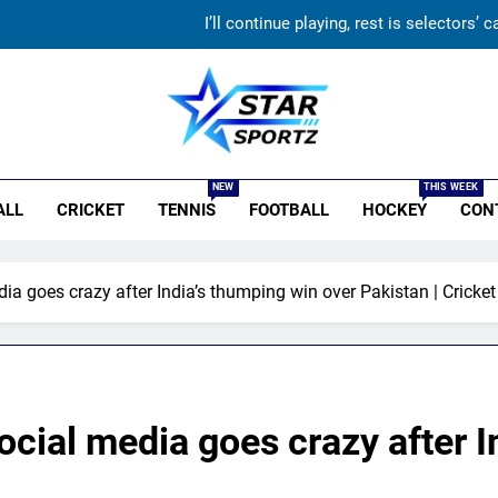
Gurnoor Brar is an exciting player… expect a lot from him:
FIH Hockey World Cup 2026 Full Schedule: Indi
‘Not taking up the position’: VVS Laxman reveals why he turned d
r Sportz
I’ll continue playing, rest is selectors
NEW
THIS WEEK
ALL
CRICKET
TENNIS
FOOTBALL
HOCKEY
CON
Gurnoor Brar is an exciting player… expect a lot from him:
ia goes crazy after India’s thumping win over Pakistan | Cricke
ocial media goes crazy after I