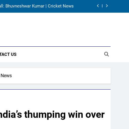
 Zaheer Khan | Exclusive | Cricket News
a vs Pakistan Date, All Fixtures in IST
own India head coach job after Dravid |
Cricket News
’ call: Bhuvneshwar Kumar | Cricket News
TACT US
 Zaheer Khan | Exclusive | Cricket News
t News
ndia’s thumping win over