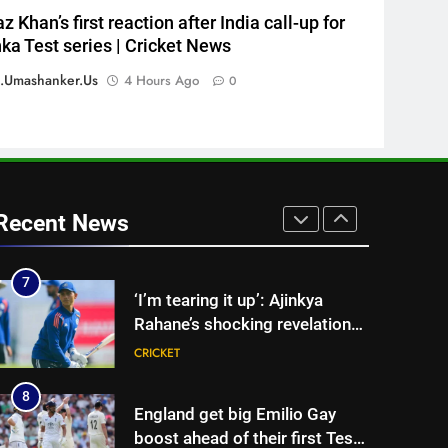
5
z Khan’s first reaction after India call-up for
Sarfaraz Khan’s first reaction
nka Test series | Cricket News
after India call-up for Sri Lanka
.umashanker.us
4 Hours Ago
0
Test series | Cricket News
CRICKET
6
Marathon hit! Shubman Gill
bats for over an hour at NCC
nets | Cricket News
CRICKET
Recent News
7
‘I’m tearing it up’: Ajinkya
Rahane’s shocking revelation
that saved Yashasvi Jaiswal
CRICKET
from 4-match ban | Cricket
News
8
England get big Emilio Gay
boost ahead of their first Test
against Pakistan | Cricket
CRICKET