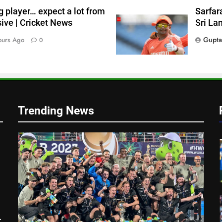
g player… expect a lot from
Sarfara
a
ive | Cricket News
Sri La
Gupta
ours Ago
0
Trending News