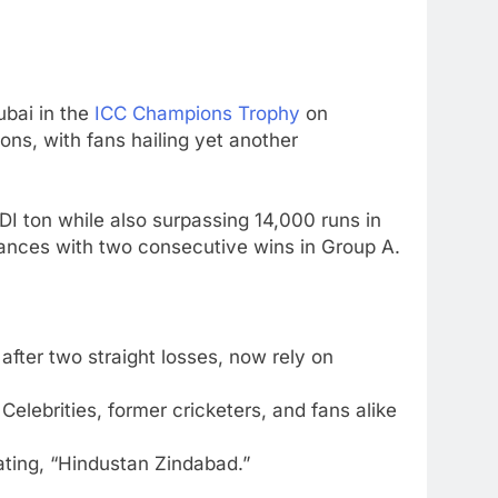
5
Sarfaraz Khan’s first reaction
after India call-up for Sri Lanka
Test series | Cricket News
CRICKET
ubai
in the
ICC Champions Trophy
on
6
ons, with fans hailing yet another
Marathon hit! Shubman Gill
bats for over an hour at NCC
nets | Cricket News
CRICKET
ODI ton while also surpassing 14,000 runs in
chances with two consecutive wins in Group A.
7
‘I’m tearing it up’: Ajinkya
Rahane’s shocking revelation
that saved Yashasvi Jaiswal
CRICKET
fter two straight losses, now rely on
from 4-match ban | Cricket
News
8
England get big Emilio Gay
Celebrities, former cricketers, and fans alike
boost ahead of their first Test
against Pakistan | Cricket
tating, “Hindustan Zindabad.”
CRICKET
News