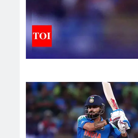
5
Sarfaraz Khan’s first reaction