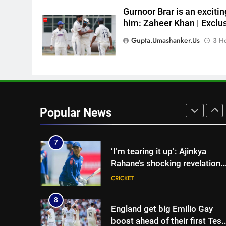
Sarfaraz Khan’s first reaction
Gurnoor Brar is an excitin
after India call-up for Sri Lank
him: Zaheer Khan | Exclus
Test series | Cricket News
CRICKET
Gupta.umashanker.us
3 H
6
Marathon hit! Shubman Gill
bats for over an hour at NCC
nets | Cricket News
CRICKET
7
Popular News
‘I’m tearing it up’: Ajinkya
Rahane’s shocking revelation
that saved Yashasvi Jaiswal
CRICKET
from 4-match ban | Cricket
News
8
England get big Emilio Gay
boost ahead of their first Test
against Pakistan | Cricket
CRICKET
News
1