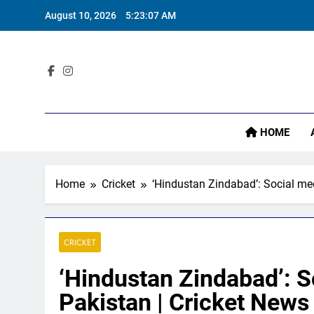
Skip
August 10, 2026
5:23:08 AM
to
content
Sta
HOME
Home
Cricket
‘Hindustan Zindabad’: Social med
CRICKET
‘Hindustan Zindabad’: S
Pakistan | Cricket News