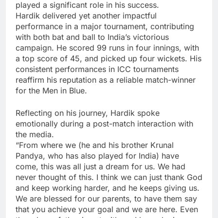
played a significant role in his success.
Hardik delivered yet another impactful
performance in a major tournament, contributing
with both bat and ball to India’s victorious
campaign. He scored 99 runs in four innings, with
a top score of 45, and picked up four wickets. His
consistent performances in ICC tournaments
reaffirm his reputation as a reliable match-winner
for the Men in Blue.
Reflecting on his journey, Hardik spoke
emotionally during a post-match interaction with
the media.
“From where we (he and his brother Krunal
Pandya, who has also played for India) have
come, this was all just a dream for us. We had
never thought of this. I think we can just thank God
and keep working harder, and he keeps giving us.
We are blessed for our parents, to have them say
that you achieve your goal and we are here. Even