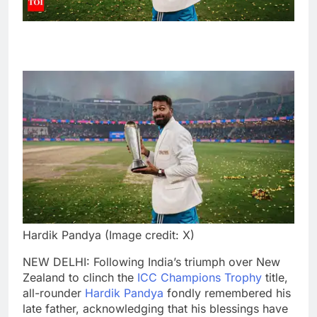
Hardik Pandya (Image credit: X)
NEW DELHI: Following India’s triumph over New
Zealand to clinch the
ICC Champions Trophy
title,
all-rounder
Hardik Pandya
fondly remembered his
late father, acknowledging that his blessings have