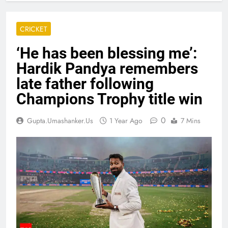
CRICKET
‘He has been blessing me’:
Hardik Pandya remembers
late father following
Champions Trophy title win
0
Gupta.umashanker.us
1 Year Ago
7 Mins