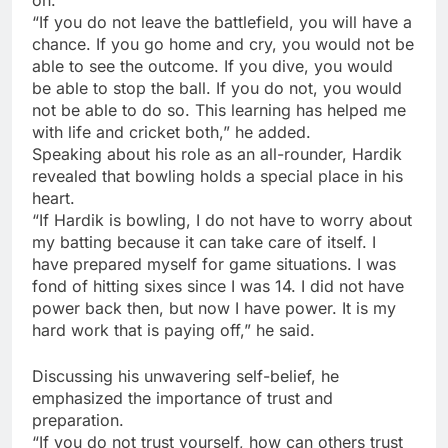
“If you do not leave the battlefield, you will have a
chance. If you go home and cry, you would not be
able to see the outcome. If you dive, you would
be able to stop the ball. If you do not, you would
not be able to do so. This learning has helped me
with life and cricket both,” he added.
Speaking about his role as an all-rounder, Hardik
revealed that bowling holds a special place in his
heart.
“If Hardik is bowling, I do not have to worry about
my batting because it can take care of itself. I
have prepared myself for game situations. I was
fond of hitting sixes since I was 14. I did not have
power back then, but now I have power. It is my
hard work that is paying off,” he said.
Discussing his unwavering self-belief, he
emphasized the importance of trust and
preparation.
“If you do not trust yourself, how can others trust