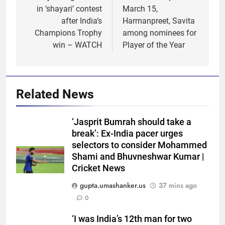
in ‘shayari’ contest
March 15,
after India’s
Harmanpreet, Savita
Champions Trophy
among nominees for
win – WATCH
Player of the Year
Related News
‘Jasprit Bumrah should take a
break’: Ex-India pacer urges
selectors to consider Mohammed
Shami and Bhuvneshwar Kumar |
Cricket News
gupta.umashanker.us
37 mins ago
0
5
‘I was India’s 12th man for two