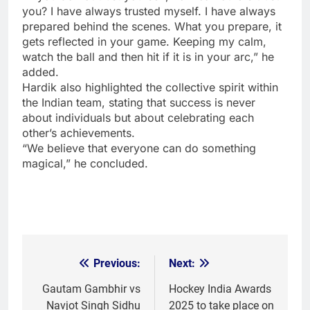
you? I have always trusted myself. I have always
prepared behind the scenes. What you prepare, it
gets reflected in your game. Keeping my calm,
watch the ball and then hit if it is in your arc,” he
added.
Hardik also highlighted the collective spirit within
the Indian team, stating that success is never
about individuals but about celebrating each
other’s achievements.
“We believe that everyone can do something
magical,” he concluded.
Previous:
Next:
Post
navigation
Gautam Gambhir vs
Hockey India Awards
Navjot Singh Sidhu
2025 to take place on