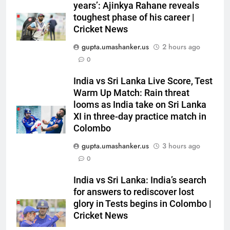
‘Huge ask’: ECB explains why
years’: Ajinkya Rahane reveals
Harry Brook missed out as Joe
toughest phase of his career |
Root returns as Test captain |
CRICKET
Cricket News
Cricket News
gupta.umashanker.us
2 hours ago
6
0
England fast bowler John Turner
India vs Sri Lanka Live Score, Test
retires from cricket at 25 |
Warm Up Match: Rain threat
Cricket News
CRICKET
looms as India take on Sri Lanka
XI in three-day practice match in
7
Colombo
Vinay Kumar set to return home
gupta.umashanker.us
3 hours ago
as Karnataka head coach |
0
Cricket News
CRICKET
India vs Sri Lanka: India’s search
for answers to rediscover lost
8
glory in Tests begins in Colombo |
India vs Sri Lanka XI warm-up
Cricket News
match: Live streaming, TV
channel, date and time | Cricket