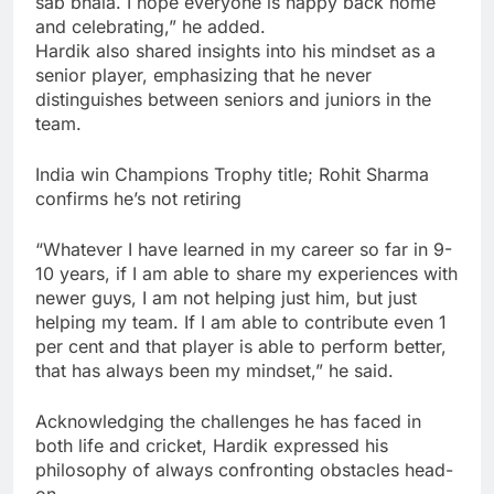
sab bhala. I hope everyone is happy back home
and celebrating,” he added.
Hardik also shared insights into his mindset as a
senior player, emphasizing that he never
distinguishes between seniors and juniors in the
team.
India win Champions Trophy title; Rohit Sharma
confirms he’s not retiring
“Whatever I have learned in my career so far in 9-
10 years, if I am able to share my experiences with
newer guys, I am not helping just him, but just
helping my team. If I am able to contribute even 1
per cent and that player is able to perform better,
that has always been my mindset,” he said.
Acknowledging the challenges he has faced in
both life and cricket, Hardik expressed his
philosophy of always confronting obstacles head-
on.