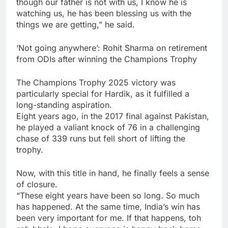
though our father is not with us, I know he is
watching us, he has been blessing us with the
things we are getting,” he said.
‘Not going anywhere’: Rohit Sharma on retirement
from ODIs after winning the Champions Trophy
The Champions Trophy 2025 victory was
particularly special for Hardik, as it fulfilled a
long-standing aspiration.
Eight years ago, in the 2017 final against Pakistan,
he played a valiant knock of 76 in a challenging
chase of 339 runs but fell short of lifting the
trophy.
Now, with this title in hand, he finally feels a sense
of closure.
“These eight years have been so long. So much
has happened. At the same time, India’s win has
been very important for me. If that happens, toh