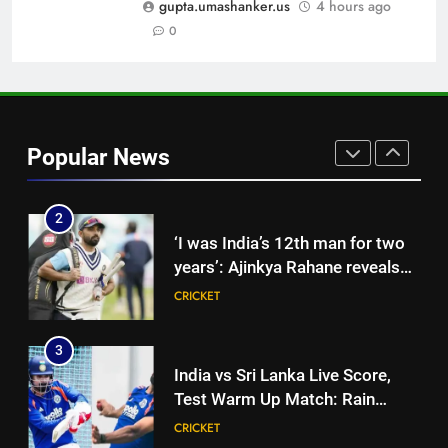
CRICKET
gupta.umashanker.us
4 hours ago
News
0
1
‘Jasprit Bumrah should take a
break’: Ex-India pacer urges
selectors to consider
CRICKET
Popular News
Mohammed Shami and
Bhuvneshwar Kumar | Cricket
2
News
‘I was India’s 12th man for two
years’: Ajinkya Rahane reveals
toughest phase of his career |
CRICKET
Cricket News
3
India vs Sri Lanka Live Score,
Test Warm Up Match: Rain
threat looms as India take on Sri
CRICKET
Lanka XI in three-day practice
match in Colombo