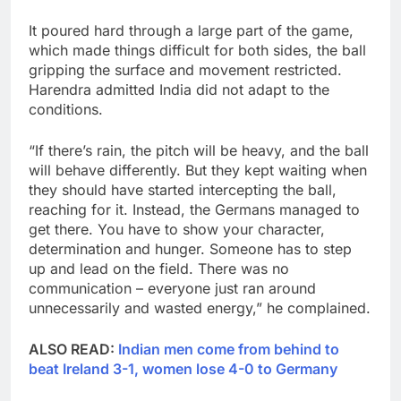
It poured hard through a large part of the game,
which made things difficult for both sides, the ball
gripping the surface and movement restricted.
Harendra admitted India did not adapt to the
conditions.
“If there’s rain, the pitch will be heavy, and the ball
will behave differently. But they kept waiting when
they should have started intercepting the ball,
reaching for it. Instead, the Germans managed to
get there. You have to show your character,
determination and hunger. Someone has to step
up and lead on the field. There was no
communication – everyone just ran around
unnecessarily and wasted energy,” he complained.
ALSO READ:
Indian men come from behind to
beat Ireland 3-1, women lose 4-0 to Germany