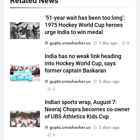
Related News
‘51-year wait has been too long’:
1975 Hockey World Cup heroes
urge India to win medal
5
gupta.umashanker.us
1 day ago
0
West Indies suffer major ODI
World Cup blow, miss direct
India has no weak link heading
into Hockey World Cup, says
qualification for 2027
CRICKET
former captain Baskaran
showpiece | Cricket News
gupta.umashanker.us
2 days ago
6
0
Sachin Tendulkar gets ‘best
batter’ tag, but Brett Lee names
Indian sports wrap, August 7:
this all-rounder as cricket’s
CRICKET
Neeraj Chopra becomes co-owner
GOAT | Cricket News
of UBS Athletics Kids Cup
7
gupta.umashanker.us
2 days ago
‘I don’t care how old he is’: Brett
0
Lee’s big warning for Vaibhav