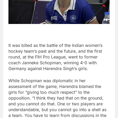
It was billed as the battle of the Indian women’s
hockey team’s past and the future, and the first
round, at the FIH Pro League, went to former
coach Janneke Schopman, winning 4-0 with
Germany against Harendra Singh’s girls.
While Schopman was diplomatic in her
assessment of the game, Harendra blamed the
girls for “giving too much respect” to the
opposition. “I think they had that on the ground,
and you cannot do that. One or two players are
understandable, but you cannot go into a shell as
a team. You have to learn from discussions in the