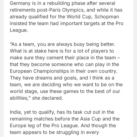
Germany is in a rebuilding phase after several
retirements post-Paris Olympics, and while it has
already qualified for the World Cup, Schopman
insisted the team had important targets at the Pro
League.
“As a team, you are always busy being better.
What is at stake here is for a lot of players to
make sure they cement their place in the team –
that they become someone who can play in the
European Championships in their own country.
They have dreams and goals, and I think as a
team, we are deciding who we want to be on the
world stage, use these games to the best of our
abilities,” she declared.
India, yet to qualify, has its task cut out in the
remaining matches before the Asia Cup and the
Europe leg of the Pro League. And though the
team appears to be struggling in every