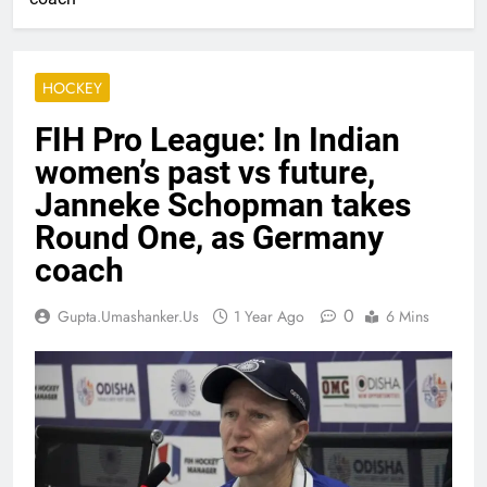
HOCKEY
FIH Pro League: In Indian
women’s past vs future,
Janneke Schopman takes
Round One, as Germany
coach
0
Gupta.umashanker.us
1 Year Ago
6 Mins