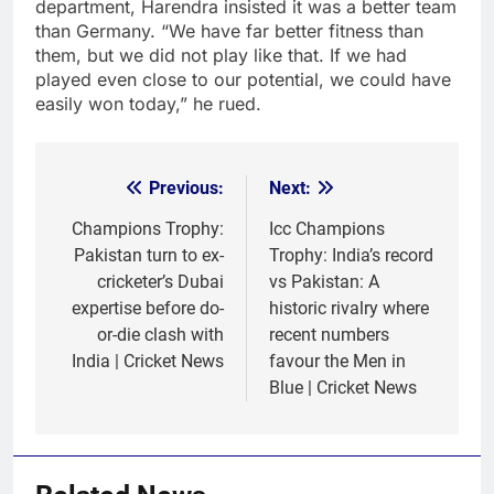
department, Harendra insisted it was a better team
than Germany. “We have far better fitness than
them, but we did not play like that. If we had
played even close to our potential, we could have
easily won today,” he rued.
Previous:
Next:
Post
navigation
Champions Trophy:
Icc Champions
Pakistan turn to ex-
Trophy: India’s record
cricketer’s Dubai
vs Pakistan: A
expertise before do-
historic rivalry where
or-die clash with
recent numbers
India | Cricket News
favour the Men in
Blue | Cricket News