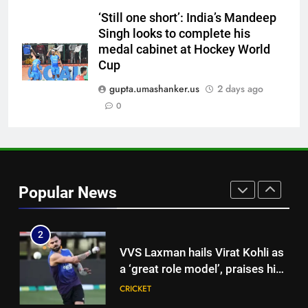
Sooryavanshi | Cricket News
CRICKET
‘Still one short’: India’s Mandeep
Singh looks to complete his
medal cabinet at Hockey World
8
Cup
‘I would have banned Sourav
Ganguly’: Javagal Srinath on
gupta.umashanker.us
2 days ago
Steve Waugh’s wait during 2001
0
CRICKET
Eden Test toss | Cricket News
1
‘CoE is not merely a rehab
centre’: VVS Laxman speaks out
Popular News
as India’s injury crisis puts BCCI
CRICKET
facility under scanner | Cricket
News
2
VVS Laxman hails Virat Kohli as
a ‘great role model’, praises his
professionalism and high
CRICKET
standards | Cricket News