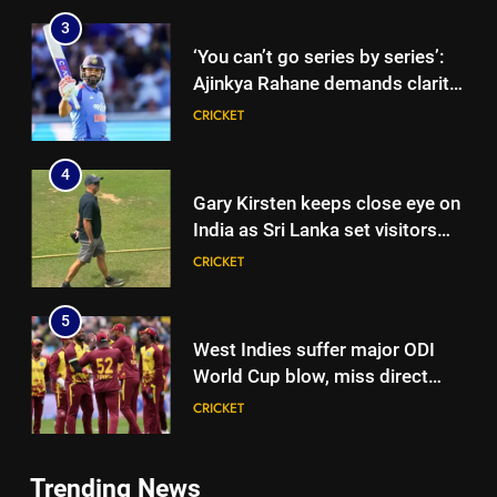
3
‘You can’t go series by series’:
Ajinkya Rahane demands clarity
over Rohit Sharma’s World Cup
CRICKET
spot | Cricket News
4
Gary Kirsten keeps close eye on
India as Sri Lanka set visitors
207-run chase in warm-up |
CRICKET
Cricket News
5
West Indies suffer major ODI
World Cup blow, miss direct
qualification for 2027
CRICKET
showpiece | Cricket News
6
Trending News
Sachin Tendulkar gets ‘best