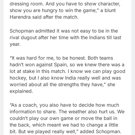
dressing room. And you have to show character,
show you are hungry to win the game,” a blunt
Harendra said after the match.
Schopman admitted it was not easy to be in the
rival dugout after her time with the Indians till last
year.
“It was hard for me, to be honest. Both teams
hadn’t won against Spain, so we knew there was a
lot at stake in this match. I know we can play good
hockey, but I also know India really well and was
worried about all the strengths they have,” she
explained.
“As a coach, you also have to decide how much
information to share. The weather also hurt us. We
couldn’t play our own game or move the ball in
the back, which meant we had to change a little
bit. But we played really well,” added Schopman.